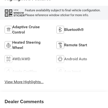
Feature availability subject to final vehicle configuration.
VIEW
WINDOW
Please reference window sticker for more info.
STICKER
Adaptive Cruise
Bluetooth®
Control
Heated Steering
Remote Start
Wheel
4WD/AWD
Android Auto
Apple CarPlay
Aux Input
View More Highlights...
Dealer Comments