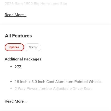
2026 Ram 1500 Big Horn/Lone Star
Read More...
All Features
Options
Specs
Additional Packages
27Z
18-Inch x 8.0-Inch Cast-Aluminum Painted Wheels
2-Way Power Lumbar Adjustable Driver Seat
275/65R18 BSW All-Season LRR Tires
Read More...
3.92 Rear Axle Ratio
4-Way Front Headrests