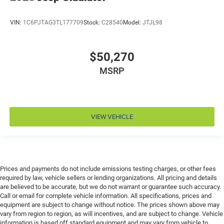
Door ajar warning Rear cargo area ajar warning
VIN:
1C6PJTAG3TL177709
Stock:
C28540
Model:
JTJL98
Door bins front Driver and passenger door bins
Door bins rear Rear door bins
Door handle material Body-colored door handles
$50,270
Door locks Power door locks with 2 stage unlocking
MSRP
Door mirror style Black door mirrors
Door mirror type Standard style side mirrors
Door mirrors Power door mirrors
VIEW VEHICLE
Door panel insert Piano black and metal-look door
panel insert
Door trim insert Vinyl door trim insert
Drive type Four-wheel drive
Prices and payments do not include emissions testing charges, or other fees
Driver foot rest
required by law, vehicle sellers or lending organizations. All pricing and details
are believed to be accurate, but we do not warrant or guarantee such accuracy.
Driver information center
Call or email for complete vehicle information. All specifications, prices and
Driver lumbar Driver seat with 2-way power lumbar
equipment are subject to change without notice. The prices shown above may
vary from region to region, as will incentives, and are subject to change. Vehicle
Driver seat direction Driver seat with 8-way
information is based off standard equipment and may vary from vehicle to