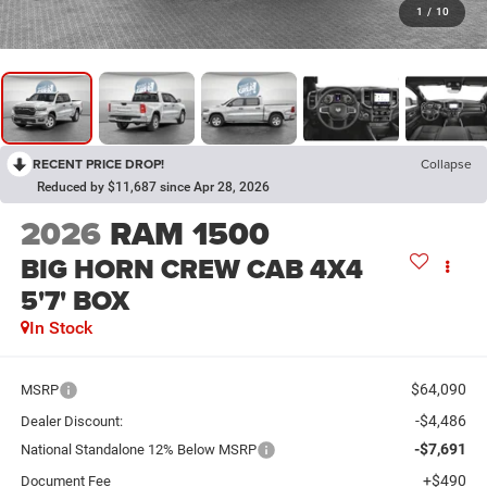
1
/
10
RECENT PRICE DROP!
Collapse
Reduced by $11,687 since Apr 28, 2026
2026
RAM 1500
BIG HORN CREW CAB 4X4
5'7' BOX
In Stock
$64,090
MSRP
-$4,486
Dealer Discount:
-$7,691
National Standalone 12% Below MSRP
+$490
Document Fee