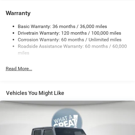
4-Way Manual Adjustable Front Passenger Seat
Warranty
4G LTE Wi-Fi Hot Spot
5 Additional Gallons of Gas
Basic Warranty: 36 months / 36,000 miles
50 State Emissions
Drivetrain Warranty: 120 months / 100,000 miles
Corrosion Warranty: 60 months / Unlimited miles
8-Speed Automatic 8HP75 Transmission
Roadside Assistance Warranty: 60 months / 60,000
8-Way Power Adjustable Driver Seat
miles
Apple CarPlay
Black
Read More...
Black Interior Color
Bright White Clear-Coat Exterior Paint
Bucket Seats
Vehicles You Might Like
Center Console Parts Module
Customer Preferred Package 2TZ
Front and Rear Rubber Floor Mats by Mopar
Front Seat-Back Map-Pockets
Fuel Fill / Battery Charge