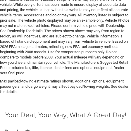
directional controls
vehicle. While every effort has been made to ensure display of accurate data
DRL preference setting
and pricing, the vehicle listings within this website may not reflect all accurate
vehicle items. Accessories and color may vary. All inventory listed is subject to
Easy lower tailgate
prior sale. The vehicle photo displayed may be an example only. Vehicle Photos
may not match exact vehicles. Please confirm vehicle price with Dealership.
Electric powertrain ETorque MHEV (mild hybrid
See Dealership for details. The prices shown above may vary from region to
electric vehicle)
region, as will incentives, and are subject to change. Vehicle information is
Electronic parking brake
based off standard equipment and may vary from vehicle to vehicle. Based on
2026 EPA mileage estimates, reflecting new EPA fuel economy methods
Electronic stability control Electronic stability control
beginning with 2008 models. Use for comparison purposes only. Do not
system with anti-roll
compare to models before 2008. Your actual mileage will vary depending on
Emissions LEV3-ULEV70 emissions
how you drive and maintain your vehicle. The Manufacturer's Suggested Retail
Price excludes tax, title, license, dealer fees and optional equipment. Dealer
Emissions tiers Tier 3 Bin 70 emissions
sets final price
Engine block material Iron engine block
Max payload/towing estimate ratings shown. Additional options, equipment,
passengers, and cargo weight may affect payload/towing weights. See dealer
Engine Configuration HEMI V8
for details.
Engine cooler Engine oil cooler
Engine HEMI 5.7L V-8 variable valve control, regular
unleaded, engine with cylinder deactivation and
Your Deal, Your Way, What A Great Day!
395HP
Engine hour meter