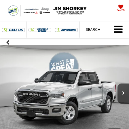
SAVED
SEARCH