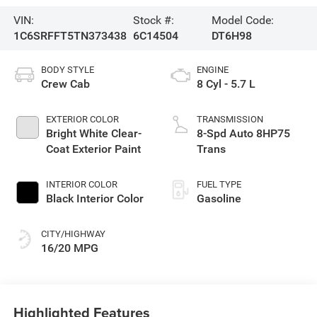
VIN:
Stock #:
Model Code:
1C6SRFFT5TN373438
6C14504
DT6H98
BODY STYLE
ENGINE
Crew Cab
8 Cyl - 5.7 L
EXTERIOR COLOR
TRANSMISSION
Bright White Clear-
8-Spd Auto 8HP75
Coat Exterior Paint
Trans
INTERIOR COLOR
FUEL TYPE
Black Interior Color
Gasoline
CITY/HIGHWAY
16/20 MPG
Highlighted Features