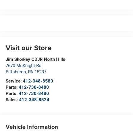
Visit our Store
Jim Shorkey CDJR North Hills
7670 McKnight Rd
Pittsburgh
,
PA
15237
Service:
412-348-8580
Parts:
412-730-8480
Parts:
412-730-8480
Sales:
412-348-8524
Vehicle Information