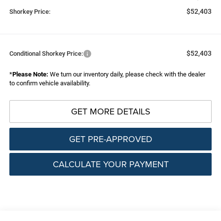
$52,403
Shorkey Price:
$52,403
Conditional Shorkey Price:
*
Please Note:
We turn our inventory daily, please check with the dealer
to confirm vehicle availability.
GET MORE DETAILS
GET PRE-APPROVED
CALCULATE YOUR PAYMENT