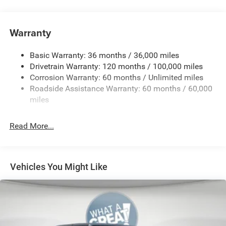
4-Way Front Headrests
4-Way Manual Adjustable Front Passenger Seat
Warranty
5 Additional Gallons of Gas
50 State Emissions
Basic Warranty: 36 months / 36,000 miles
8-Speed Automatic 8HP75 Transmission
Drivetrain Warranty: 120 months / 100,000 miles
Corrosion Warranty: 60 months / Unlimited miles
8-Way Power Adjustable Driver Seat
Roadside Assistance Warranty: 60 months / 60,000
Accent-Color Door Handles
miles
Accent-Color Premium Power Mirrors
Accent-Color Tailgate Handle
Read More...
Anti-Spin Differential Rear Axle
Black
Black 'Ram' Grille Badge
Vehicles You Might Like
Black Exterior-Badging
Black Headlamp-Bezels
Black Interior Accents
Black Interior Color