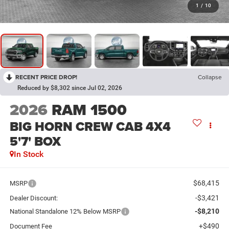
1
/
10
RECENT PRICE DROP!
Collapse
Reduced by $8,302 since Jul 02, 2026
2026
RAM 1500
BIG HORN CREW CAB 4X4
5'7' BOX
In Stock
$68,415
MSRP
-$3,421
Dealer Discount:
-$8,210
National Standalone 12% Below MSRP
+$490
Document Fee