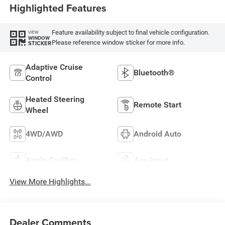
Highlighted Features
Feature availability subject to final vehicle configuration.
VIEW
WINDOW
Please reference window sticker for more info.
STICKER
Adaptive Cruise
Bluetooth®
Control
Heated Steering
Remote Start
Wheel
4WD/AWD
Android Auto
Apple CarPlay
Aux Input
View More Highlights...
Dealer Comments