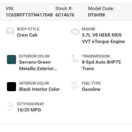
VIN:
Stock #:
Model Code:
1C6SRFFT5TN417048
6C14676
DT6H98
BODY STYLE
ENGINE
Crew Cab
5.7L V8 HEMI MDS
VVT eTorque Engine
EXTERIOR COLOR
TRANSMISSION
Serrano-Green
8-Spd Auto 8HP75
Metallic Exterior
Trans
Paint
INTERIOR COLOR
FUEL TYPE
Black Interior Color
Gasoline
CITY/HIGHWAY
16/20 MPG