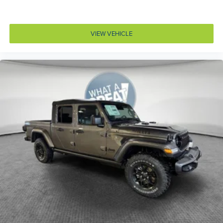
Rear 60/40 Folding Seat
Rear Center Armrest
VIEW VEHICLE
Rear Wheelhouse-Liners
Serrano-Green Metallic Exterior Paint
T3AC
Three Rear-Seat Head-Restraints
Trailer Brake-Controller
United States Region Group
275/55R20 OWL All-Season Tires
5.7L V8 HEMI MDS VVT eTorque Engine w/
Stop/Start
Bed Utility Group
Big Horn Level 2 Equipment Group
Customer Preferred Package 23Z
Customer Preferred Package 27Z
Dual-Pane Panoramic Sunroof