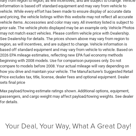
vary from region to region, as will incentives, and are subject to change. Vehicle
Door handle material Black door handles
information is based off standard equipment and may vary from vehicle to
vehicle. While every effort has been made to ensure display of accurate data
Door locks Power door locks with 2 stage unlocking
and pricing, the vehicle listings within this website may not reflect all accurate
Door mirror style Black door mirrors
vehicle items. Accessories and color may vary. All inventory listed is subject to
prior sale. The vehicle photo displayed may be an example only. Vehicle Photos
Door mirror type Standard style side mirrors
may not match exact vehicles. Please confirm vehicle price with Dealership.
Door panel insert Piano black and metal-look door
See Dealership for details. The prices shown above may vary from region to
region, as will incentives, and are subject to change. Vehicle information is
panel insert
based off standard equipment and may vary from vehicle to vehicle. Based on
Door trim insert Vinyl door trim insert
2026 EPA mileage estimates, reflecting new EPA fuel economy methods
beginning with 2008 models. Use for comparison purposes only. Do not
Drive type Four-wheel drive
compare to models before 2008. Your actual mileage will vary depending on
Driver foot rest
how you drive and maintain your vehicle. The Manufacturer's Suggested Retail
Price excludes tax, title, license, dealer fees and optional equipment. Dealer
Driver information center
sets final price
Driver lumbar Driver seat with 2-way power lumbar
Max payload/towing estimate ratings shown. Additional options, equipment,
Driver seat direction Driver seat with 8-way
passengers, and cargo weight may affect payload/towing weights. See dealer
directional controls
for details.
Drivetrain selectable Driver selectable drivetrain
mode
Your Deal, Your Way, What A Great Day!
DRL preference setting
Dual-zone front climate control