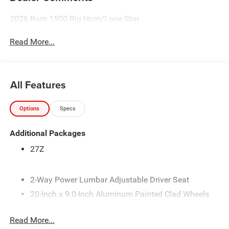
2026 Ram 1500 Big Horn/Lone Star
Read More...
All Features
Options
Specs
Additional Packages
27Z
2-Way Power Lumbar Adjustable Driver Seat
20-Inch x 9.0-Inch Aluminum Painted Clad Wheels
3.21 Rear Axle Ratio
Read More...
33-Gallon Fuel Tank