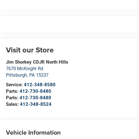
Visit our Store
Jim Shorkey CDJR North Hills
7670 McKnight Rd
Pittsburgh
,
PA
15237
Service:
412-348-8580
Parts:
412-730-8480
Parts:
412-730-8480
Sales:
412-348-8524
Vehicle Information