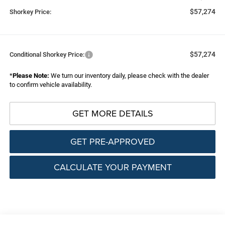
$57,274
Shorkey Price:
$57,274
Conditional Shorkey Price:
*
Please Note:
We turn our inventory daily, please check with the dealer
to confirm vehicle availability.
GET MORE DETAILS
GET PRE-APPROVED
CALCULATE YOUR PAYMENT