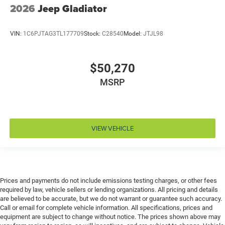
Climate control Automatic climate control
2026
Jeep Gladiator
Clock Digital clock
Compass
VIN:
1C6PJTAG3TL177709
Stock:
C28540
Model:
JTJL98
Configurable instrumentation gauges
Convex spotter Driver and passenger convex spotter
$50,270
mirrors
MSRP
Corrosion perforation warranty 60 month/unlimited
Cruise control Cruise control with steering wheel
mounted controls
Cylinder head material Aluminum cylinder head
VIEW VEHICLE
Day/Night rearview mirror
Delay off headlights Delay-off headlights
Deluxe sound insulation
Distance alert Following distance alert
Prices and payments do not include emissions testing charges, or other fees
required by law, vehicle sellers or lending organizations. All pricing and details
Door ajar warning Rear cargo area ajar warning
are believed to be accurate, but we do not warrant or guarantee such accuracy.
Door bins front Driver and passenger door bins
Call or email for complete vehicle information. All specifications, prices and
equipment are subject to change without notice. The prices shown above may
Door bins rear Rear door bins