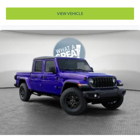
Body panels Galvanized steel/aluminum body
panels with side impact beams
VIEW VEHICLE
Box style Standard style pickup box
Brake assist system Brake Assist predictive brake
assist system
Brake type 4-wheel disc brakes
Bulb warning Bulb failure warning
Bumper rub strip front Black front bumper rub strip
Bumpers front Body-colored front bumper
Bumpers rear Body-colored rear bumper
Cab mounted cargo light
Cabin air filter N95+Bio cabin air filter
Capless fuel filler
Cargo access Power cargo area access release
Cell traction battery 12
Child door locks Manual rear child safety door locks