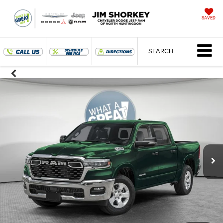
SAVED
SEARCH