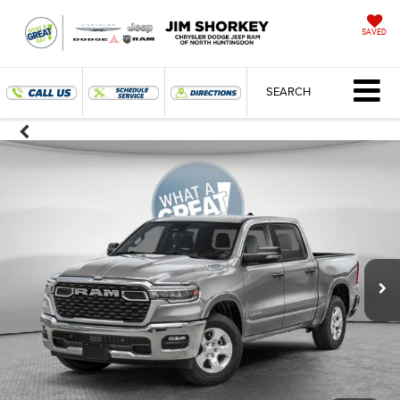
SAVED
SEARCH