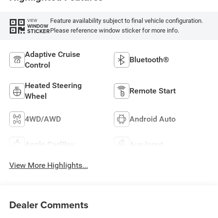
Feature availability subject to final vehicle configuration.
VIEW
WINDOW
Please reference window sticker for more info.
STICKER
Adaptive Cruise
Bluetooth®
Control
Heated Steering
Remote Start
Wheel
4WD/AWD
Android Auto
Apple CarPlay
Aux Input
View More Highlights...
Dealer Comments