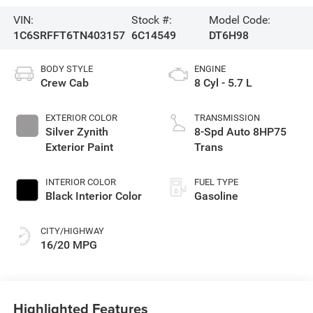
VIN:
Stock #:
Model Code:
1C6SRFFT6TN403157
6C14549
DT6H98
BODY STYLE
ENGINE
Crew Cab
8 Cyl - 5.7 L
EXTERIOR COLOR
TRANSMISSION
Silver Zynith
8-Spd Auto 8HP75
Exterior Paint
Trans
INTERIOR COLOR
FUEL TYPE
Black Interior Color
Gasoline
CITY/HIGHWAY
16/20 MPG
Highlighted Features