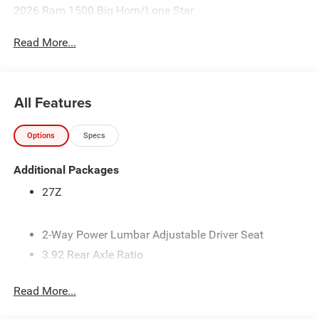
2026 Ram 1500 Big Horn/Lone Star
Read More...
All Features
Options
Specs
Additional Packages
27Z
2-Way Power Lumbar Adjustable Driver Seat
3.92 Rear Axle Ratio
33-Gallon Fuel Tank
Read More...
4-Way Front Headrests
4-Way Manual Adjustable Front Passenger Seat