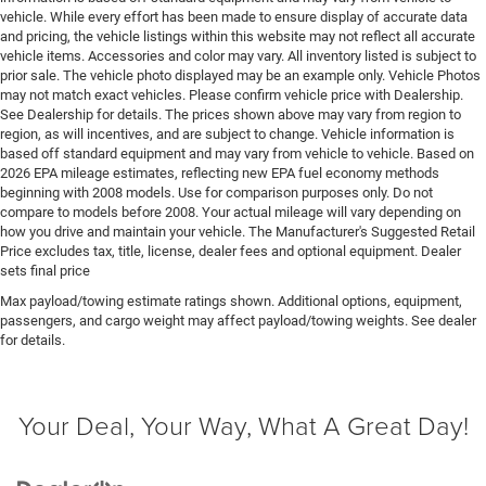
system with anti-roll
vehicle. While every effort has been made to ensure display of accurate data
and pricing, the vehicle listings within this website may not reflect all accurate
Emissions LEV3-ULEV70 emissions
vehicle items. Accessories and color may vary. All inventory listed is subject to
Emissions tiers Tier 3 Bin 70 emissions
prior sale. The vehicle photo displayed may be an example only. Vehicle Photos
may not match exact vehicles. Please confirm vehicle price with Dealership.
Engine block material Iron engine block
See Dealership for details. The prices shown above may vary from region to
Engine Configuration HEMI V8
region, as will incentives, and are subject to change. Vehicle information is
based off standard equipment and may vary from vehicle to vehicle. Based on
Engine cooler Engine oil cooler
2026 EPA mileage estimates, reflecting new EPA fuel economy methods
Engine HEMI 5.7L V-8 variable valve control, regular
beginning with 2008 models. Use for comparison purposes only. Do not
compare to models before 2008. Your actual mileage will vary depending on
unleaded, engine with cylinder deactivation and
how you drive and maintain your vehicle. The Manufacturer's Suggested Retail
395HP
Price excludes tax, title, license, dealer fees and optional equipment. Dealer
Engine hour meter
sets final price
Engine Location Front mounted engine
Max payload/towing estimate ratings shown. Additional options, equipment,
passengers, and cargo weight may affect payload/towing weights. See dealer
Engine Mounting direction Longitudinal mounted
for details.
engine
Engine Short HEMI 5.7L V-8
Engine temperature warning
Your Deal, Your Way, What A Great Day!
Engine/electric motor temperature gauge
External memory External memory control