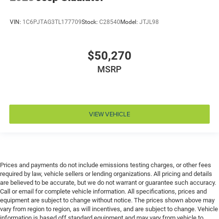
panel insert
Door trim insert Vinyl door trim insert
VIN:
1C6PJTAG3TL177709
Stock:
C28540
Model:
JTJL98
Drive type Four-wheel drive
Driver foot rest
$50,270
Driver information center
MSRP
Driver lumbar Driver seat with 2-way power lumbar
Driver seat direction Driver seat with 8-way
directional controls
Drivetrain selectable Driver selectable drivetrain
VIEW VEHICLE
mode
DRL preference setting
Dual-zone front climate control
Easy lower tailgate
Prices and payments do not include emissions testing charges, or other fees
required by law, vehicle sellers or lending organizations. All pricing and details
Electric powertrain ETorque MHEV (mild hybrid
are believed to be accurate, but we do not warrant or guarantee such accuracy.
electric vehicle)
Call or email for complete vehicle information. All specifications, prices and
Electronic parking brake
equipment are subject to change without notice. The prices shown above may
vary from region to region, as will incentives, and are subject to change. Vehicle
Electronic stability control Electronic stability control
information is based off standard equipment and may vary from vehicle to