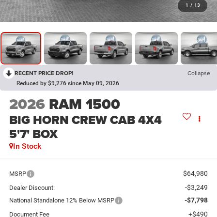
1
/
13
RECENT PRICE DROP!
Collapse
Reduced by $9,276 since May 09, 2026
2026
RAM 1500
BIG HORN CREW CAB 4X4
5'7' BOX
In Stock
$64,980
MSRP
-$3,249
Dealer Discount:
-$7,798
National Standalone 12% Below MSRP
+$490
Document Fee