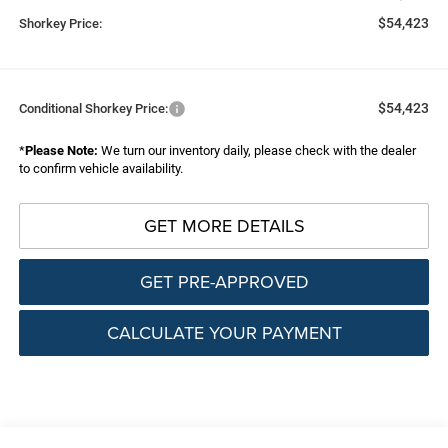
$54,423
Shorkey Price:
$54,423
Conditional Shorkey Price:
*
Please Note:
We turn our inventory daily, please check with the dealer
to confirm vehicle availability.
GET MORE DETAILS
GET PRE-APPROVED
CALCULATE YOUR PAYMENT