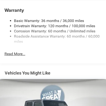
5 Additional Gallons of Gas
Warranty
50 State Emissions
8-Speed Automatic 8HP75 Transmission
Basic Warranty: 36 months / 36,000 miles
8-Way Power Adjustable Driver Seat
Drivetrain Warranty: 120 months / 100,000 miles
Corrosion Warranty: 60 months / Unlimited miles
Black
Roadside Assistance Warranty: 60 months / 60,000
Black Interior Color
miles
Bridgestone Brand Tires
Bucket Seats
Read More...
Center Console Parts Module
Customer Preferred Package 2TZ
Front and Rear Rubber Floor Mats by Mopar
Vehicles You Might Like
Front Seat-Back Map-Pockets
Fuel Fill / Battery Charge
Full-Length Floor-Console
MyFlexCare Service (See Dealer for Details)
Pennsylvania Ship to State Code