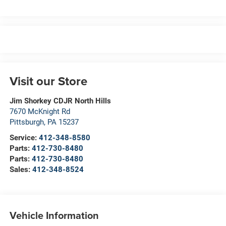
Visit our Store
Jim Shorkey CDJR North Hills
7670 McKnight Rd
Pittsburgh
,
PA
15237
Service:
412-348-8580
Parts:
412-730-8480
Parts:
412-730-8480
Sales:
412-348-8524
Vehicle Information