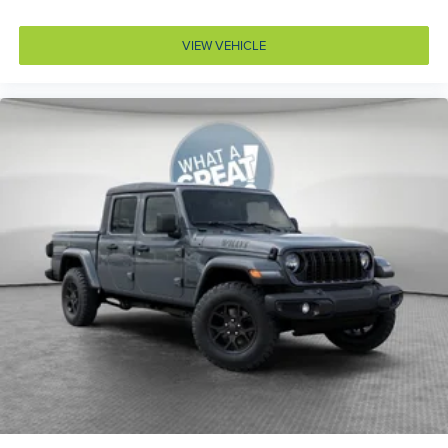
ABS Brakes 4-wheel antilock (ABS) brakes
ABS Brakes Four channel ABS brakes
VIEW VEHICLE
Accessory power Retained accessory power
Adaptive cruise control Adaptive cruise control with
stop and go
Adjustable pedals Power adjustable pedals
Aerodynamics Active aerodynamics
Air conditioning Yes
All-in-one key All-in-one remote fob and ignition key
Alternator Type Hybrid electric motor alternator
Altimeter
Amplifier 506W amplifier
Antenna Fixed audio antenna
Armrests front center Front seat center armrest
Armrests front storage Front seat armrest storage
Armrests rear Rear seat center armrest