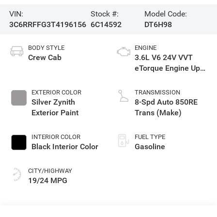
VIN:
Stock #:
Model Code:
3C6RRFFG3T4196156
6C14592
DT6H98
BODY STYLE
ENGINE
Crew Cab
3.6L V6 24V VVT
eTorque Engine Upg
I
EXTERIOR COLOR
TRANSMISSION
Silver Zynith
8-Spd Auto 850RE
Exterior Paint
Trans (Make)
INTERIOR COLOR
FUEL TYPE
Black Interior Color
Gasoline
CITY/HIGHWAY
19/24 MPG