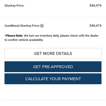
$46,474
Shorkey Price:
$46,474
Conditional Shorkey Price:
*
Please Note:
We turn our inventory daily, please check with the dealer
to confirm vehicle availability.
GET MORE DETAILS
GET PRE-APPROVED
CALCULATE YOUR PAYMENT