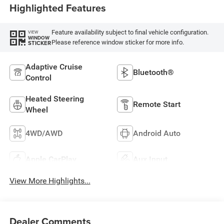
Highlighted Features
Feature availability subject to final vehicle configuration.
VIEW
WINDOW
Please reference window sticker for more info.
STICKER
Adaptive Cruise
Bluetooth®
Control
Heated Steering
Remote Start
Wheel
4WD/AWD
Android Auto
Apple CarPlay
Aux Input
View More Highlights...
Dealer Comments