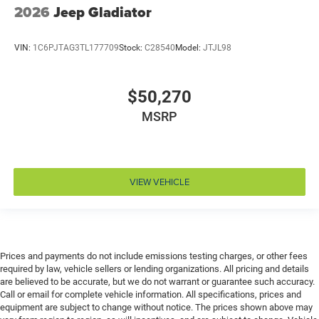
2026
Jeep Gladiator
Door bins front Driver and passenger door bins
Door bins rear Rear door bins
VIN:
1C6PJTAG3TL177709
Stock:
C28540
Model:
JTJL98
Door handle material Black door handles
Door locks Power door locks with 2 stage unlocking
$50,270
Door mirror style Black door mirrors
MSRP
Door mirror type Standard style side mirrors
Door mirrors Power door mirrors
Door panel insert Metal-look door panel insert
Door trim insert Vinyl door trim insert
VIEW VEHICLE
Drive type Four-wheel drive
Driver foot rest
Driver information center
Driver lumbar Driver seat with 2-way power lumbar
Prices and payments do not include emissions testing charges, or other fees
required by law, vehicle sellers or lending organizations. All pricing and details
Driver seat direction Driver seat with 8-way
are believed to be accurate, but we do not warrant or guarantee such accuracy.
directional controls
Call or email for complete vehicle information. All specifications, prices and
equipment are subject to change without notice. The prices shown above may
DRL preference setting