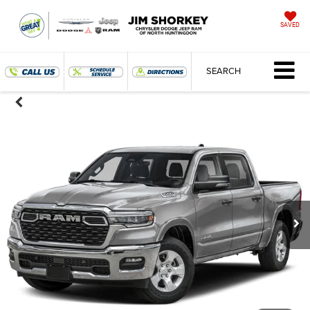
SAVED
SEARCH