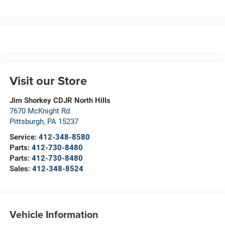
Visit our Store
Jim Shorkey CDJR North Hills
7670 McKnight Rd
Pittsburgh
,
PA
15237
Service:
412-348-8580
Parts:
412-730-8480
Parts:
412-730-8480
Sales:
412-348-8524
Vehicle Information