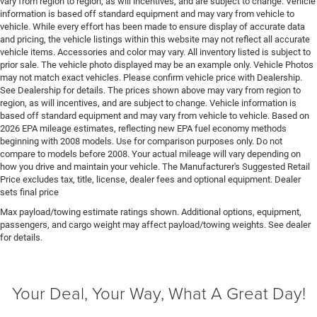
vary from region to region, as will incentives, and are subject to change. Vehicle
Easy lower tailgate
information is based off standard equipment and may vary from vehicle to
vehicle. While every effort has been made to ensure display of accurate data
Electric powertrain ETorque MHEV (mild hybrid
and pricing, the vehicle listings within this website may not reflect all accurate
electric vehicle)
vehicle items. Accessories and color may vary. All inventory listed is subject to
Electronic parking brake
prior sale. The vehicle photo displayed may be an example only. Vehicle Photos
may not match exact vehicles. Please confirm vehicle price with Dealership.
Electronic stability control Electronic stability control
See Dealership for details. The prices shown above may vary from region to
system with anti-roll
region, as will incentives, and are subject to change. Vehicle information is
based off standard equipment and may vary from vehicle to vehicle. Based on
Emissions LEV3-ULEV70 emissions
2026 EPA mileage estimates, reflecting new EPA fuel economy methods
Emissions tiers Tier 3 Bin 70 emissions
beginning with 2008 models. Use for comparison purposes only. Do not
compare to models before 2008. Your actual mileage will vary depending on
Engine block material Aluminum engine block
how you drive and maintain your vehicle. The Manufacturer's Suggested Retail
Engine Configuration Pentastar V6
Price excludes tax, title, license, dealer fees and optional equipment. Dealer
sets final price
Engine cooler Engine oil cooler
Max payload/towing estimate ratings shown. Additional options, equipment,
Engine hour meter
passengers, and cargo weight may affect payload/towing weights. See dealer
Engine Location Front mounted engine
for details.
Engine Mounting direction Longitudinal mounted
engine
Your Deal, Your Way, What A Great Day!
Engine Pentastar 3.6L V-6 DOHC, variable valve
control, regular unleaded, engine with 305HP