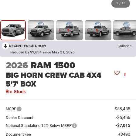
1
/
13
RECENT PRICE DROP!
Collapse
Reduced by $9,894 since May 21, 2026
2026
RAM 1500
BIG HORN CREW CAB 4X4
5'7' BOX
In Stock
$58,455
MSRP
-$5,456
Dealer Discount:
-$7,015
National Standalone 12% Below MSRP
+$490
Document Fee