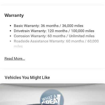
3.6L V6 24V VVT eTorque Engine with Stop/Start
4-Way Front Headrests
Warranty
4-Way Manual Adjustable Front Passenger Seat
48-Volt Belt Starter Generator
Basic Warranty: 36 months / 36,000 miles
4G LTE Wi-Fi Hot Spot
Drivetrain Warranty: 120 months / 100,000 miles
Corrosion Warranty: 60 months / Unlimited miles
5 Additional Gallons of Gas
Roadside Assistance Warranty: 60 months / 60,000
50 State Emissions
miles
8-Speed Automatic 850RE Transmission
8-Way Power Adjustable Driver Seat
Read More...
Apple CarPlay
Black
Black Interior Color
Vehicles You Might Like
Bucket Seats
Center Console Parts Module
Chrome 'Ram' Grille Badge
Customer Preferred Package 2TZ