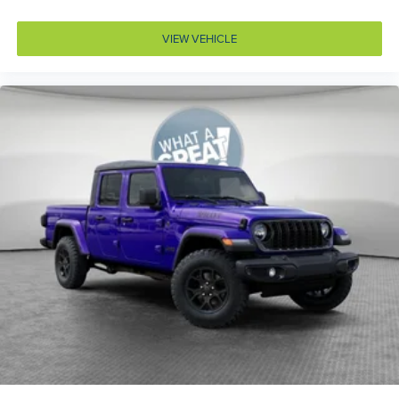
Capless fuel filler
Cell traction battery 12
VIEW VEHICLE
Child door locks Manual rear child safety door locks
Climate control Manual climate control
Clock Digital clock
Compass
Convex spotter Driver and passenger convex spotter
mirrors
Corrosion perforation warranty 60 month/unlimited
Cruise control Cruise control with steering wheel
mounted controls
Cylinder head material Aluminum cylinder head
Day/Night rearview mirror
Delay off headlights Delay-off headlights
Deluxe sound insulation
Distance alert Following distance alert
Door ajar warning Rear cargo area ajar warning