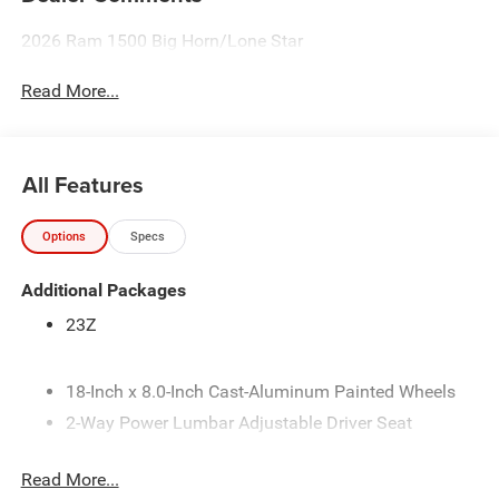
2026 Ram 1500 Big Horn/Lone Star
Read More...
All Features
Options
Specs
Additional Packages
23Z
18-Inch x 8.0-Inch Cast-Aluminum Painted Wheels
2-Way Power Lumbar Adjustable Driver Seat
275/65R18 BSW All-Season LRR Tires
Read More...
3.21 Rear Axle Ratio