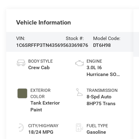
Vehicle Information
VIN:
Stock #:
Model Code:
1C6SRFFP3TN435695
63369876
DT6H98
BODY STYLE
ENGINE
Crew Cab
3.0L I6
Hurricane SO
Twin Turbo ESS
EXTERIOR
TRANSMISSION
8-Spd Auto
COLOR
Tank Exterior
8HP75 Trans
Paint
CITY/HIGHWAY
FUEL TYPE
18/24 MPG
Gasoline