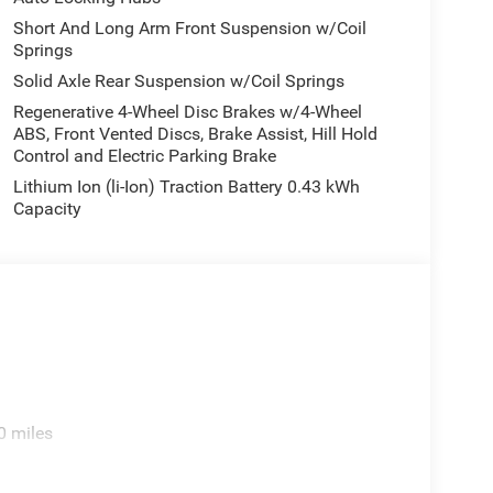
Short And Long Arm Front Suspension w/Coil
Springs
Solid Axle Rear Suspension w/Coil Springs
Regenerative 4-Wheel Disc Brakes w/4-Wheel
ABS, Front Vented Discs, Brake Assist, Hill Hold
Control and Electric Parking Brake
Lithium Ion (li-Ion) Traction Battery 0.43 kWh
Capacity
0 miles