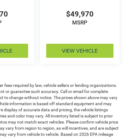
970
$49,970
P
MSRP
HICLE
VIEW VEHICLE
 fees required by law, vehicle sellers or lending organizations.
rant or guarantee such accuracy. Call or email for complete
ject to change without notice. The prices shown above may vary
 Vehicle information is based off standard equipment and may
e display of accurate data and pricing, the vehicle listings
es and color may vary. All inventory listed is subject to prior
otos may not match exact vehicles. Please confirm vehicle price
y vary from region to region, as will incentives, and are subject
may vary from vehicle to vehicle. Based on 2026 EPA mileage