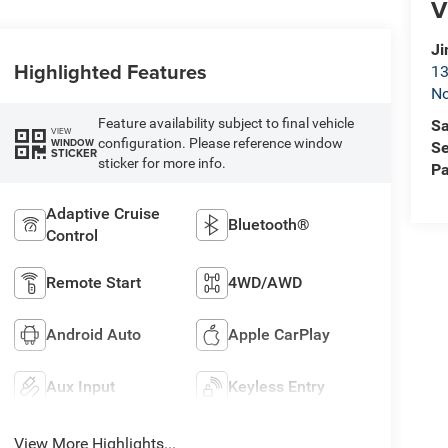
V
Ji
Highlighted Features
13
No
Feature availability subject to final vehicle
Sa
VIEW
configuration. Please reference window
WINDOW
Se
STICKER
sticker for more info.
Pa
Adaptive Cruise
Bluetooth®
Control
Remote Start
4WD/AWD
Android Auto
Apple CarPlay
Aux Input
Keyless Entry
View More Highlights...