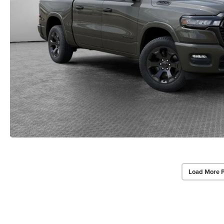
Load More 