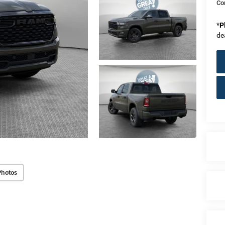
Co
*
P
de
Photos