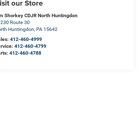
isit our Store
m Shorkey CDJR North Huntingdon
230 Route 30
rth Huntingdon
,
PA
15642
les:
412-460-4999
rvice:
412-460-4799
rts:
412-460-4788