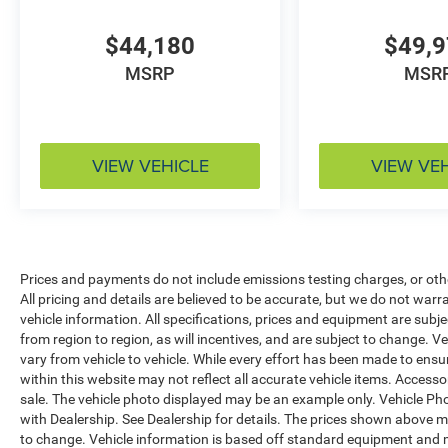
$44,180
$49,
MSRP
MSR
VIEW VEHICLE
VIEW VE
Prices and payments do not include emissions testing charges, or other
All pricing and details are believed to be accurate, but we do not war
vehicle information. All specifications, prices and equipment are sub
from region to region, as will incentives, and are subject to change.
vary from vehicle to vehicle. While every effort has been made to ensur
within this website may not reflect all accurate vehicle items. Accessori
sale. The vehicle photo displayed may be an example only. Vehicle Ph
with Dealership. See Dealership for details. The prices shown above ma
to change. Vehicle information is based off standard equipment and 