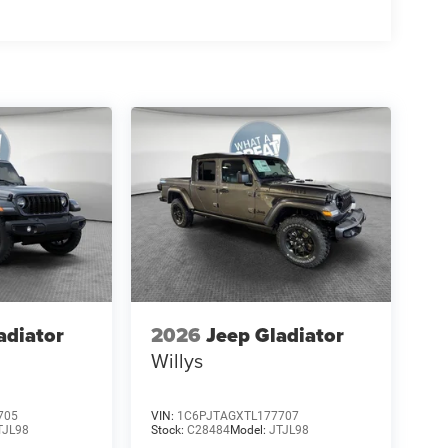
adiator
2026
Jeep Gladiator
Willys
705
VIN:
1C6PJTAGXTL177707
TJL98
Stock:
C28484
Model:
JTJL98