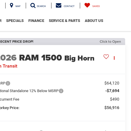
MAP
SEARCH
CONTACT
SAVED
R
SPECIALS
FINANCE
SERVICE & PARTS
ABOUT US
ECENT PRICE DROP!
Click to Open
2026
RAM 1500
Big Horn
n Transit
$64,120
SRP
-$7,694
tional Standalone 12% Below MSRP
$490
cument Fee
$56,916
orkey Price: