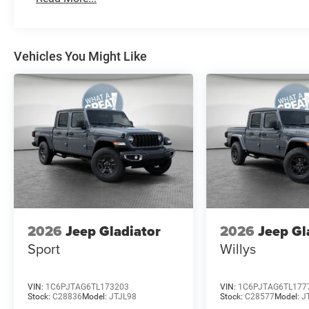
Vehicles You Might Like
2026
Jeep Gladiator
2026
Jeep Gl
Sport
Willys
VIN:
1C6PJTAG6TL173203
VIN:
1C6PJTAG6TL177
Stock:
C28836
Model:
JTJL98
Stock:
C28577
Model:
J