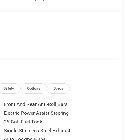
Safety
Options
Specs
Front And Rear Anti-Roll Bars
Electric Power-Assist Steering
26 Gal. Fuel Tank
Single Stainless Steel Exhaust
Auto Locking Hubs