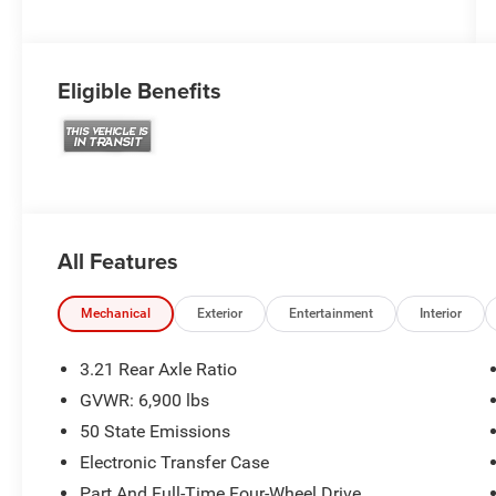
Eligible Benefits
All Features
Mechanical
Exterior
Entertainment
Interior
3.21 Rear Axle Ratio
GVWR: 6,900 lbs
50 State Emissions
Electronic Transfer Case
Part And Full-Time Four-Wheel Drive