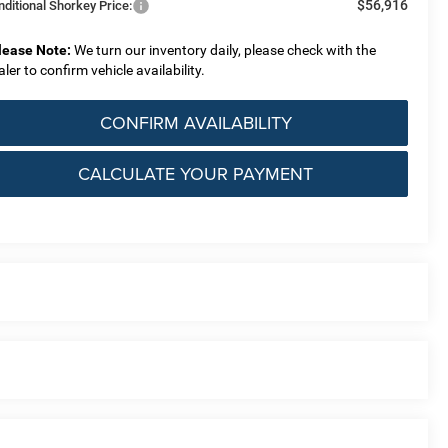
$56,916
nditional Shorkey Price:
lease Note:
We turn our inventory daily, please check with the
aler to confirm vehicle availability.
CONFIRM AVAILABILITY
CALCULATE YOUR PAYMENT