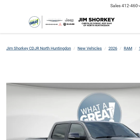
Sales
412-460-
Jim Shorkey CDJR North Huntingdon
New Vehicles
2026
RAM