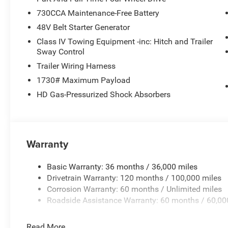
730CCA Maintenance-Free Battery
48V Belt Starter Generator
Class IV Towing Equipment -inc: Hitch and Trailer
Sway Control
Trailer Wiring Harness
1730# Maximum Payload
HD Gas-Pressurized Shock Absorbers
Warranty
Basic Warranty: 36 months / 36,000 miles
Drivetrain Warranty: 120 months / 100,000 miles
Corrosion Warranty: 60 months / Unlimited miles
Roadside Assistance Warranty: 60 months / 60,00
Read More...