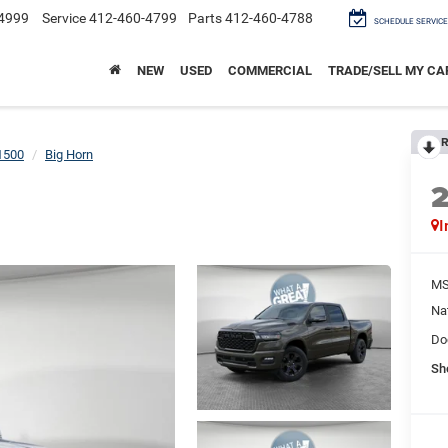
4999
Service
412-460-4799
Parts
412-460-4788
SCHEDULE SERVICE
NEW
USED
COMMERCIAL
TRADE/SELL MY CA
R
1500
Big Horn
I
M
Na
Do
Sh