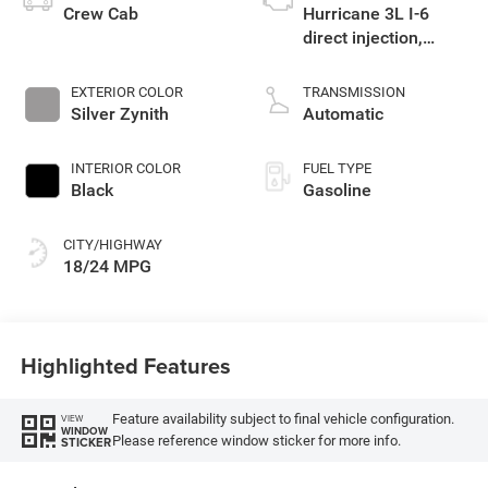
Crew Cab
Hurricane 3L I-6
direct injection,
DOHC, variable valve
control, twin turbo,
EXTERIOR COLOR
TRANSMISSION
regular gasoline,
Silver Zynith
Automatic
engine with 420HP
INTERIOR COLOR
FUEL TYPE
Black
Gasoline
CITY/HIGHWAY
18/24 MPG
Highlighted Features
Feature availability subject to final vehicle configuration.
VIEW
WINDOW
Please reference window sticker for more info.
STICKER