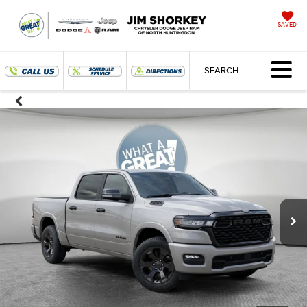
SAVED
SEARCH