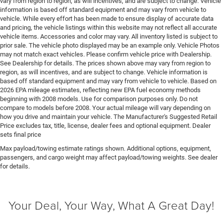
vary from region to region, as will incentives, and are subject to change. Vehicle
information is based off standard equipment and may vary from vehicle to
Engine Mounting direction Longitudinal mounted
vehicle. While every effort has been made to ensure display of accurate data
engine
and pricing, the vehicle listings within this website may not reflect all accurate
Engine Short Hurricane 3L I-6 DOHC
vehicle items. Accessories and color may vary. All inventory listed is subject to
prior sale. The vehicle photo displayed may be an example only. Vehicle Photos
Engine temperature warning
may not match exact vehicles. Please confirm vehicle price with Dealership.
Engine/electric motor temperature gauge
See Dealership for details. The prices shown above may vary from region to
region, as will incentives, and are subject to change. Vehicle information is
External memory External memory control
based off standard equipment and may vary from vehicle to vehicle. Based on
2026 EPA mileage estimates, reflecting new EPA fuel economy methods
Fenders Body-colored fender flares
beginning with 2008 models. Use for comparison purposes only. Do not
First-row sunroof First and second-row sliding and
compare to models before 2008. Your actual mileage will vary depending on
tilting glass sunroof with power 1-touch activation
how you drive and maintain your vehicle. The Manufacturer's Suggested Retail
sunshade
Price excludes tax, title, license, dealer fees and optional equipment. Dealer
sets final price
First-row windows Power first-row windows
Max payload/towing estimate ratings shown. Additional options, equipment,
Floor console Full floor console
passengers, and cargo weight may affect payload/towing weights. See dealer
Floor console storage Covered floor console storage
for details.
Floor coverage Full floor coverage
Floor covering Full carpet floor covering
Your Deal, Your Way, What A Great Day!
Floor mats MOPAR rubber front and rear floor mats
Fob engine controls Smart key with push button