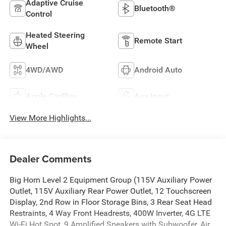
Adaptive Cruise
Bluetooth®
Control
Heated Steering
Remote Start
Wheel
4WD/AWD
Android Auto
Apple CarPlay
Aux Input
View More Highlights...
Dealer Comments
Big Horn Level 2 Equipment Group (115V Auxiliary Power
Outlet, 115V Auxiliary Rear Power Outlet, 12 Touchscreen
Display, 2nd Row in Floor Storage Bins, 3 Rear Seat Head
Restraints, 4 Way Front Headrests, 400W Inverter, 4G LTE
Wi-Fi Hot Spot, 9 Amplified Speakers with Subwoofer, Air