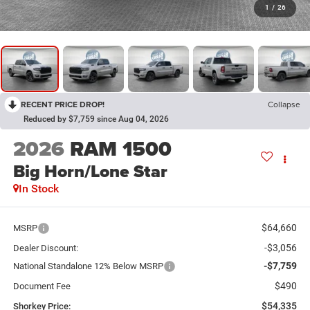
1
/
26
RECENT PRICE DROP!
Collapse
Reduced by $7,759 since Aug 04, 2026
2026
RAM 1500
Big Horn/Lone Star
In Stock
$64,660
MSRP
-$3,056
Dealer Discount:
-$7,759
National Standalone 12% Below MSRP
$490
Document Fee
$54,335
Shorkey Price: