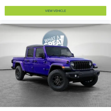
Door bins front Driver and passenger door bins
VIEW VEHICLE
Door bins rear Rear door bins
Door handle material Black door handles
Door locks Power door locks with 2 stage unlocking
Door mirror style Black door mirrors
Door mirror type Standard style side mirrors
Door mirror with tilt-down in reverse Power driver
and passenger door mirrors with tilt down in reverse
Door panel insert Piano black and metal-look door
panel insert
Door trim insert Vinyl door trim insert
Drive type Four-wheel drive
Driver foot rest
Driver information center
Driver lumbar Driver seat with 2-way power lumbar
Driver seat direction Driver seat with 8-way
directional controls