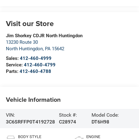
Visit our Store
Jim Shorkey CDJR North Huntingdon
13230 Route 30
North Huntingdon
,
PA
15642
Sales:
412-460-4999
Service:
412-460-4799
Parts:
412-460-4788
Vehicle Information
VIN:
Stock #:
Model Code:
3C6SRFFP0T4192728
C28974
DT6H98
BODY STYLE
ENGINE