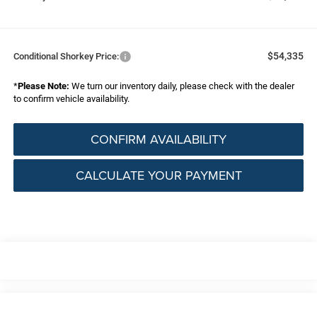
$54,335
Conditional Shorkey Price:
*
Please Note:
We turn our inventory daily, please check with the dealer
to confirm vehicle availability.
CONFIRM AVAILABILITY
CALCULATE YOUR PAYMENT