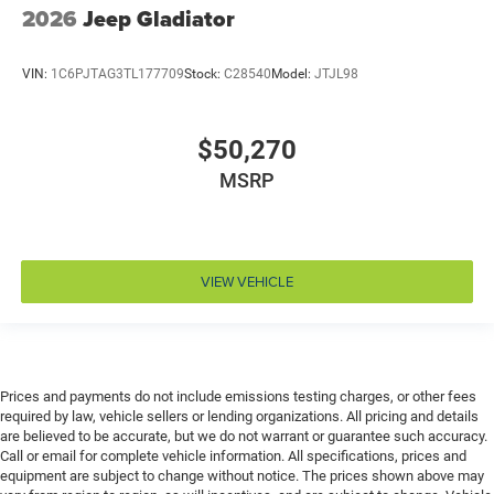
2026
Jeep Gladiator
Drivetrain selectable Driver selectable drivetrain
mode
VIN:
1C6PJTAG3TL177709
Stock:
C28540
Model:
JTJL98
DRL preference setting
Dual-zone front climate control
$50,270
Easy lower tailgate
Electronic parking brake
MSRP
Electronic stability control Electronic stability control
system with anti-roll
Emissions LEV3-ULEV70 emissions
VIEW VEHICLE
Emissions tiers Tier 3 Bin 70 emissions
Engine block material Aluminum engine block
Engine Configuration Hurricane I6
Engine hour meter
Prices and payments do not include emissions testing charges, or other fees
Engine Hurricane 3L I-6 direct injection, DOHC,
required by law, vehicle sellers or lending organizations. All pricing and details
variable valve control, twin turbo, regular gasoline,
are believed to be accurate, but we do not warrant or guarantee such accuracy.
Call or email for complete vehicle information. All specifications, prices and
engine with 420HP
equipment are subject to change without notice. The prices shown above may
Engine Location Front mounted engine