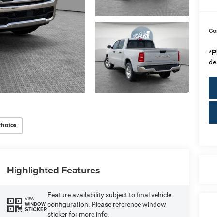
Co
*
P
de
Photos
Highlighted Features
Feature availability subject to final vehicle
VIEW
configuration. Please reference window
WINDOW
STICKER
sticker for more info.