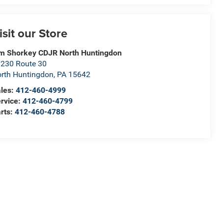
isit our Store
m Shorkey CDJR North Huntingdon
230 Route 30
rth Huntingdon
,
PA
15642
les:
412-460-4999
rvice:
412-460-4799
rts:
412-460-4788