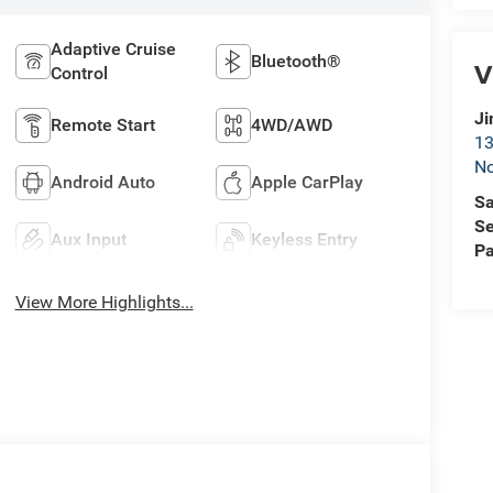
Adaptive Cruise
Bluetooth®
V
Control
Ji
Remote Start
4WD/AWD
13
No
Android Auto
Apple CarPlay
Sa
Se
Aux Input
Keyless Entry
Pa
View More Highlights...