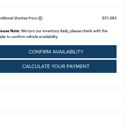
$51,083
nditional Shorkey Price:
lease Note:
We turn our inventory daily, please check with the
aler to confirm vehicle availability.
CONFIRM AVAILABILITY
CALCULATE YOUR PAYMENT