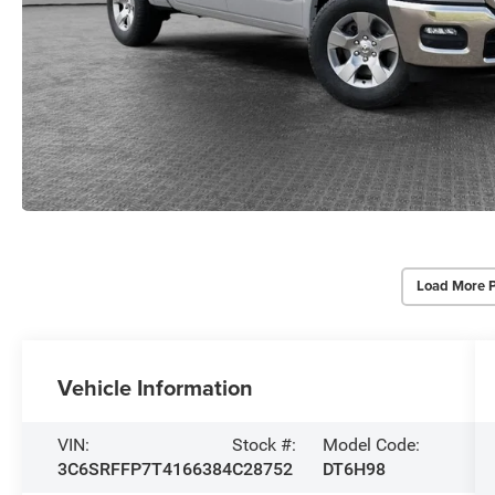
Load More 
Vehicle Information
VIN:
Stock #:
Model Code:
3C6SRFFP7T4166384
C28752
DT6H98