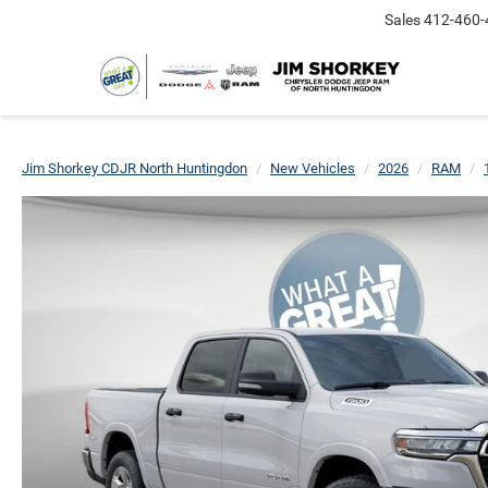
Sales
412-460-
Jim Shorkey CDJR North Huntingdon
New Vehicles
2026
RAM