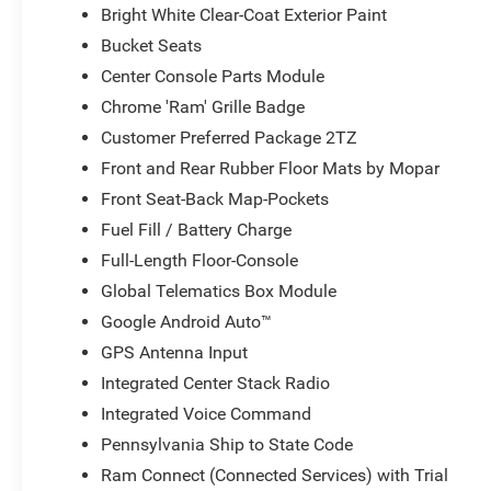
Bright White Clear-Coat Exterior Paint
Bucket Seats
Center Console Parts Module
Chrome 'Ram' Grille Badge
Customer Preferred Package 2TZ
Front and Rear Rubber Floor Mats by Mopar
Front Seat-Back Map-Pockets
Fuel Fill / Battery Charge
Full-Length Floor-Console
Global Telematics Box Module
Google Android Auto™
GPS Antenna Input
Integrated Center Stack Radio
Integrated Voice Command
Pennsylvania Ship to State Code
Ram Connect (Connected Services) with Trial