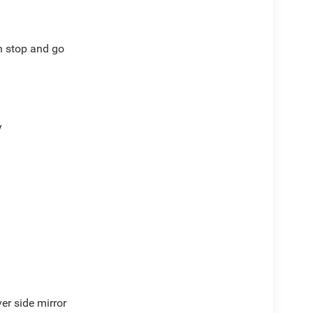
th stop and go
y
er side mirror