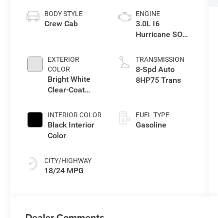
BODY STYLE
ENGINE
Crew Cab
3.0L I6
Hurricane SO
Twin Turbo ESS
EXTERIOR
TRANSMISSION
8-Spd Auto
COLOR
Bright White
8HP75 Trans
Clear-Coat
Exterior Paint
INTERIOR COLOR
FUEL TYPE
Black Interior
Gasoline
Color
CITY/HIGHWAY
18/24 MPG
Dealer Comments