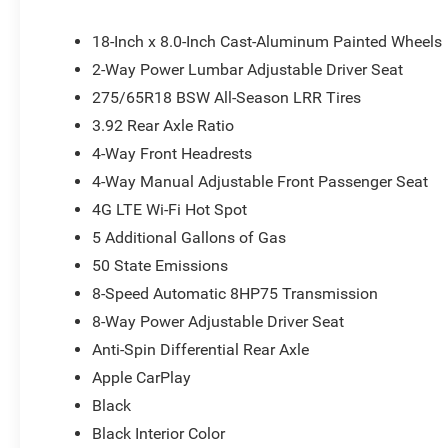
Command with Bluetooth®, Low tire pressure warning, M
Exterior Mirrors, MOPAR Front and Rear Rubber Floor Ma
18-Inch x 8.0-Inch Cast-Aluminum Painted Wheels
display, Overhead airbag, Overhead console, Panic ala
2-Way Power Lumbar Adjustable Driver Seat
bin, Passenger vanity mirror, Power door mirrors, Power
275/65R18 BSW All-Season LRR Tires
Radio: Uconnect 5 W with 8.4 Display, RAM Grille Badge -
Remote keyless entry, Speed control, Supplier Part Track
3.92 Rear Axle Ratio
Tilt steering wheel, Traction control, Trailer Brake Contro
4-Way Front Headrests
wipers, Voltmeter, and Wheels: 18 x 8 Cast-Aluminum Paint
4-Way Manual Adjustable Front Passenger Seat
document fees. Customers must qualify for all applicabl
National SFS Lease Loyalty Bonus Cash . Exp. 08/31/20
4G LTE Wi-Fi Hot Spot
Bonus Cash . Exp. 01/04/2027
5 Additional Gallons of Gas
50 State Emissions
8-Speed Automatic 8HP75 Transmission
8-Way Power Adjustable Driver Seat
Anti-Spin Differential Rear Axle
Apple CarPlay
Black
Black Interior Color