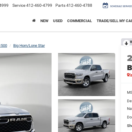
4999
Service
412-460-4799
Parts
412-460-4788
SCHEDULE SERVICE
NEW
USED
COMMERCIAL
TRADE/SELL MY CA
R
1500
Big Horn/Lone Star
B
I
M
De
Na
Do
Sh