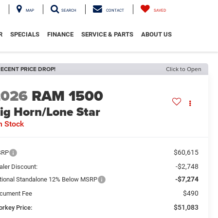
MAP
SEARCH
CONTACT
SAVED
R
SPECIALS
FINANCE
SERVICE & PARTS
ABOUT US
ECENT PRICE DROP!
Click to Open
2026
RAM 1500
ig Horn/Lone Star
n Stock
$60,615
SRP
-$2,748
aler Discount:
-$7,274
tional Standalone 12% Below MSRP
$490
cument Fee
$51,083
orkey Price: