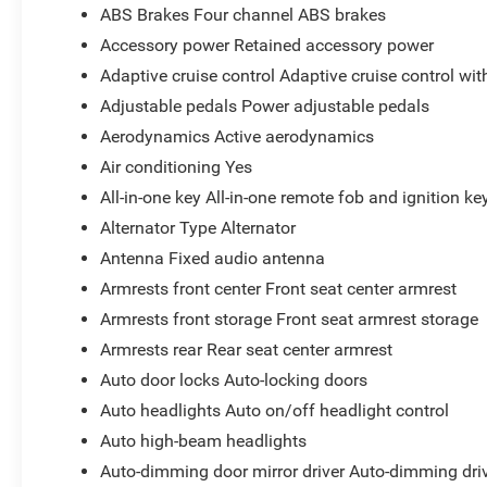
ABS Brakes Four channel ABS brakes
Accessory power Retained accessory power
Adaptive cruise control Adaptive cruise control wi
Adjustable pedals Power adjustable pedals
Aerodynamics Active aerodynamics
Air conditioning Yes
All-in-one key All-in-one remote fob and ignition ke
Alternator Type Alternator
Antenna Fixed audio antenna
Armrests front center Front seat center armrest
Armrests front storage Front seat armrest storage
Armrests rear Rear seat center armrest
Auto door locks Auto-locking doors
Auto headlights Auto on/off headlight control
Auto high-beam headlights
Auto-dimming door mirror driver Auto-dimming driv