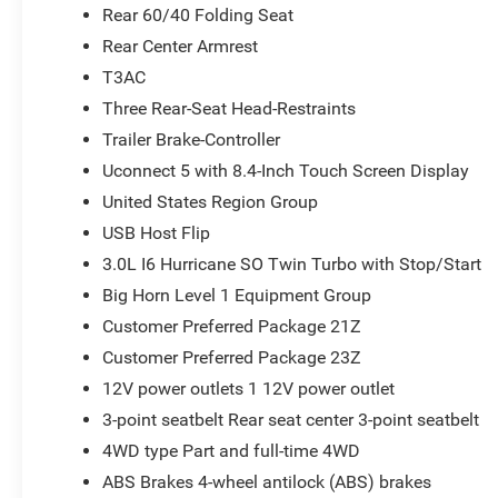
Rear 60/40 Folding Seat
Rear Center Armrest
T3AC
Three Rear-Seat Head-Restraints
Trailer Brake-Controller
Uconnect 5 with 8.4-Inch Touch Screen Display
United States Region Group
USB Host Flip
3.0L I6 Hurricane SO Twin Turbo with Stop/Start
Big Horn Level 1 Equipment Group
Customer Preferred Package 21Z
Customer Preferred Package 23Z
12V power outlets 1 12V power outlet
3-point seatbelt Rear seat center 3-point seatbelt
4WD type Part and full-time 4WD
ABS Brakes 4-wheel antilock (ABS) brakes