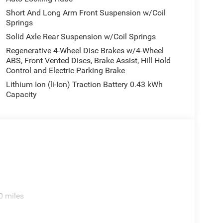
Short And Long Arm Front Suspension w/Coil
Springs
Solid Axle Rear Suspension w/Coil Springs
Regenerative 4-Wheel Disc Brakes w/4-Wheel
ABS, Front Vented Discs, Brake Assist, Hill Hold
Control and Electric Parking Brake
Lithium Ion (li-Ion) Traction Battery 0.43 kWh
Capacity
0 miles