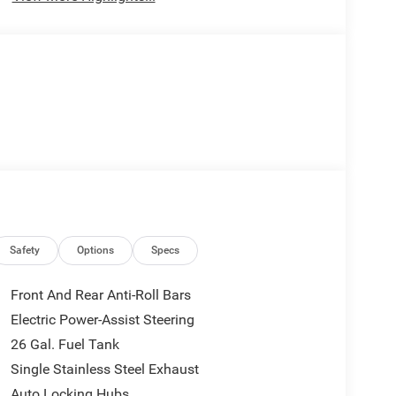
Safety
Options
Specs
Front And Rear Anti-Roll Bars
Electric Power-Assist Steering
26 Gal. Fuel Tank
Single Stainless Steel Exhaust
Auto Locking Hubs