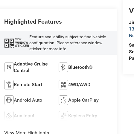
V
Highlighted Features
Ji
13
No
Feature availability subject to final vehicle
VIEW
configuration. Please reference window
WINDOW
Sa
STICKER
sticker for more info.
Se
Pa
Adaptive Cruise
Bluetooth®
Control
Remote Start
4WD/AWD
Android Auto
Apple CarPlay
Aux Input
Keyless Entry
View More Highlights...