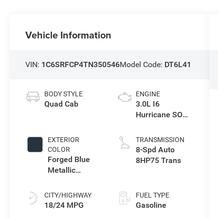
Vehicle Information
VIN:
1C6SRFCP4TN350546
Model Code:
DT6L41
BODY STYLE
ENGINE
Quad Cab
3.0L I6
Hurricane SO
Twin Turbo ESS
EXTERIOR
TRANSMISSION
8-Spd Auto
COLOR
Forged Blue
8HP75 Trans
Metallic
Exterior Paint
CITY/HIGHWAY
FUEL TYPE
18/24 MPG
Gasoline