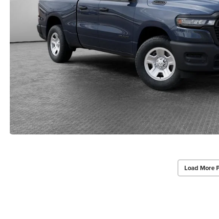
Load More 