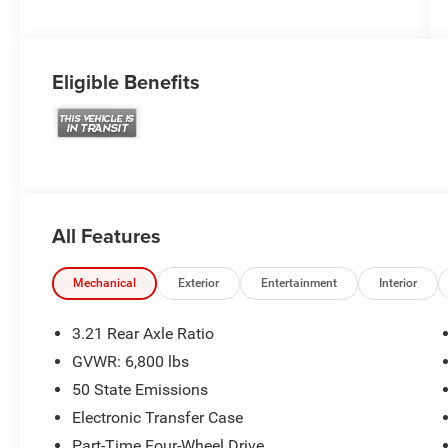
Eligible Benefits
All Features
Mechanical
Exterior
Entertainment
Interior
3.21 Rear Axle Ratio
GVWR: 6,800 lbs
50 State Emissions
Electronic Transfer Case
Part-Time Four-Wheel Drive