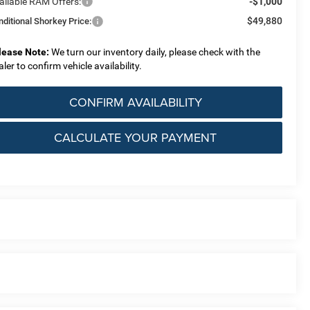
ailable RAM Offers:
-$1,000
$49,880
nditional Shorkey Price:
lease Note:
We turn our inventory daily, please check with the
aler to confirm vehicle availability.
CONFIRM AVAILABILITY
CALCULATE YOUR PAYMENT