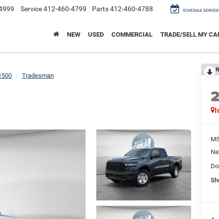
4999
Service
412-460-4799
Parts
412-460-4788
SCHEDULE SERVICE
NEW
USED
COMMERCIAL
TRADE/SELL MY CA
R
1500
Tradesman
I
M
Na
Do
Sh