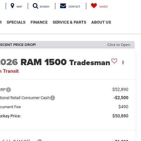
MAP
SEARCH
CONTACT
SAVED
R
SPECIALS
FINANCE
SERVICE & PARTS
ABOUT US
ECENT PRICE DROP!
Click to Open
2026
RAM 1500
Tradesman
n Transit
$52,890
SRP
-$2,500
tional Retail Consumer Cash
$490
cument Fee
$50,880
orkey Price: