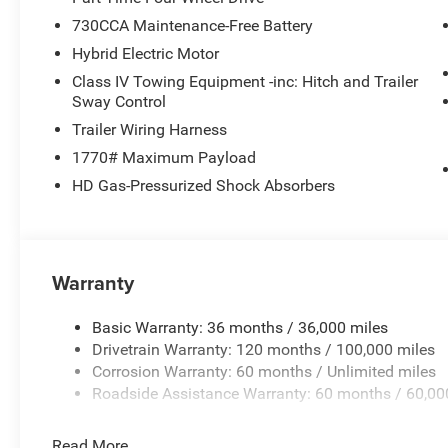
730CCA Maintenance-Free Battery
Hybrid Electric Motor
Class IV Towing Equipment -inc: Hitch and Trailer
Sway Control
Trailer Wiring Harness
1770# Maximum Payload
HD Gas-Pressurized Shock Absorbers
Warranty
Basic Warranty: 36 months / 36,000 miles
Drivetrain Warranty: 120 months / 100,000 miles
Corrosion Warranty: 60 months / Unlimited miles
Roadside Assistance Warranty: 60 months / 60,00
Read More...