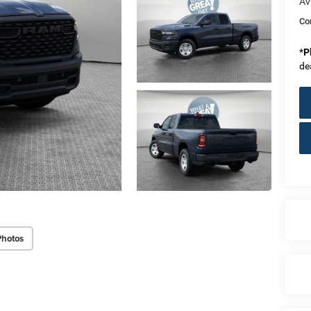
Av
Co
*
P
de
Photos