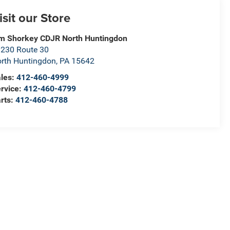
isit our Store
m Shorkey CDJR North Huntingdon
230 Route 30
rth Huntingdon
,
PA
15642
les:
412-460-4999
rvice:
412-460-4799
rts:
412-460-4788