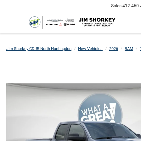
Sales
412-460-
Jim Shorkey CDJR North Huntingdon
New Vehicles
2026
RAM