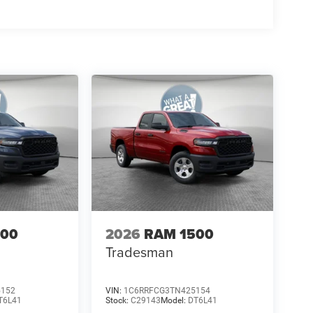
500
2026
RAM 1500
Tradesman
5152
VIN:
1C6RRFCG3TN425154
T6L41
Stock:
C29143
Model:
DT6L41