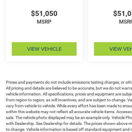
$51,050
$51,
MSRP
MSR
VIEW VEHICLE
VIEW VE
Prices and payments do not include emissions testing charges, or other
All pricing and details are believed to be accurate, but we do not war
vehicle information. All specifications, prices and equipment are sub
from region to region, as will incentives, and are subject to change.
vary from vehicle to vehicle. While every effort has been made to ensur
within this website may not reflect all accurate vehicle items. Accessori
sale. The vehicle photo displayed may be an example only. Vehicle Ph
with Dealership. See Dealership for details. The prices shown above ma
to change. Vehicle information is based off standard equipment and 