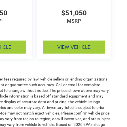
050
$51,050
P
MSRP
HICLE
VIEW VEHICLE
 fees required by law, vehicle sellers or lending organizations.
rant or guarantee such accuracy. Call or email for complete
ject to change without notice. The prices shown above may vary
 Vehicle information is based off standard equipment and may
e display of accurate data and pricing, the vehicle listings
es and color may vary. All inventory listed is subject to prior
otos may not match exact vehicles. Please confirm vehicle price
y vary from region to region, as will incentives, and are subject
may vary from vehicle to vehicle. Based on 2026 EPA mileage