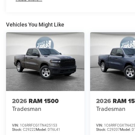
Vehicles You Might Like
2026
RAM 1500
2026
RAM 1
Tradesman
Tradesman
VIN:
1C6RRFCG1TN425153
VIN:
1C6RRFCGXTN42
Stock:
C29222
Model:
DT6L41
Stock:
C29207
Model:
D