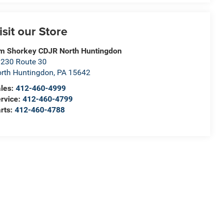
isit our Store
m Shorkey CDJR North Huntingdon
230 Route 30
rth Huntingdon
,
PA
15642
les:
412-460-4999
rvice:
412-460-4799
rts:
412-460-4788