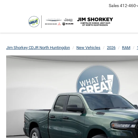
Sales
412-460-
Jim Shorkey CDJR North Huntingdon
New Vehicles
2026
RAM