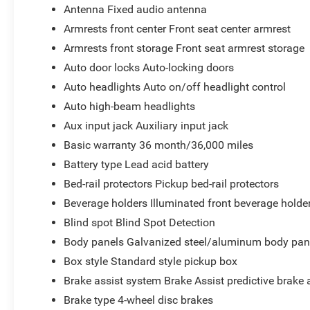
Antenna Fixed audio antenna
Armrests front center Front seat center armrest
Armrests front storage Front seat armrest storage
Auto door locks Auto-locking doors
Auto headlights Auto on/off headlight control
Auto high-beam headlights
Aux input jack Auxiliary input jack
Basic warranty 36 month/36,000 miles
Battery type Lead acid battery
Bed-rail protectors Pickup bed-rail protectors
Beverage holders Illuminated front beverage holde
Blind spot Blind Spot Detection
Body panels Galvanized steel/aluminum body pan
Box style Standard style pickup box
Brake assist system Brake Assist predictive brake 
Brake type 4-wheel disc brakes