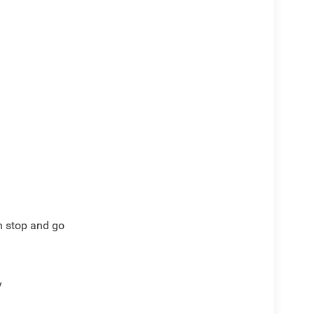
th stop and go
y