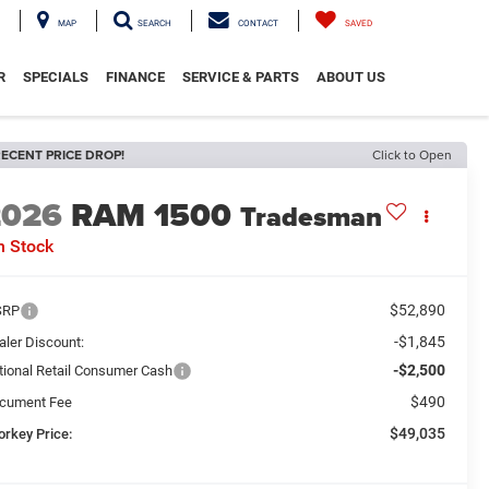
MAP
SEARCH
CONTACT
SAVED
R
SPECIALS
FINANCE
SERVICE & PARTS
ABOUT US
ECENT PRICE DROP!
Click to Open
2026
RAM 1500
Tradesman
n Stock
$52,890
SRP
-$1,845
aler Discount:
-$2,500
tional Retail Consumer Cash
$490
cument Fee
$49,035
orkey Price: