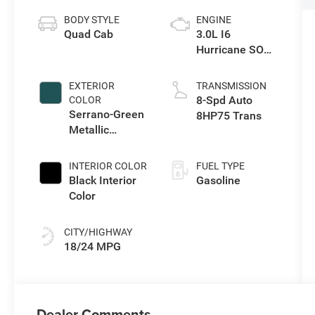
BODY STYLE
ENGINE
Quad Cab
3.0L I6
Hurricane SO
Twin Turbo ESS
EXTERIOR
TRANSMISSION
8-Spd Auto
COLOR
Serrano-Green
8HP75 Trans
Metallic
Exterior Paint
INTERIOR COLOR
FUEL TYPE
Black Interior
Gasoline
Color
CITY/HIGHWAY
18/24 MPG
Dealer Comments