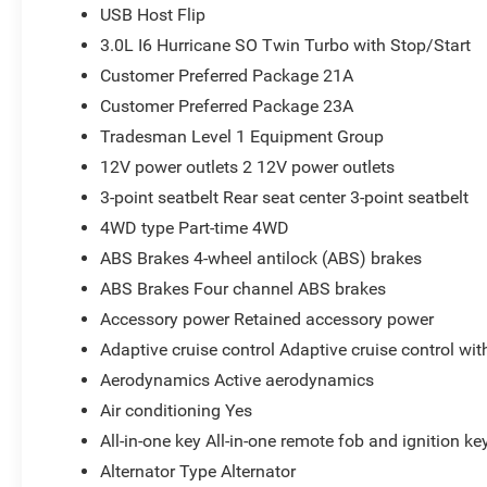
USB Host Flip
3.0L I6 Hurricane SO Twin Turbo with Stop/Start
Customer Preferred Package 21A
Customer Preferred Package 23A
Tradesman Level 1 Equipment Group
12V power outlets 2 12V power outlets
3-point seatbelt Rear seat center 3-point seatbelt
4WD type Part-time 4WD
ABS Brakes 4-wheel antilock (ABS) brakes
ABS Brakes Four channel ABS brakes
Accessory power Retained accessory power
Adaptive cruise control Adaptive cruise control wi
Aerodynamics Active aerodynamics
Air conditioning Yes
All-in-one key All-in-one remote fob and ignition ke
Alternator Type Alternator