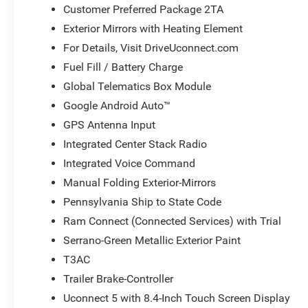
Customer Preferred Package 2TA
Exterior Mirrors with Heating Element
For Details, Visit DriveUconnect.com
Fuel Fill / Battery Charge
Global Telematics Box Module
Google Android Auto™
GPS Antenna Input
Integrated Center Stack Radio
Integrated Voice Command
Manual Folding Exterior-Mirrors
Pennsylvania Ship to State Code
Ram Connect (Connected Services) with Trial
Serrano-Green Metallic Exterior Paint
T3AC
Trailer Brake-Controller
Uconnect 5 with 8.4-Inch Touch Screen Display