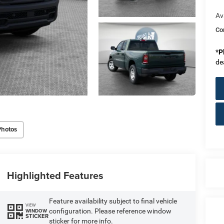
Av
Co
*
P
de
Photos
Highlighted Features
Feature availability subject to final vehicle
VIEW
configuration. Please reference window
WINDOW
STICKER
sticker for more info.