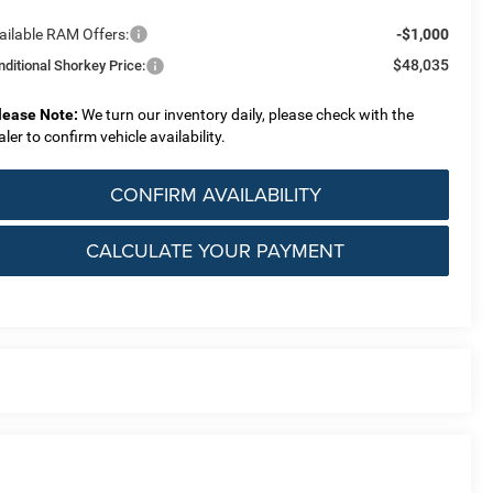
ailable RAM Offers:
-$1,000
$48,035
nditional Shorkey Price:
lease Note:
We turn our inventory daily, please check with the
aler to confirm vehicle availability.
CONFIRM AVAILABILITY
CALCULATE YOUR PAYMENT