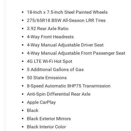
x 7.5 Steel PainteD. Price does not include tax, title, l
all applicable rebates. Price does includes: $2500 - 20
18-Inch x 7.5-Inch Steel Painted Wheels
275/65R18 BSW All-Season LRR Tires
3.92 Rear Axle Ratio
4-Way Front Headrests
4-Way Manual Adjustable Driver Seat
4-Way Manual Adjustable Front Passenger Seat
4G LTE Wi-Fi Hot Spot
5 Additional Gallons of Gas
50 State Emissions
8-Speed Automatic 8HP75 Transmission
Anti-Spin Differential Rear Axle
Apple CarPlay
Black
Black Exterior Mirrors
Black Interior Color