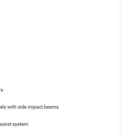
rs
els with side impact beams
assist system