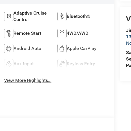
Adaptive Cruise
Bluetooth®
V
Control
Ji
Remote Start
4WD/AWD
13
No
Android Auto
Apple CarPlay
Sa
Se
Aux Input
Keyless Entry
Pa
View More Highlights...