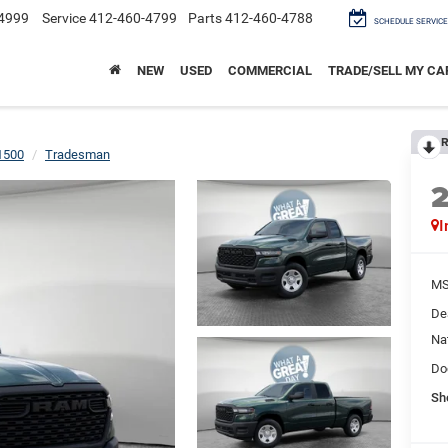
4999
Service
412-460-4799
Parts
412-460-4788
SCHEDULE SERVICE
NEW
USED
COMMERCIAL
TRADE/SELL MY CA
R
1500
Tradesman
I
M
De
Na
Do
Sh