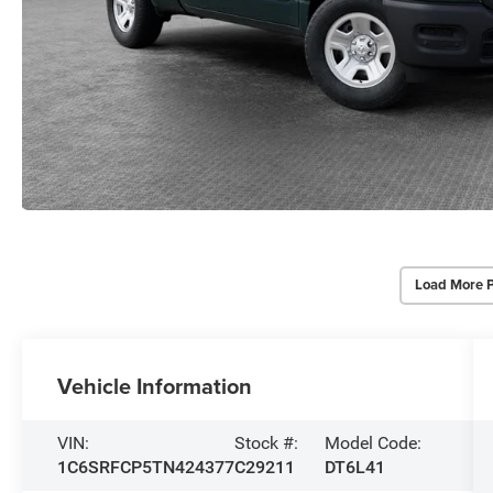
Load More 
Vehicle Information
VIN:
Stock #:
Model Code:
1C6SRFCP5TN424377
C29211
DT6L41