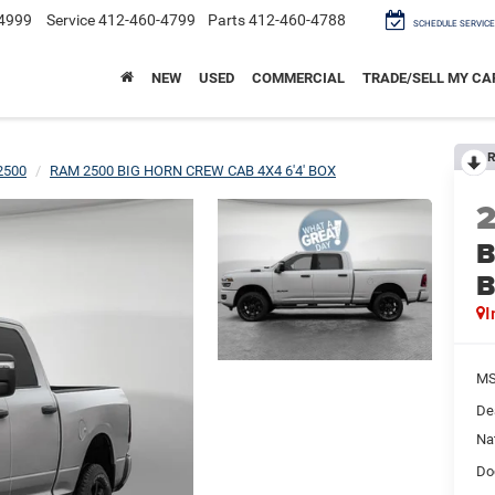
4999
Service
412-460-4799
Parts
412-460-4788
SCHEDULE SERVICE
NEW
USED
COMMERCIAL
TRADE/SELL MY CA
R
2500
RAM 2500 BIG HORN CREW CAB 4X4 6'4' BOX
B
I
M
De
Na
Do