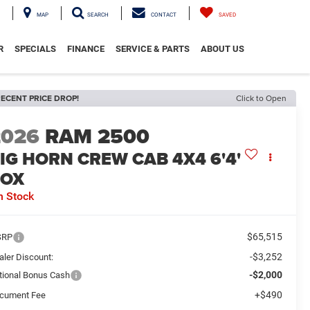
MAP
SEARCH
CONTACT
SAVED
R
SPECIALS
FINANCE
SERVICE & PARTS
ABOUT US
ECENT PRICE DROP!
Click to Open
2026
RAM 2500
IG HORN CREW CAB 4X4 6'4'
BOX
n Stock
$65,515
SRP
-$3,252
aler Discount:
-$2,000
tional Bonus Cash
+$490
cument Fee