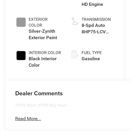
HD Engine
EXTERIOR
TRANSMISSION
8-Spd Auto
COLOR
Silver-Zynith
8HP75-LCV
Exterior Paint
Transmission
INTERIOR COLOR
FUEL TYPE
Black Interior
Gasoline
Color
Dealer Comments
2026 Ram 2500 Big Horn
Read More...