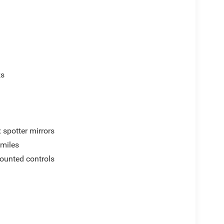
ks
 spotter mirrors
 miles
mounted controls