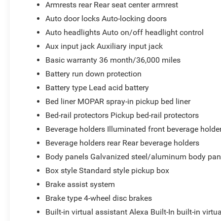
Armrests rear Rear seat center armrest
Auto door locks Auto-locking doors
Auto headlights Auto on/off headlight control
Aux input jack Auxiliary input jack
Basic warranty 36 month/36,000 miles
Battery run down protection
Battery type Lead acid battery
Bed liner MOPAR spray-in pickup bed liner
Bed-rail protectors Pickup bed-rail protectors
Beverage holders Illuminated front beverage holde
Beverage holders rear Rear beverage holders
Body panels Galvanized steel/aluminum body pan
Box style Standard style pickup box
Brake assist system
Brake type 4-wheel disc brakes
Built-in virtual assistant Alexa Built-In built-in virtu