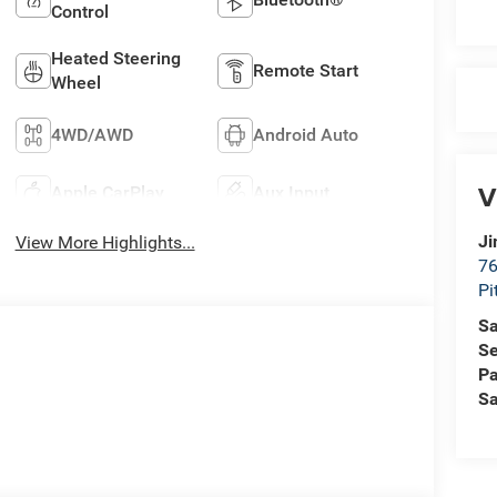
Control
Heated Steering
Remote Start
Wheel
4WD/AWD
Android Auto
V
Apple CarPlay
Aux Input
Ji
View More Highlights...
76
Pi
Sa
Se
Pa
Sa