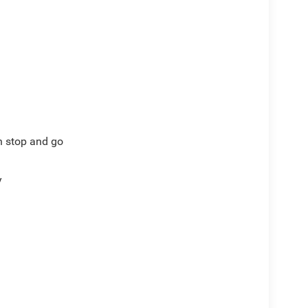
th stop and go
y