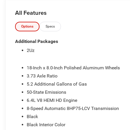
All Features
Options
Specs
Additional Packages
2Uz
18-Inch x 8.0-Inch Polished Aluminum Wheels
3.73 Axle Ratio
5.2 Additional Gallons of Gas
50-State Emissions
6.4L V8 HEMI HD Engine
8-Speed Automatic 8HP75-LCV Transmission
Black
Black Interior Color