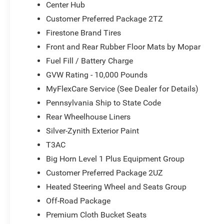
Center Hub
Customer Preferred Package 2TZ
Firestone Brand Tires
Front and Rear Rubber Floor Mats by Mopar
Fuel Fill / Battery Charge
GVW Rating - 10,000 Pounds
MyFlexCare Service (See Dealer for Details)
Pennsylvania Ship to State Code
Rear Wheelhouse Liners
Silver-Zynith Exterior Paint
T3AC
Big Horn Level 1 Plus Equipment Group
Customer Preferred Package 2UZ
Heated Steering Wheel and Seats Group
Off-Road Package
Premium Cloth Bucket Seats