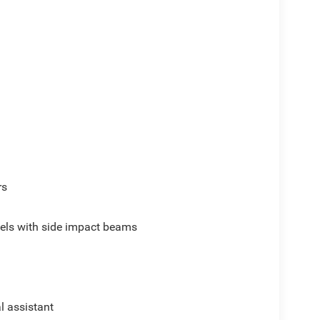
rs
els with side impact beams
al assistant