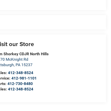
isit our Store
m Shorkey CDJR North Hills
70 McKnight Rd
ttsburgh
,
PA
15237
les:
412-348-8524
rvice:
412-981-1101
rts:
412-730-8480
les:
412-348-8524