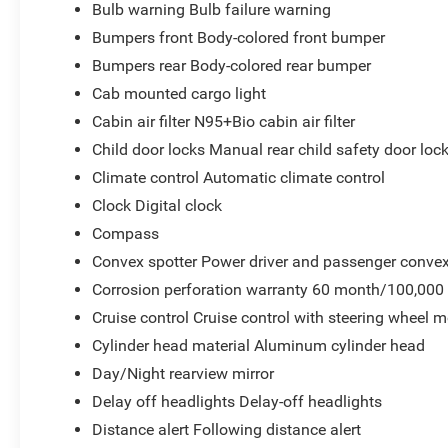
Bulb warning Bulb failure warning
Bumpers front Body-colored front bumper
Bumpers rear Body-colored rear bumper
Cab mounted cargo light
Cabin air filter N95+Bio cabin air filter
Child door locks Manual rear child safety door loc
Climate control Automatic climate control
Clock Digital clock
Compass
Convex spotter Power driver and passenger convex
Corrosion perforation warranty 60 month/100,000
Cruise control Cruise control with steering wheel 
Cylinder head material Aluminum cylinder head
Day/Night rearview mirror
Delay off headlights Delay-off headlights
Distance alert Following distance alert