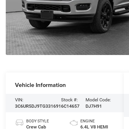
Vehicle Information
VIN:
Stock #:
Model Code:
3C6UR5DJ9TG331691
6C14657
DJ7H91
BODY STYLE
ENGINE
Crew Cab
6.4L V8 HEMI