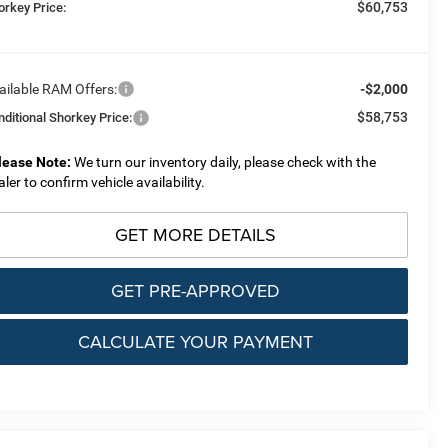
$60,753
orkey Price:
ailable RAM Offers:
-$2,000
$58,753
nditional Shorkey Price:
lease Note:
We turn our inventory daily, please check with the
aler to confirm vehicle availability.
GET MORE DETAILS
GET PRE-APPROVED
CALCULATE YOUR PAYMENT