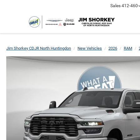
Sales
412-460-
Jim Shorkey CDJR North Huntingdon
New Vehicles
2026
RAM