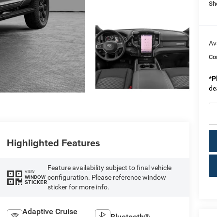
Sh
Av
Co
*
P
de
Highlighted Features
Feature availability subject to final vehicle
VIEW
configuration. Please reference window
WINDOW
STICKER
sticker for more info.
Adaptive Cruise
Bluetooth®