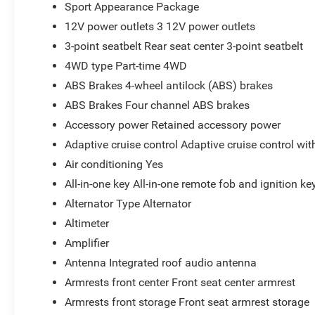
Sport Appearance Package
12V power outlets 3 12V power outlets
3-point seatbelt Rear seat center 3-point seatbelt
4WD type Part-time 4WD
ABS Brakes 4-wheel antilock (ABS) brakes
ABS Brakes Four channel ABS brakes
Accessory power Retained accessory power
Adaptive cruise control Adaptive cruise control wi
Air conditioning Yes
All-in-one key All-in-one remote fob and ignition ke
Alternator Type Alternator
Altimeter
Amplifier
Antenna Integrated roof audio antenna
Armrests front center Front seat center armrest
Armrests front storage Front seat armrest storage