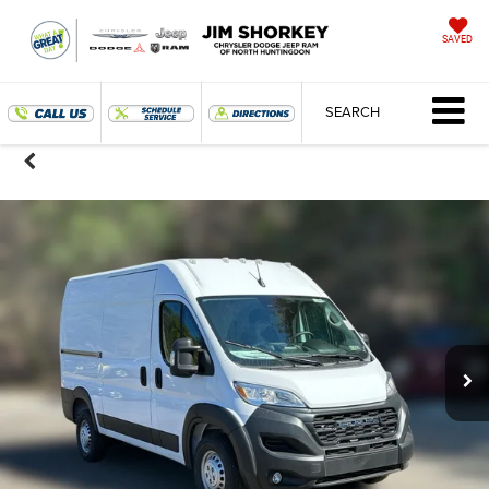
SAVED
SEARCH