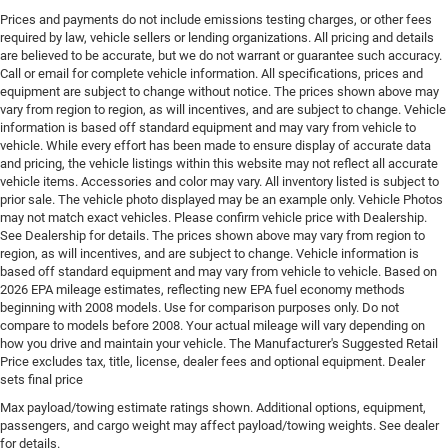
Prices and payments do not include emissions testing charges, or other fees
Fog lights Front fog lights
required by law, vehicle sellers or lending organizations. All pricing and details
Folding door mirrors Power folding door mirrors
are believed to be accurate, but we do not warrant or guarantee such accuracy.
Call or email for complete vehicle information. All specifications, prices and
Forward collision warning Forward Collision
equipment are subject to change without notice. The prices shown above may
Warning-Plus
vary from region to region, as will incentives, and are subject to change. Vehicle
Front anti-roll Front anti-roll bar
information is based off standard equipment and may vary from vehicle to
vehicle. While every effort has been made to ensure display of accurate data
Front head restraints Fixed front seat head restraints
and pricing, the vehicle listings within this website may not reflect all accurate
vehicle items. Accessories and color may vary. All inventory listed is subject to
Front impact airbag driver Driver front impact airbag
prior sale. The vehicle photo displayed may be an example only. Vehicle Photos
Front reading lights
may not match exact vehicles. Please confirm vehicle price with Dealership.
See Dealership for details. The prices shown above may vary from region to
Front seat upholstery Cloth front seat upholstery
region, as will incentives, and are subject to change. Vehicle information is
Front seatback upholstery Vinyl front seatback
based off standard equipment and may vary from vehicle to vehicle. Based on
upholstery
2026 EPA mileage estimates, reflecting new EPA fuel economy methods
beginning with 2008 models. Use for comparison purposes only. Do not
Front side impact airbag driver Seat mounted side
compare to models before 2008. Your actual mileage will vary depending on
impact driver airbag
how you drive and maintain your vehicle. The Manufacturer's Suggested Retail
Price excludes tax, title, license, dealer fees and optional equipment. Dealer
Fuel Type Regular unleaded
sets final price
Gearshifter material Urethane gear shifter material
Max payload/towing estimate ratings shown. Additional options, equipment,
Glove box Standard glove box
passengers, and cargo weight may affect payload/towing weights. See dealer
for details.