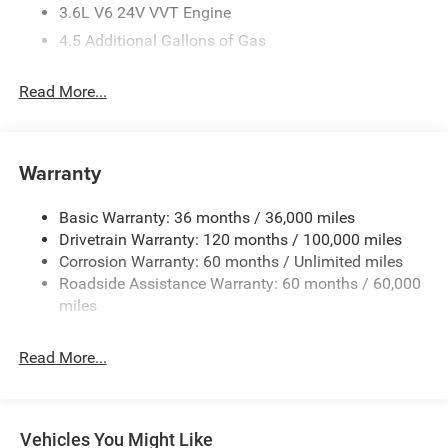
3.6L V6 24V VVT Engine
4.5 Additional Gallons of Gas
4G LTE Wi-Fi Hot Spot
Read More...
50 State Emissions
Adaptive Cruise Control with Stop and Go
Apple CarPlay
Warranty
Black
Black / Gray Seats
Basic Warranty: 36 months / 36,000 miles
Black Interior Color
Drivetrain Warranty: 120 months / 100,000 miles
Corrosion Warranty: 60 months / Unlimited miles
Bright White Clear-Coat Exterior Paint
Roadside Assistance Warranty: 60 months / 60,000
Class IV Receiver-Hitch
miles
Cloth Bucket Seats
Customer Preferred Package 2TB
Read More...
Driver Seat Armrest
Exterior Mirrors with Heating Element
Exterior Mirrors with Supplemental Signals
Vehicles You Might Like