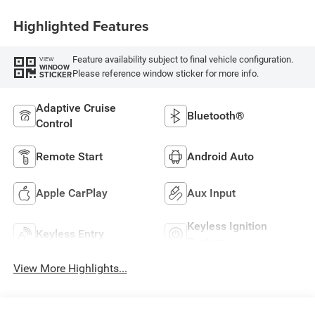
Highlighted Features
Feature availability subject to final vehicle configuration.
VIEW
WINDOW
Please reference window sticker for more info.
STICKER
Adaptive Cruise
Bluetooth®
Control
Remote Start
Android Auto
Apple CarPlay
Aux Input
Keyless Ignition
Keyless Entry
System
View More Highlights...