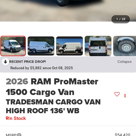
1
/
28
RECENT PRICE DROP!
Collapse
Reduced by $5,882 since Oct 08, 2025
2026
RAM ProMaster
1500 Cargo Van
TRADESMAN CARGO VAN
HIGH ROOF 136' WB
In Stock
$54,420
MSRP