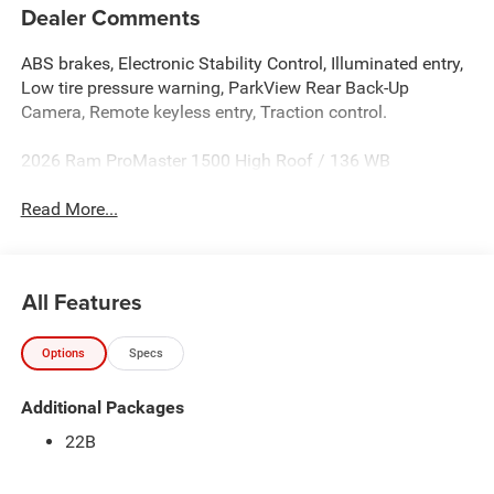
Dealer Comments
ABS brakes, Electronic Stability Control, Illuminated entry,
Low tire pressure warning, ParkView Rear Back-Up
Camera, Remote keyless entry, Traction control.
2026 Ram ProMaster 1500 High Roof / 136 WB
Read More...
All Features
Options
Specs
Additional Packages
22B