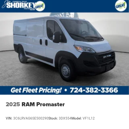
Brake type Brembo 4-wheel disc brakes
Bulb warning Bulb failure warning
Bumpers front Black front bumper
Bumpers rear Black rear bumper
Cargo light Cargo area light
Clearance lights Cab clearance lights
Climate control Manual climate control
Clock Digital clock
Convex spotter Power driver and passenger convex
spotter mirrors
Corrosion perforation warranty 60 month/unlimited
Cruise control Cruise control with steering wheel
mounted controls
2025
RAM Promaster
Cylinder head material Aluminum cylinder head
Day/Night rearview mirror
VIN:
3C6LRVAG6SE500290
Stock:
3DX554
Model:
VF1L12
Door ajar warning Rear cargo area ajar warning