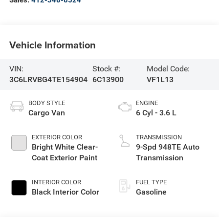
Vehicle Information
VIN:
Stock #:
Model Code:
3C6LRVBG4TE154904
6C13900
VF1L13
BODY STYLE
ENGINE
Cargo Van
6 Cyl - 3.6 L
EXTERIOR COLOR
TRANSMISSION
Bright White Clear-
9-Spd 948TE Auto
Coat Exterior Paint
Transmission
INTERIOR COLOR
FUEL TYPE
Black Interior Color
Gasoline