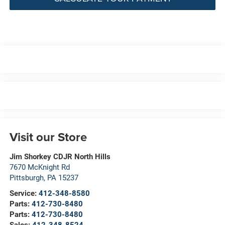
Visit our Store
Jim Shorkey CDJR North Hills
7670 McKnight Rd
Pittsburgh
,
PA
15237
Service:
412-348-8580
Parts:
412-730-8480
Parts:
412-730-8480
Sales:
412-348-8524