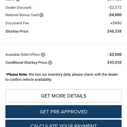
-$2,372
Dealer Discount:
-$4,000
National Bonus Cash
+$490
Document Fee
$48,538
Shorkey Price:
-$3,500
Available RAM Offers:
$45,038
Conditional Shorkey Price:
*
Please Note:
We turn our inventory daily, please check with the dealer
to confirm vehicle availability.
GET MORE DETAILS
GET PRE-APPROVED
CALCULATE YOUR PAYMENT