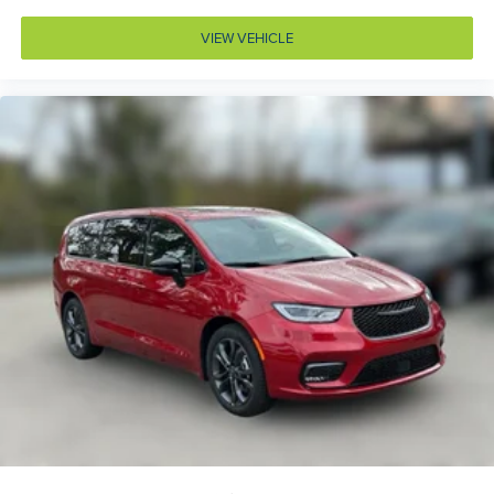
Armrests rear mounted Second-row seat mounted
armrests
VIEW VEHICLE
Auto door locks Auto-locking doors
Auto headlights Auto on/off headlight control
Auto high-beam headlights
Automatic brake hold
Auxiliary battery
Auxiliary rear heater
Basic warranty 36 month/36,000 miles (FLT)
Battery charge warning
Battery run down protection
Battery type Lead acid battery
Bench seats Third-row split-bench seat
Beverage holders Front beverage holders
Beverage holders rear Rear beverage holders
Blind spot Blind Spot and Cross Path Detection
Body panels Galvanized steel/aluminum body