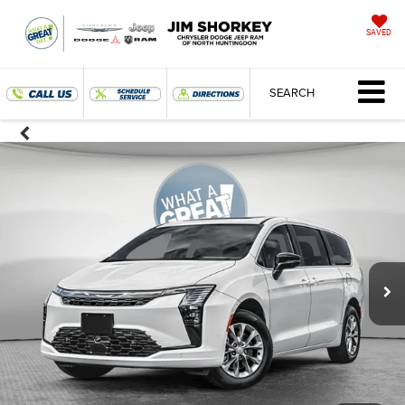
SAVED
SEARCH