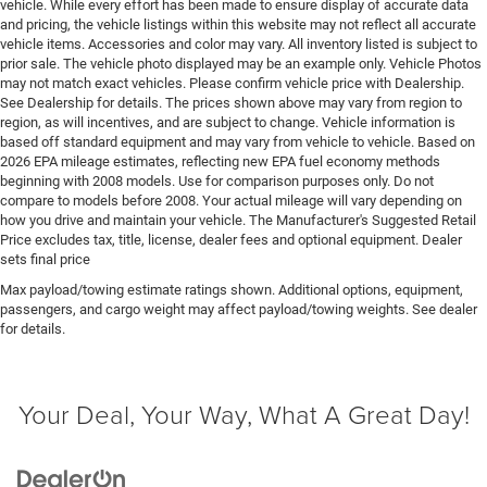
vehicle. While every effort has been made to ensure display of accurate data
Floor covering Full carpet floor covering
and pricing, the vehicle listings within this website may not reflect all accurate
Floor mats Carpet front and rear floor mats
vehicle items. Accessories and color may vary. All inventory listed is subject to
prior sale. The vehicle photo displayed may be an example only. Vehicle Photos
Fob engine controls Smart key with hands-free
may not match exact vehicles. Please confirm vehicle price with Dealership.
access and push button start
See Dealership for details. The prices shown above may vary from region to
Folding door mirrors Manual folding door mirrors
region, as will incentives, and are subject to change. Vehicle information is
based off standard equipment and may vary from vehicle to vehicle. Based on
Folding second-row seats Manual fold-into-floor
2026 EPA mileage estimates, reflecting new EPA fuel economy methods
folding second-row seats
beginning with 2008 models. Use for comparison purposes only. Do not
compare to models before 2008. Your actual mileage will vary depending on
Fore and aft second-row seat Second-row seats with
how you drive and maintain your vehicle. The Manufacturer's Suggested Retail
manual fore and aft
Price excludes tax, title, license, dealer fees and optional equipment. Dealer
Forward collision warning Forward Collision
sets final price
Warning-Plus
Max payload/towing estimate ratings shown. Additional options, equipment,
Front accent lighting
passengers, and cargo weight may affect payload/towing weights. See dealer
for details.
Front anti-roll Front anti-roll bar
Front head restraint control Manual front seat head
restraint control
Your Deal, Your Way, What A Great Day!
Front head restraints Height and tilt adjustable front
seat head restraints
Front impact airbag driver Driver front impact airbag