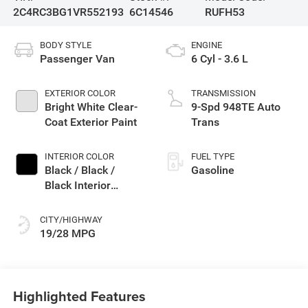
2C4RC3BG1VR552193
6C14546
RUFH53
BODY STYLE
ENGINE
Passenger Van
6 Cyl - 3.6 L
EXTERIOR COLOR
TRANSMISSION
Bright White Clear-
9-Spd 948TE Auto
Coat Exterior Paint
Trans
INTERIOR COLOR
FUEL TYPE
Black / Black /
Gasoline
Black Interior
Colors
CITY/HIGHWAY
19/28 MPG
Highlighted Features