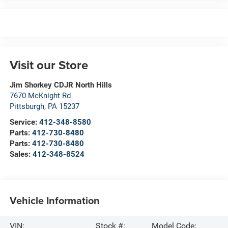
Visit our Store
Jim Shorkey CDJR North Hills
7670 McKnight Rd
Pittsburgh
,
PA
15237
Service:
412-348-8580
Parts:
412-730-8480
Parts:
412-730-8480
Sales:
412-348-8524
Vehicle Information
VIN:
Stock #:
Model Code: