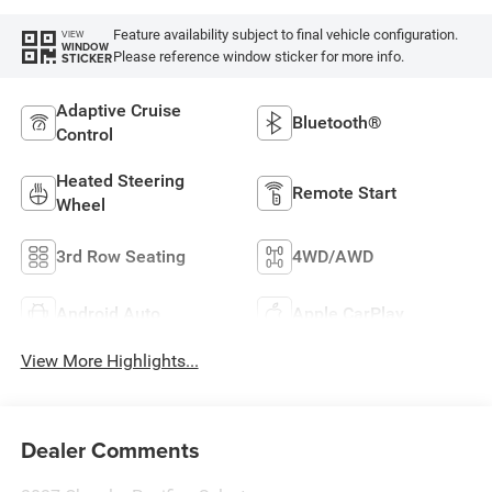
Feature availability subject to final vehicle configuration.
VIEW
WINDOW
Please reference window sticker for more info.
STICKER
Adaptive Cruise
Bluetooth®
Control
Heated Steering
Remote Start
Wheel
3rd Row Seating
4WD/AWD
Android Auto
Apple CarPlay
View More Highlights...
Dealer Comments