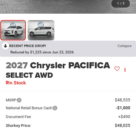
1
/
2
RECENT PRICE DROP!
Collapse
Reduced by $1,225 since Jun 23, 2026
2027
Chrysler PACIFICA
SELECT AWD
In Stock
$48,535
MSRP
-$1,000
National Retail Bonus Cash
+$490
Document Fee
$48,025
Shorkey Price: