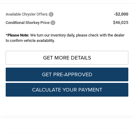
-$2,000
Available Chrysler Offers:
$46,025
Conditional Shorkey Price:
*
Please Note:
We turn our inventory daily, please check with the dealer
to confirm vehicle availability.
GET MORE DETAILS
GET PRE-APPROVED
CALCULATE YOUR PAYMENT