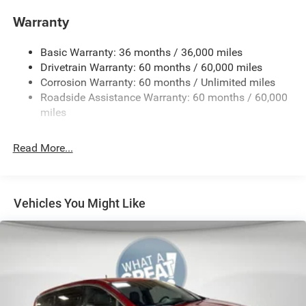
4G LTE Wi-Fi Hot Spot
Warranty
50 State Emissions
9-Speed Automatic Transmission
Basic Warranty: 36 months / 36,000 miles
Apple CarPlay
Drivetrain Warranty: 60 months / 60,000 miles
Corrosion Warranty: 60 months / Unlimited miles
AWD Suspension
Roadside Assistance Warranty: 60 months / 60,000
Black / Black / Black Interior Colors
miles
Bright White Clear-Coat Exterior Paint
Caprice Leatherette Bucket Seats
Read More...
Customer Preferred Package 2DL
Front Fascia Air Deflectors
Gloss-Black Exterior Mirrors
Vehicles You Might Like
Google Android Auto™
Integrated Active Noise-Cancellation
Integrated Center-Stack Radio
MyFlexCare Service (See Dealer for Details)
Pennsylvania Ship to State Code