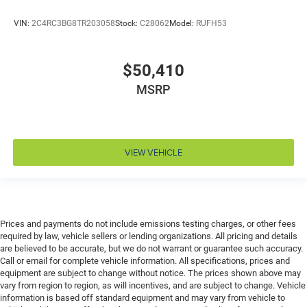
Engine Configuration Pentastar V6
VIN:
2C4RC3BG8TR203058
Stock:
C28062
Model:
RUFH53
Engine cooler Engine oil cooler
Engine Location Front mounted engine
Engine Mounting direction Transverse mounted
$50,410
engine
MSRP
Engine Pentastar 3.6L V-6 DOHC, VVT variable valve
control, regular unleaded, engine with cylinder
deactivation and 287HP
Engine Short Pentastar 3.6L V-6 DOHC
VIEW VEHICLE
Engine temperature warning
Engine/electric motor temperature gauge
External memory Uconnect 5 external memory
control
Prices and payments do not include emissions testing charges, or other fees
First-row windows Power first-row windows
required by law, vehicle sellers or lending organizations. All pricing and details
are believed to be accurate, but we do not warrant or guarantee such accuracy.
Floor console Full floor console
Call or email for complete vehicle information. All specifications, prices and
Floor console storage Covered floor console storage
equipment are subject to change without notice. The prices shown above may
vary from region to region, as will incentives, and are subject to change. Vehicle
Floor coverage Full floor coverage
information is based off standard equipment and may vary from vehicle to