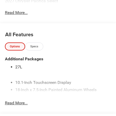
2027 Chrysler Pacifica Select
Read More...
All Features
Options
Specs
Additional Packages
27L
10.1-Inch Touchscreen Display
18-Inch x 7.5-Inch Painted Aluminum Wheels
245/60R18 BSW All-Season Self-Sealing Tires
Read More...
3.6L V6 24V VVT Engine with Stop/Start
4 Additional Gallons of Gas