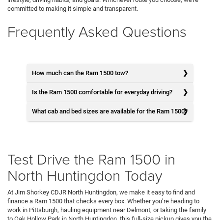
committed to making it simple and transparent.
Frequently Asked Questions
How much can the Ram 1500 tow?
Is the Ram 1500 comfortable for everyday driving?
What cab and bed sizes are available for the Ram 1500?
Test Drive the Ram 1500 in
North Huntingdon Today
At Jim Shorkey CDJR North Huntingdon, we make it easy to find and
finance a Ram 1500 that checks every box. Whether you’re heading to
work in Pittsburgh, hauling equipment near Delmont, or taking the family
to Oak Hollow Park in North Huntingdon, this full-size pickup gives you the