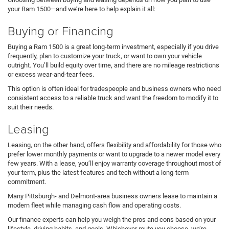
your Ram 1500—and we’re here to help explain it all:
Buying or Financing
Buying a Ram 1500 is a great long-term investment, especially if you drive
frequently, plan to customize your truck, or want to own your vehicle
outright. You’ll build equity over time, and there are no mileage restrictions
or excess wear-and-tear fees.
This option is often ideal for tradespeople and business owners who need
consistent access to a reliable truck and want the freedom to modify it to
suit their needs.
Leasing
Leasing, on the other hand, offers flexibility and affordability for those who
prefer lower monthly payments or want to upgrade to a newer model every
few years. With a lease, you’ll enjoy warranty coverage throughout most of
your term, plus the latest features and tech without a long-term
commitment.
Many Pittsburgh- and Delmont-area business owners lease to maintain a
modern fleet while managing cash flow and operating costs.
Our finance experts can help you weigh the pros and cons based on your
lifestyle, driving habits, and goals. Whichever route you choose, we’re