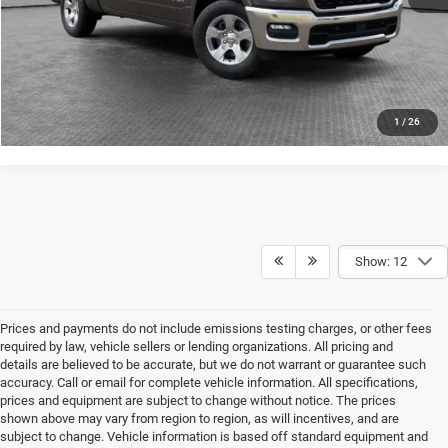
CONFIRM AVAILABILITY
CALCULATE YOUR PAYMENT
1
/
26
Show: 12
Prices and payments do not include emissions testing charges, or other fees
required by law, vehicle sellers or lending organizations. All pricing and
details are believed to be accurate, but we do not warrant or guarantee such
accuracy. Call or email for complete vehicle information. All specifications,
prices and equipment are subject to change without notice. The prices
shown above may vary from region to region, as will incentives, and are
subject to change. Vehicle information is based off standard equipment and