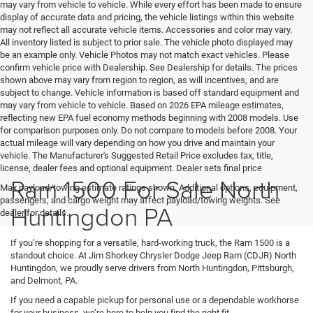
may vary from vehicle to vehicle. While every effort has been made to ensure
display of accurate data and pricing, the vehicle listings within this website
may not reflect all accurate vehicle items. Accessories and color may vary.
All inventory listed is subject to prior sale. The vehicle photo displayed may
be an example only. Vehicle Photos may not match exact vehicles. Please
confirm vehicle price with Dealership. See Dealership for details. The prices
shown above may vary from region to region, as will incentives, and are
subject to change. Vehicle information is based off standard equipment and
may vary from vehicle to vehicle. Based on 2026 EPA mileage estimates,
reflecting new EPA fuel economy methods beginning with 2008 models. Use
for comparison purposes only. Do not compare to models before 2008. Your
actual mileage will vary depending on how you drive and maintain your
vehicle. The Manufacturer's Suggested Retail Price excludes tax, title,
license, dealer fees and optional equipment. Dealer sets final price
Ram 1500 For Sale North
Max payload/towing estimate ratings shown. Additional options, equipment,
passengers, and cargo weight may affect payload/towing weights. See
Huntingdon PA
dealer for details.
If you’re shopping for a versatile, hard-working truck, the Ram 1500 is a
standout choice. At Jim Shorkey Chrysler Dodge Jeep Ram (CDJR) North
Huntingdon, we proudly serve drivers from North Huntingdon, Pittsburgh,
and Delmont, PA.
If you need a capable pickup for personal use or a dependable workhorse
for your business, we’re here to help you find the right fit.