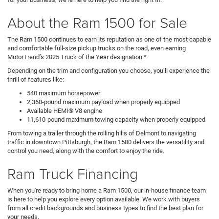
About the Ram 1500 for Sale
The Ram 1500 continues to earn its reputation as one of the most capable
and comfortable full-size pickup trucks on the road, even earning
MotorTrend’s 2025 Truck of the Year designation.*
Depending on the trim and configuration you choose, you’ll experience the
thrill of features like:
540 maximum horsepower
2,360-pound maximum payload when properly equipped
Available HEMI® V8 engine
11,610-pound maximum towing capacity when properly equipped
From towing a trailer through the rolling hills of Delmont to navigating
traffic in downtown Pittsburgh, the Ram 1500 delivers the versatility and
control you need, along with the comfort to enjoy the ride.
Ram Truck Financing
When you're ready to bring home a Ram 1500, our in-house finance team
is here to help you explore every option available. We work with buyers
from all credit backgrounds and business types to find the best plan for
your needs.