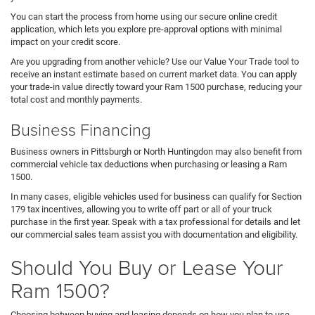
You can start the process from home using our secure online credit
application, which lets you explore pre-approval options with minimal
impact on your credit score.
Are you upgrading from another vehicle? Use our Value Your Trade tool to
receive an instant estimate based on current market data. You can apply
your trade-in value directly toward your Ram 1500 purchase, reducing your
total cost and monthly payments.
Business Financing
Business owners in Pittsburgh or North Huntingdon may also benefit from
commercial vehicle tax deductions when purchasing or leasing a Ram
1500.
In many cases, eligible vehicles used for business can qualify for Section
179 tax incentives, allowing you to write off part or all of your truck
purchase in the first year. Speak with a tax professional for details and let
our commercial sales team assist you with documentation and eligibility.
Should You Buy or Lease Your
Ram 1500?
Choosing between buying and leasing depends on how you plan to use