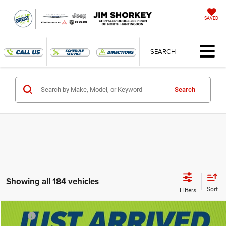
SAVED
SEARCH
Search
Showing all 184 vehicles
Compare Vehicle
MSRP
$53,185
2025
RAM 1500
Tradesman