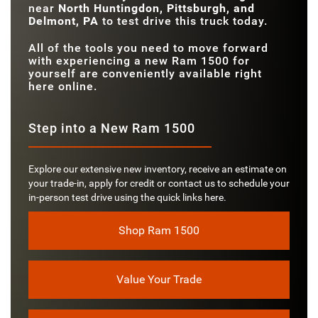
near
North Huntingdon, Pittsburgh, and
Delmont, PA
to test drive this truck today.
All of the tools you need to move forward
with experiencing a new Ram 1500 for
yourself are conveniently available right
here online.
Step into a New Ram 1500
Explore our extensive new inventory, receive an estimate on
your trade-in, apply for credit or contact us to schedule your
in-person test drive using the quick links here.
Shop Ram 1500
Value Your Trade