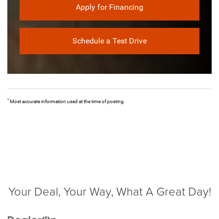
Apply for Financing
Schedule a Test Drive
*
Most accurate information used at the time of posting.
Your Deal, Your Way, What A Great Day!