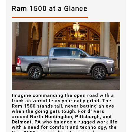
Ram 1500 at a Glance
Imagine commanding the open road with a
truck as versatile as your daily grind. The
Ram 1500 stands tall, never batting an eye
when the going gets tough. For drivers
around
North Huntingdon, Pittsburgh, and
Delmont, PA
who balance a rugged work life
with a need for comfort and technology, the