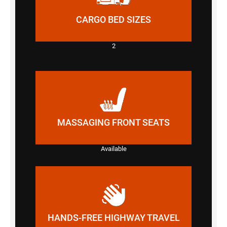
CARGO BED SIZES
2
MASSAGING FRONT SEATS
Available
HANDS-FREE HIGHWAY TRAVEL