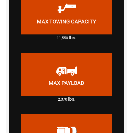
MAX TOWING CAPACITY
lbs.
11,550
MAX PAYLOAD
lbs.
2,370