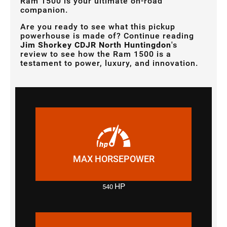
Ram 1500 is your ultimate on-road
companion.
Are you ready to see what this pickup
powerhouse is made of? Continue reading
Jim Shorkey CDJR North Huntingdon
's
review to see how the Ram 1500 is a
testament to power, luxury, and innovation.
MAX HORSEPOWER
HP
540