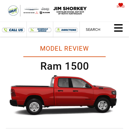
SAVED
SEARCH
MODEL REVIEW
Ram 1500