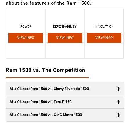
about the features of the Ram 1500.
POWER
DEPENDABILITY
INNOVATION
VIEW INFO
VIEW INFO
VIEW INFO
Ram 1500 vs. The Competition
At a Glance: Ram 1500 vs. Chevy Silverado 1500
At a Glance: Ram 1500 vs. Ford F-150
At a Glance: Ram 1500 vs. GMC Sierra 1500
Are you considering the Ram 1500 and the Chevy Silverado 1500?
You’ve got a good eye. These trucks are unstoppable in more ways