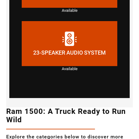
Available
23-SPEAKER AUDIO SYSTEM
Available
Ram 1500: A Truck Ready to Run
Wild
Explore the categories below to discover more