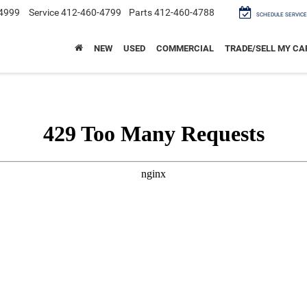
4999
Service
412-460-4799
Parts
412-460-4788
SCHEDULE SERVICE
NEW
USED
COMMERCIAL
TRADE/SELL MY CA