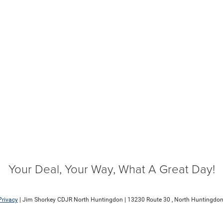
Your Deal, Your Way, What A Great Day!
Privacy
| Jim Shorkey CDJR North Huntingdon
|
13230 Route 30 ,
North Huntingdon