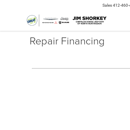
Sales
412-460-
Repair Financing