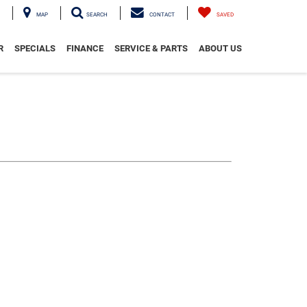
MAP
SEARCH
CONTACT
SAVED
R
SPECIALS
FINANCE
SERVICE & PARTS
ABOUT US