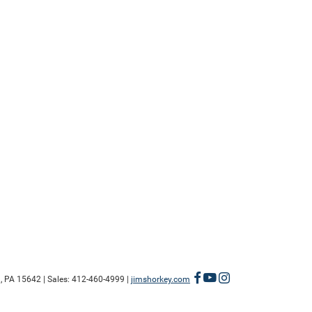
,
PA
15642
| Sales:
412-460-4999
|
jimshorkey.com