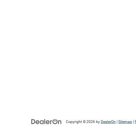
Copyright © 2026
by
DealerOn
|
Sitemap
|