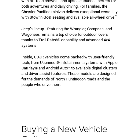
with off-road prowess and upscale touches perfect for
both adventures and daily driving. For families, the
Chrysler Pacifica minivan delivers exceptional versatility
*
with Stow ’n Go® seating and available all-wheel drive.
Jeep’s lineup—featuring the Wrangler, Compass, and
Wagoneer, remains a top choice for outdoor lovers
thanks to Trail Rated® capability and advanced 4x4
systems.
Inside, CDJR vehicles come packed with user-friendly
tech, from Uconnect® infotainment systems with Apple
CarPlay® and Android Auto™ to available digital clusters
and driver-assist features. These models are designed
for the demands of North Huntingdon roads and the
people who drive them.
Buying a New Vehicle