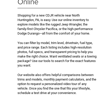
Online
Shopping for a new CDJR vehicle near North
Huntingdon, PA, is easy. Use our online inventory to
explore models like the rugged Jeep Wrangler, the
family-first Chrysler Pacifica, or the high-performance
Dodge Durango—all from the comfort of your home.
You can filter by model, trim level, drivetrain, fuel type,
and price range. Each listing includes high-resolution
photos, full specs, and transparent pricing to help you
make the right choice. Want ventilated seats or a towing
package? Use our tools to search for the exact features
you want.
Our website also offers helpful comparisons between
trims and models, monthly payment calculators, and the
option to request a personalized video tour of any
vehicle. Once you find the one that fits your lifestyle,
schedule a test drive at your convenience.