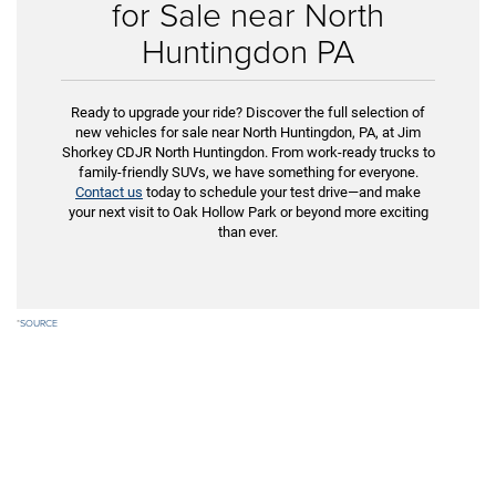
for Sale near North
Huntingdon PA
Ready to upgrade your ride? Discover the full selection of
new vehicles for sale near North Huntingdon, PA, at Jim
Shorkey CDJR North Huntingdon. From work-ready trucks to
family-friendly SUVs, we have something for everyone.
Contact us
today to schedule your test drive—and make
your next visit to Oak Hollow Park or beyond more exciting
than ever.
*
SOURCE