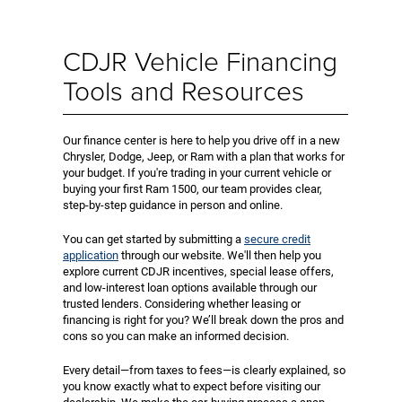
CDJR Vehicle Financing
Tools and Resources
Our finance center is here to help you drive off in a new
Chrysler, Dodge, Jeep, or Ram with a plan that works for
your budget. If you're trading in your current vehicle or
buying your first Ram 1500, our team provides clear,
step-by-step guidance in person and online.
You can get started by submitting a
secure credit
application
through our website. We'll then help you
explore current CDJR incentives, special lease offers,
and low-interest loan options available through our
trusted lenders. Considering whether leasing or
financing is right for you? We’ll break down the pros and
cons so you can make an informed decision.
Every detail—from taxes to fees—is clearly explained, so
you know exactly what to expect before visiting our