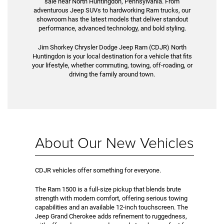
sale near North Huntingdon, Pennsylvania. From
adventurous Jeep SUVs to hardworking Ram trucks, our
showroom has the latest models that deliver standout
performance, advanced technology, and bold styling.
Jim Shorkey Chrysler Dodge Jeep Ram (CDJR) North
Huntingdon is your local destination for a vehicle that fits
your lifestyle, whether commuting, towing, off-roading, or
driving the family around town.
About Our New Vehicles
CDJR vehicles offer something for everyone.
The Ram 1500 is a full-size pickup that blends brute
strength with modern comfort, offering serious towing
capabilities and an available 12-inch touchscreen. The
Jeep Grand Cherokee adds refinement to ruggedness,