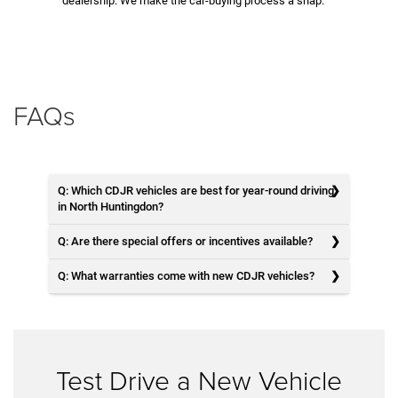
dealership. We make the car-buying process a snap.
FAQs
Q: Which CDJR vehicles are best for year-round driving
in North Huntingdon?
Q: Are there special offers or incentives available?
Q: What warranties come with new CDJR vehicles?
Test Drive a New Vehicle