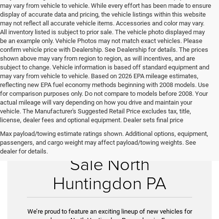
may vary from vehicle to vehicle. While every effort has been made to ensure
display of accurate data and pricing, the vehicle listings within this website
may not reflect all accurate vehicle items. Accessories and color may vary.
All inventory listed is subject to prior sale. The vehicle photo displayed may
be an example only. Vehicle Photos may not match exact vehicles. Please
confirm vehicle price with Dealership. See Dealership for details. The prices
shown above may vary from region to region, as will incentives, and are
subject to change. Vehicle information is based off standard equipment and
may vary from vehicle to vehicle. Based on 2026 EPA mileage estimates,
reflecting new EPA fuel economy methods beginning with 2008 models. Use
for comparison purposes only. Do not compare to models before 2008. Your
actual mileage will vary depending on how you drive and maintain your
vehicle. The Manufacturer's Suggested Retail Price excludes tax, title,
license, dealer fees and optional equipment. Dealer sets final price
Max payload/towing estimate ratings shown. Additional options, equipment,
New Vehicles for
passengers, and cargo weight may affect payload/towing weights. See
dealer for details.
Sale North
Huntingdon PA
We’re proud to feature an exciting lineup of new vehicles for