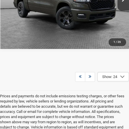
CONFIRM AVAILABILITY
CALCULATE YOUR PAYMENT
1
/
26
Show: 24
Prices and payments do not include emissions testing charges, or other fees
required by law, vehicle sellers or lending organizations. All pricing and
details are believed to be accurate, but we do not warrant or guarantee such
accuracy. Call or email for complete vehicle information. All specifications,
prices and equipment are subject to change without notice. The prices
shown above may vary from region to region, as will incentives, and are
subject to change. Vehicle information is based off standard equipment and