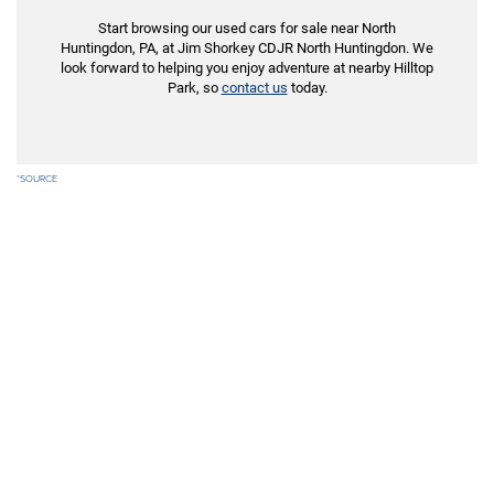
Start browsing our used cars for sale near North
Huntingdon, PA, at Jim Shorkey CDJR North Huntingdon. We
look forward to helping you enjoy adventure at nearby Hilltop
Park, so
contact us
today.
*
SOURCE