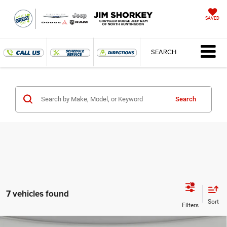
SAVED
SEARCH
Search
7 vehicles found