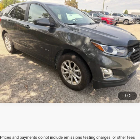
Compare Vehicle
2021
Chevrolet Equinox
LT
*
Please Note:
We turn our inventory daily, please check with the dealer to confirm vehicle
availability.
Jim Shorkey CDJR North Huntingdon
VIN:
3GNAXUEV5ML339204
Stock:
3U02364D
Model:
1XY26
CONFIRM AVAILABILITY
77,140 mi
Ext.
Int.
1
/
5
Prices and payments do not include emissions testing charges, or other fees