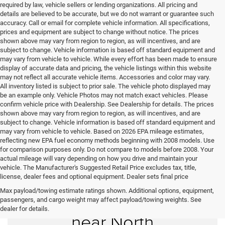
required by law, vehicle sellers or lending organizations. All pricing and
details are believed to be accurate, but we do not warrant or guarantee such
accuracy. Call or email for complete vehicle information. All specifications,
prices and equipment are subject to change without notice. The prices
shown above may vary from region to region, as will incentives, and are
subject to change. Vehicle information is based off standard equipment and
may vary from vehicle to vehicle. While every effort has been made to ensure
display of accurate data and pricing, the vehicle listings within this website
may not reflect all accurate vehicle items. Accessories and color may vary.
All inventory listed is subject to prior sale. The vehicle photo displayed may
be an example only. Vehicle Photos may not match exact vehicles. Please
confirm vehicle price with Dealership. See Dealership for details. The prices
shown above may vary from region to region, as will incentives, and are
subject to change. Vehicle information is based off standard equipment and
may vary from vehicle to vehicle. Based on 2026 EPA mileage estimates,
reflecting new EPA fuel economy methods beginning with 2008 models. Use
for comparison purposes only. Do not compare to models before 2008. Your
actual mileage will vary depending on how you drive and maintain your
vehicle. The Manufacturer's Suggested Retail Price excludes tax, title,
license, dealer fees and optional equipment. Dealer sets final price
Max payload/towing estimate ratings shown. Additional options, equipment,
Used Cars for Sale
passengers, and cargo weight may affect payload/towing weights. See
dealer for details.
near North