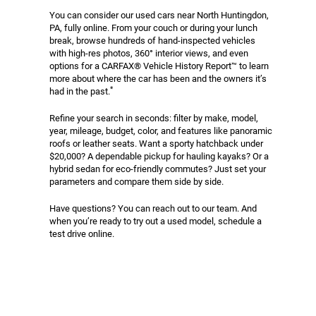
You can consider our used cars near North Huntingdon,
PA, fully online. From your couch or during your lunch
break, browse hundreds of hand-inspected vehicles
with high-res photos, 360° interior views, and even
options for a CARFAX® Vehicle History Report™ to learn
more about where the car has been and the owners it’s
*
had in the past.
Refine your search in seconds: filter by make, model,
year, mileage, budget, color, and features like panoramic
roofs or leather seats. Want a sporty hatchback under
$20,000? A dependable pickup for hauling kayaks? Or a
hybrid sedan for eco-friendly commutes? Just set your
parameters and compare them side by side.
Have questions? You can reach out to our team. And
when you’re ready to try out a used model, schedule a
test drive online.