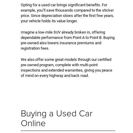
Opting for a used car brings significant benefits. For
example, you’ll save thousands compared to the sticker
price. Since depreciation slows after the first few years,
your vehicle holds its value longer.
Imagine a low-mile SUV already broken in, offering
dependable performance from Point A to Point B. Buying
pre-owned also lowers insurance premiums and
registration fees.
We also offer some great models through our certified
pre-owned program, complete with multi-point
inspections and extended warranties, giving you peace
of mind on every highway and back road.
Buying a Used Car
Online