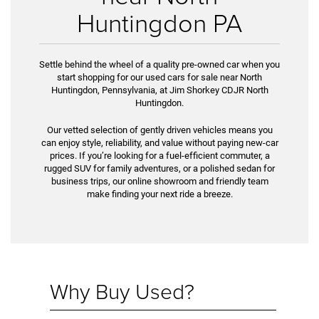
Huntingdon PA
Settle behind the wheel of a quality pre-owned car when you
start shopping for our used cars for sale near North
Huntingdon, Pennsylvania, at Jim Shorkey CDJR North
Huntingdon.
Our vetted selection of gently driven vehicles means you
can enjoy style, reliability, and value without paying new-car
prices. If you’re look­ing for a fuel-efficient commuter, a
rugged SUV for family adventures, or a polished sedan for
business trips, our online showroom and friendly team
make finding your next ride a breeze.
Why Buy Used?