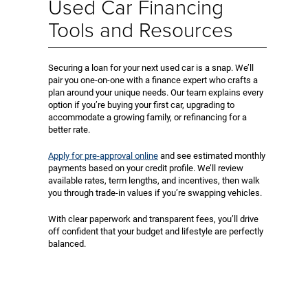
Used Car Financing
Tools and Resources
Securing a loan for your next used car is a snap. We’ll
pair you one-on-one with a finance expert who crafts a
plan around your unique needs. Our team explains every
option if you’re buying your first car, upgrading to
accommodate a growing family, or refinancing for a
better rate.
Apply for pre-approval online
and see estimated monthly
payments based on your credit profile. We’ll review
available rates, term lengths, and incentives, then walk
you through trade-in values if you’re swapping vehicles.
With clear paperwork and transparent fees, you’ll drive
off confident that your budget and lifestyle are perfectly
balanced.