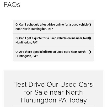
FAQs
Q: Can I schedule a test drive online for a used vehicle
near North Huntingdon, PA?
Q: Can I get a quote for a used vehicle online near North
Huntingdon, PA?
Q: Are there special offers on used cars near North
Huntingdon, PA?
Test Drive Our Used Cars
for Sale near North
Huntingdon PA Today