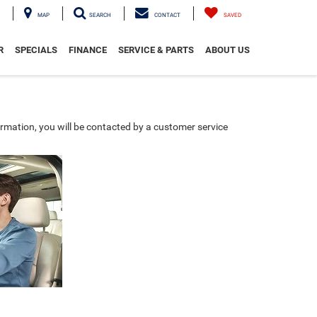
MAP
SEARCH
CONTACT
SAVED
R
SPECIALS
FINANCE
SERVICE & PARTS
ABOUT US
rmation, you will be contacted by a customer service