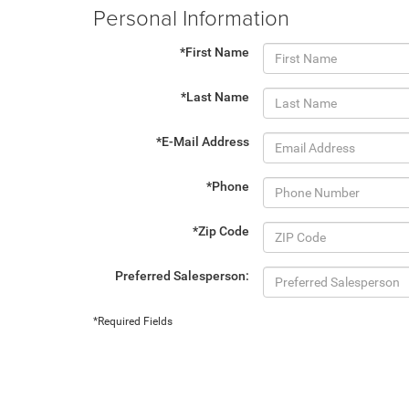
Personal Information
*First Name
*Last Name
*E-Mail Address
*Phone
*Zip Code
Preferred Salesperson:
*Required Fields