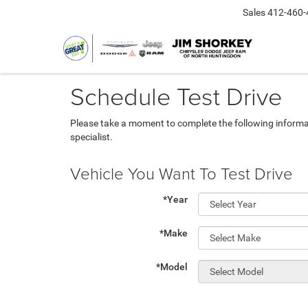
Sales
412-460-
Schedule Test Drive
Please take a moment to complete the following informa
specialist.
Vehicle You Want To Test Drive
*Year
*Make
*Model