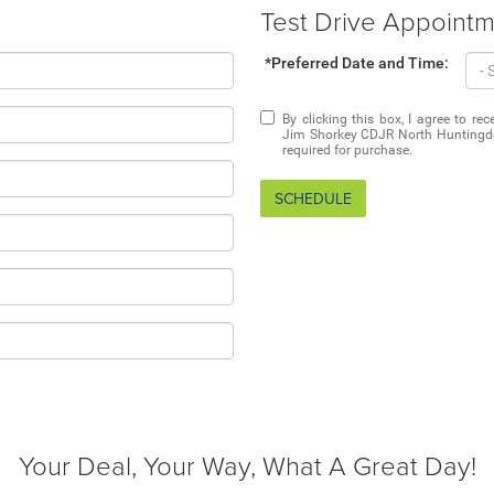
Test Drive Appoint
*Preferred Date and Time:
By clicking this box, I agree to r
Jim Shorkey CDJR North Huntingdon
required for purchase.
SCHEDULE
Your Deal, Your Way, What A Great Day!