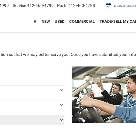
4999
Service
412-460-4799
Parts
412-460-4788
SCHEDULE SERVICE
NEW
USED
COMMERCIAL
TRADE/SELL MY CA
tion so that we may better serve you. Once you have submitted your info