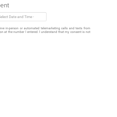
ment
eceive in-person or automated telemarketing calls and texts from
 at the number I entered. I understand that my consent is not