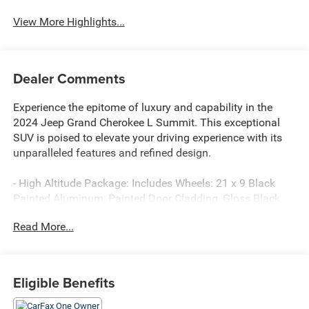
View More Highlights...
Dealer Comments
Experience the epitome of luxury and capability in the
2024 Jeep Grand Cherokee L Summit. This exceptional
SUV is poised to elevate your driving experience with its
unparalleled features and refined design.
- High Altitude Package: Includes Wheels: 21 x 9 Black
Painted Aluminum, Painted Door Cladding, Gloss Black
Exterior Accents, Neutral Gray Exterior Accents, Tires:
Read More...
275/45R21XL All-Season
- Luxury Tech Group V: Includes Wireless Charging Pad,
2nd Row Manual Window Shades
- HEMI 5.7L V8 Multi Displacement VVT engine with 8-
Eligible Benefits
Speed Automatic 4WD
- 19 Speakers High Performance Audio with 950 Watt