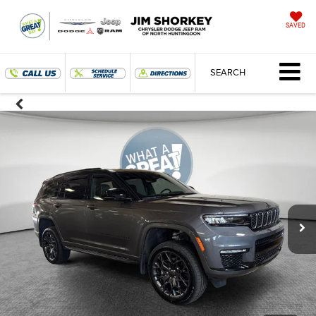
SAVED
SEARCH