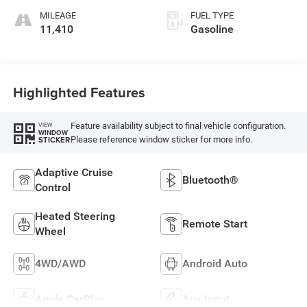
MILEAGE
FUEL TYPE
11,410
Gasoline
Highlighted Features
Feature availability subject to final vehicle configuration.
VIEW
WINDOW
Please reference window sticker for more info.
STICKER
Adaptive Cruise
Bluetooth®
Control
Heated Steering
Remote Start
Wheel
4WD/AWD
Android Auto
Apple CarPlay
Aux Input