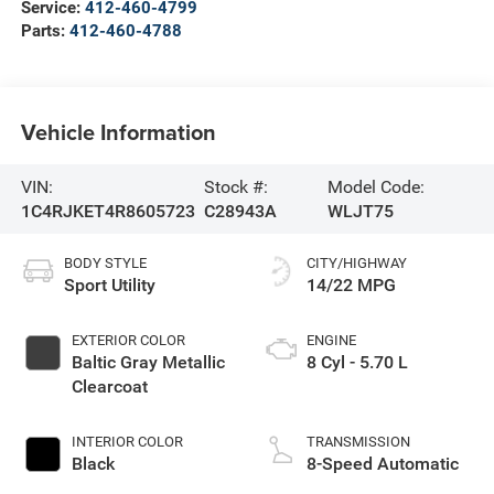
Service:
412-460-4799
Parts:
412-460-4788
Vehicle Information
VIN:
Stock #:
Model Code:
1C4RJKET4R8605723
C28943A
WLJT75
BODY STYLE
CITY/HIGHWAY
Sport Utility
14/22 MPG
EXTERIOR COLOR
ENGINE
Baltic Gray Metallic
8 Cyl - 5.70 L
Clearcoat
INTERIOR COLOR
TRANSMISSION
Black
8-Speed Automatic