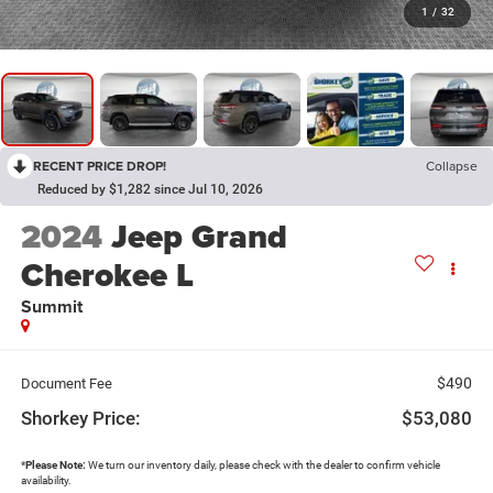
1
/
32
RECENT PRICE DROP!
Collapse
Reduced by $1,282 since Jul 10, 2026
2024
Jeep Grand
Cherokee L
Summit
$490
Document Fee
Shorkey Price:
$53,080
*
Please Note:
We turn our inventory daily, please check with the dealer to confirm vehicle
availability.