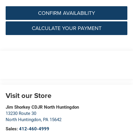
CONFIRM AVAILABILITY
CALCULATE YOUR PAYMENT
Visit our Store
Jim Shorkey CDJR North Huntingdon
13230 Route 30
North Huntingdon
,
PA
15642
Sales:
412-460-4999