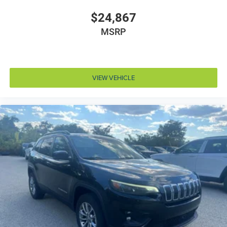
Battery run down protection
$24,867
Battery type Lead acid battery
MSRP
Bench seats Third-row split-bench seat
Beverage holders Illuminated front beverage holders
Beverage holders rear Illuminated rear beverage
VIEW VEHICLE
holders
Blind spot Blind Spot Detection
Body panels Galvanized steel/aluminum body
panels with side impact beams
Bodyside cladding Black bodyside cladding
Bodyside insert Chrome bodyside insert
Brake assist system Predictive brake assist system
Brake type 4-wheel disc brakes
Bulb warning Bulb failure warning
Bumper insert Black front and rear bumper inserts
Bumper rub strip front Black front bumper rub strip