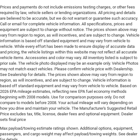
Prices and payments do not include emissions testing charges, or other fees
Configurable instrumentation gauges
required by law, vehicle sellers or lending organizations. All pricing and details
Console insert material Piano black console insert
are believed to be accurate, but we do not warrant or guarantee such accuracy.
Call or email for complete vehicle information. All specifications, prices and
Console Rear console
equipment are subject to change without notice. The prices shown above may
Console storage Additional console storage
vary from region to region, as will incentives, and are subject to change. Vehicle
information is based off standard equipment and may vary from vehicle to
Cooled front seats Ventilated driver and front
vehicle. While every effort has been made to ensure display of accurate data
passenger seats
and pricing, the vehicle listings within this website may not reflect all accurate
vehicle items. Accessories and color may vary. All inventory listed is subject to
Corrosion perforation warranty 60 month/unlimited
prior sale. The vehicle photo displayed may be an example only. Vehicle Photos
Cruise control Cruise control with steering wheel
may not match exact vehicles. Please confirm vehicle price with Dealership.
mounted controls
See Dealership for details. The prices shown above may vary from region to
region, as will incentives, and are subject to change. Vehicle information is
Cylinder head material Aluminum cylinder head
based off standard equipment and may vary from vehicle to vehicle. Based on
Dashboard material Leather upholstered dashboard
2026 EPA mileage estimates, reflecting new EPA fuel economy methods
beginning with 2008 models. Use for comparison purposes only. Do not
Day/Night rearview mirror
compare to models before 2008. Your actual mileage will vary depending on
Delay off headlights Delay-off headlights
how you drive and maintain your vehicle. The Manufacturer's Suggested Retail
Price excludes tax, title, license, dealer fees and optional equipment. Dealer
Digital signal processor
sets final price
Distance alert Following distance alert
Max payload/towing estimate ratings shown. Additional options, equipment,
passengers, and cargo weight may affect payload/towing weights. See dealer
Door ajar warning Rear cargo area ajar warning
for details.