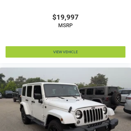
50 State Emissions
8-Speed Automatic Transmission
$19,997
Baltic Gray Metallic CC
MSRP
Black Clearcoat
Global Black
MOPAR Black Side Steps
VIEW VEHICLE
Nappa Leather Seats
Normal Duty Suspension
Power Fold Seatbacks
Uconnect 5 Nav with 10.1' Display Radio
19 Speakers High Performance Audio
5.7L V8 HEMI MDS VVT Engine
High Altitude Package
Luxury Tech Group V
Quick Order Package 23S
Quick Order Package 25S