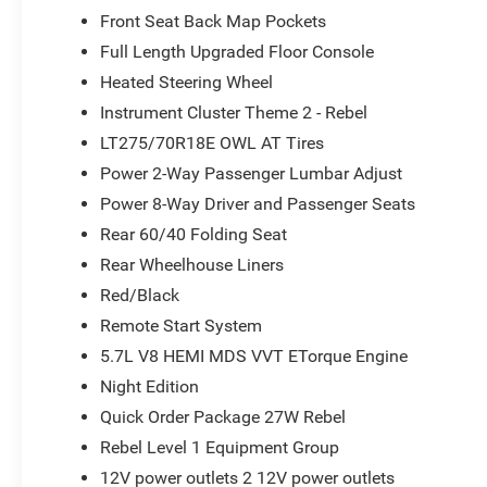
Front Seat Back Map Pockets
Full Length Upgraded Floor Console
Heated Steering Wheel
Instrument Cluster Theme 2 - Rebel
LT275/70R18E OWL AT Tires
Power 2-Way Passenger Lumbar Adjust
Power 8-Way Driver and Passenger Seats
Rear 60/40 Folding Seat
Rear Wheelhouse Liners
Red/Black
Remote Start System
5.7L V8 HEMI MDS VVT ETorque Engine
Night Edition
Quick Order Package 27W Rebel
Rebel Level 1 Equipment Group
12V power outlets 2 12V power outlets