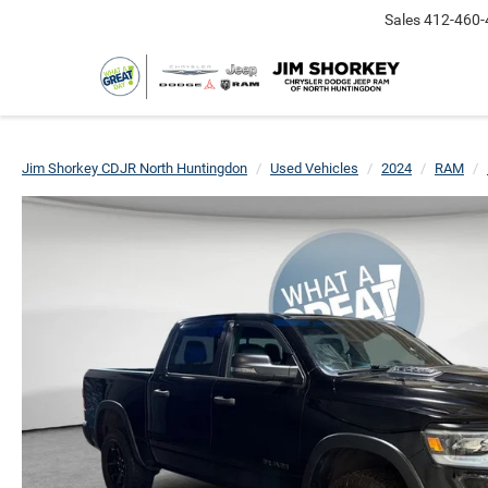
Sales
412-460-
Jim Shorkey CDJR North Huntingdon
Used Vehicles
2024
RAM