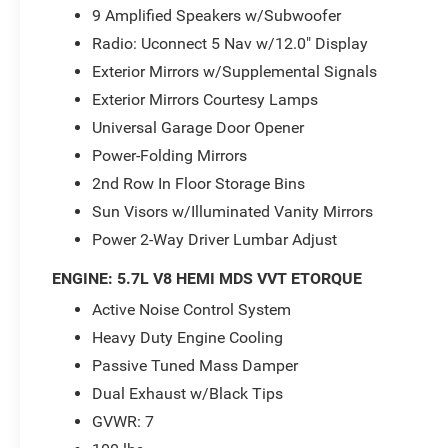
9 Amplified Speakers w/Subwoofer
Radio: Uconnect 5 Nav w/12.0" Display
Exterior Mirrors w/Supplemental Signals
Exterior Mirrors Courtesy Lamps
Universal Garage Door Opener
Power-Folding Mirrors
2nd Row In Floor Storage Bins
Sun Visors w/Illuminated Vanity Mirrors
Power 2-Way Driver Lumbar Adjust
ENGINE: 5.7L V8 HEMI MDS VVT ETORQUE
Active Noise Control System
Heavy Duty Engine Cooling
Passive Tuned Mass Damper
Dual Exhaust w/Black Tips
GVWR: 7