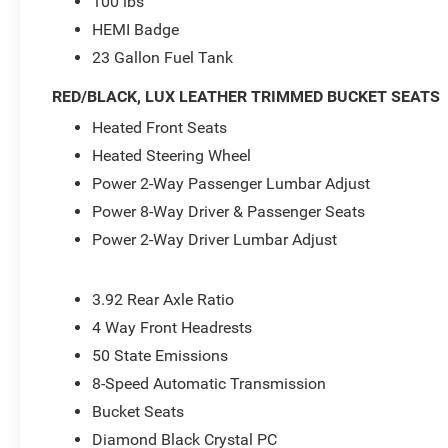
100 lbs
HEMI Badge
23 Gallon Fuel Tank
RED/BLACK, LUX LEATHER TRIMMED BUCKET SEATS
Heated Front Seats
Heated Steering Wheel
Power 2-Way Passenger Lumbar Adjust
Power 8-Way Driver & Passenger Seats
Power 2-Way Driver Lumbar Adjust
3.92 Rear Axle Ratio
4 Way Front Headrests
50 State Emissions
8-Speed Automatic Transmission
Bucket Seats
Diamond Black Crystal PC