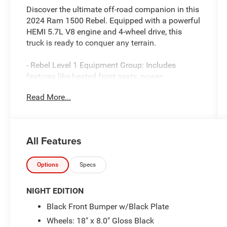
Discover the ultimate off-road companion in this
2024 Ram 1500 Rebel. Equipped with a powerful
HEMI 5.7L V8 engine and 4-wheel drive, this
truck is ready to conquer any terrain.
- Rebel Level 1 Equipment Group: Includes
features like heated front seats, power-
adjustable pedals, and a premium 9-speaker
Read More...
audio system.
- Night Edition: Adds bold blacked-out styling
cues for an aggressive, commanding presence.
- 5.7L HEMI V8 eTorque: Delivers exceptional
All Features
power and efficiency with advanced
technologies like multi-displacement and
variable valve timing.
Options
Specs
Climb inside and you'll be surrounded by
NIGHT EDITION
premium amenities, including a massive 12-inch
Black Front Bumper w/Black Plate
Uconnect 5 touchscreen navigation system,
Wheels: 18" x 8.0" Gloss Black
universal garage door opener, and power-folding