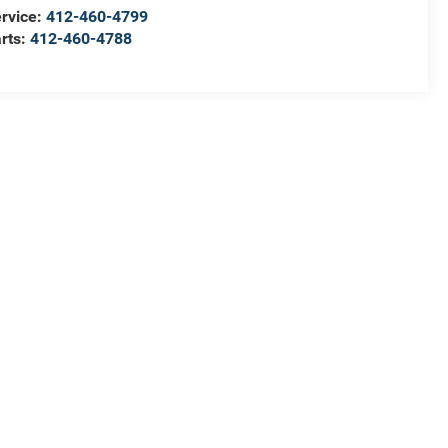
rvice:
412-460-4799
rts:
412-460-4788