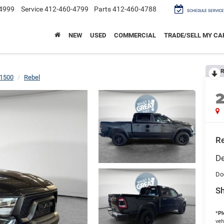
4999
Service
412-460-4799
Parts
412-460-4788
SCHEDULE SERVICE
NEW
USED
COMMERCIAL
TRADE/SELL MY CA
R
1500
Rebel
Re
De
Do
Sh
*
Pl
veh