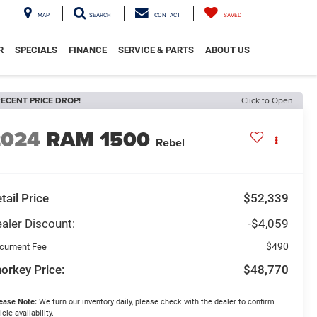
MAP
SEARCH
CONTACT
SAVED
R
SPECIALS
FINANCE
SERVICE & PARTS
ABOUT US
ECENT PRICE DROP!
Click to Open
2024
RAM 1500
Rebel
tail Price
$52,339
aler Discount:
-$4,059
$490
cument Fee
orkey Price:
$48,770
ease Note:
We turn our inventory daily, please check with the dealer to confirm
icle availability.