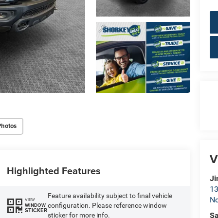
Photos
V
Highlighted Features
Ji
13
Feature availability subject to final vehicle
No
VIEW
configuration. Please reference window
WINDOW
STICKER
Sa
sticker for more info.