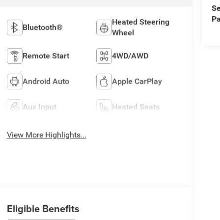
Se
Pa
Heated Steering
Bluetooth®
Wheel
Remote Start
4WD/AWD
Android Auto
Apple CarPlay
Aux Input
Heated Seats
View More Highlights...
Eligible Benefits