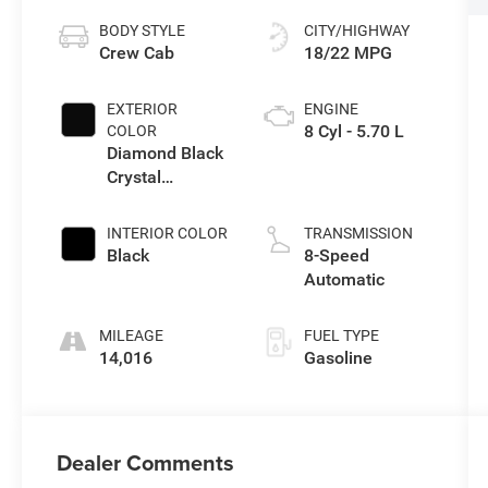
BODY STYLE
CITY/HIGHWAY
Crew Cab
18/22 MPG
EXTERIOR
ENGINE
8 Cyl - 5.70 L
COLOR
Diamond Black
Crystal
Pearlcoat
INTERIOR COLOR
TRANSMISSION
Black
8-Speed
Automatic
MILEAGE
FUEL TYPE
14,016
Gasoline
Dealer Comments