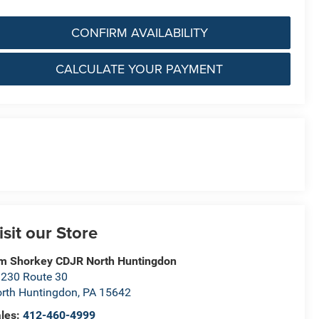
CONFIRM AVAILABILITY
CALCULATE YOUR PAYMENT
isit our Store
m Shorkey CDJR North Huntingdon
230 Route 30
rth Huntingdon
,
PA
15642
les:
412-460-4999