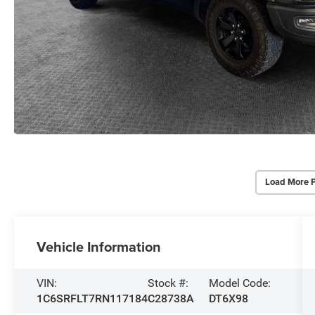
Load More 
Vehicle Information
VIN:
Stock #:
Model Code:
1C6SRFLT7RN117184
C28738A
DT6X98