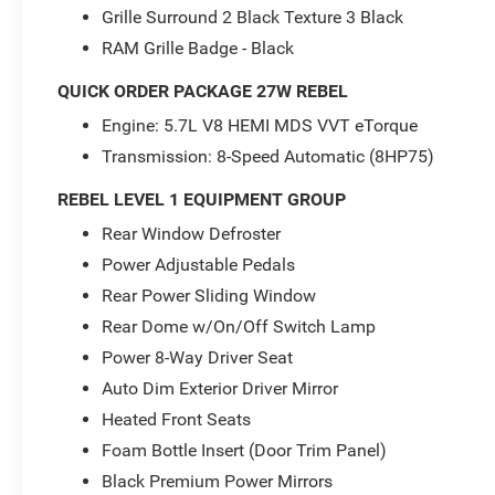
mirrors. The spacious cabin offers ample room
Grille Surround 2 Black Texture 3 Black
for passengers and cargo, with handy in-floor
RAM Grille Badge - Black
storage bins.
QUICK ORDER PACKAGE 27W REBEL
Whether you're tackling the trails or cruising the
Engine: 5.7L V8 HEMI MDS VVT eTorque
city streets, this 2024 Ram 1500 Rebel is the
Transmission: 8-Speed Automatic (8HP75)
ultimate expression of capable, confident, and
connected driving. Experience the difference for
REBEL LEVEL 1 EQUIPMENT GROUP
yourself - schedule a test drive today.
Rear Window Defroster
For more information, call 800-643-2112 or visit
Power Adjustable Pedals
DriveUconnect.com.
Rear Power Sliding Window
Rear Dome w/On/Off Switch Lamp
Power 8-Way Driver Seat
Auto Dim Exterior Driver Mirror
Heated Front Seats
Foam Bottle Insert (Door Trim Panel)
Black Premium Power Mirrors