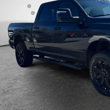
ilable RAM Offers:
itional Shorkey Price:
CONFIRM AVAILA
CALCULATE YOUR 