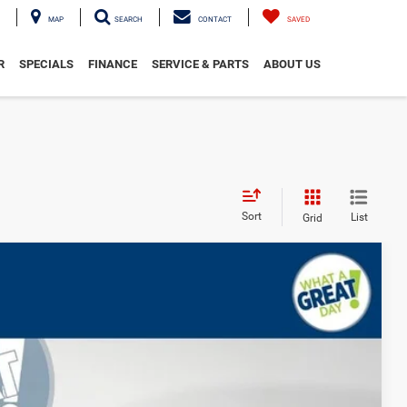
MAP
SEARCH
CONTACT
SAVED
R
SPECIALS
FINANCE
SERVICE & PARTS
ABOUT US
Sort
List
Grid
d
$73,285
-$3,521
-$2,000
-$1,000
Ext.
Int.
$67,254