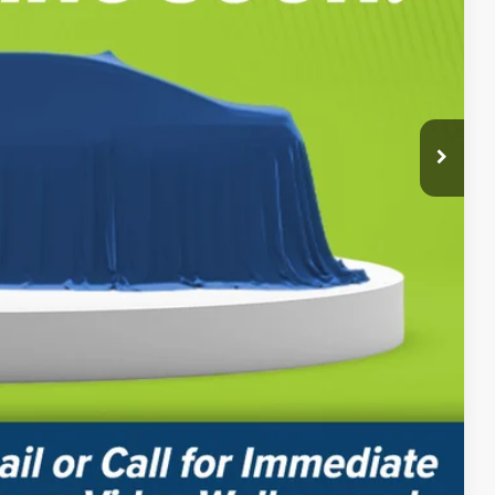
BILITY
PAYMENT
Compare Vehicle