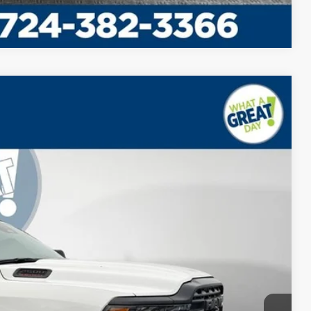
Compare Vehicle
$69,885
-$8,905
$61,470
Ext.
Int.
$61,470
BILITY
PAYMENT