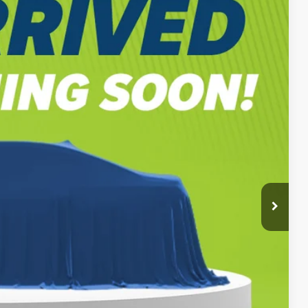
-$2,500
$58,625
Ext.
-$2,000
$56,625
BILITY
PAYMENT