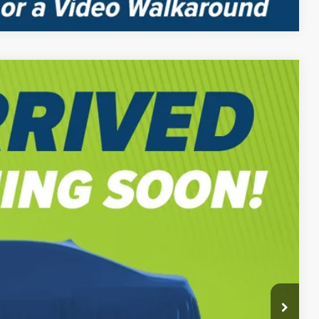
$59,565
-$2,000
$58,055
Ext.
-$2,000
$56,055
BILITY
PAYMENT