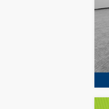
202
MS