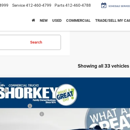
4999
Service
412-460-4799
Parts
412-460-4788
SCHEDULE SERVICE
NEW
USED
COMMERCIAL
TRADE/SELL MY CA
Search
Showing all 33 vehicles
6
RAM 2500
Tradesman Black Express 4x4 / 6.7L Diesel / 6'4" Be
RP
er Discount:
Shorkey CDJR North Huntingdon
ional Bonus Cash
C63R5CLXTG162697
Stock:
C27895
Model:
DJ7L91
ional Engine Bonus Cash
ck
key Price: