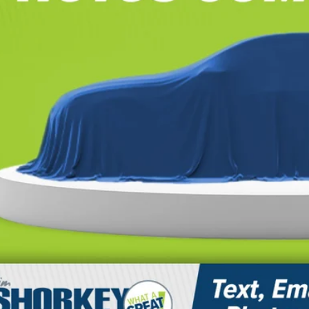
CONFIRM AVAILA
CALCULATE YOUR 