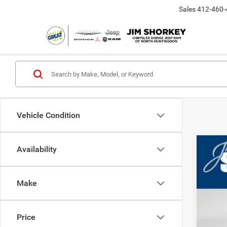
Sales
412-460-
Vehicle Condition
Availability
202
MS
Deal
Jim 
Make
Nat
VIN:
3
Nat
In Sto
Shor
Price