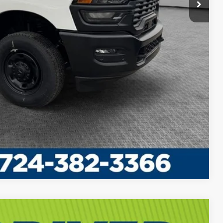
Compare Vehicle
$60,635