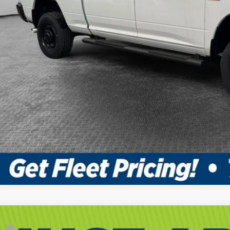
6
RAM 3500 Chassis Cab
Tradesman
RP