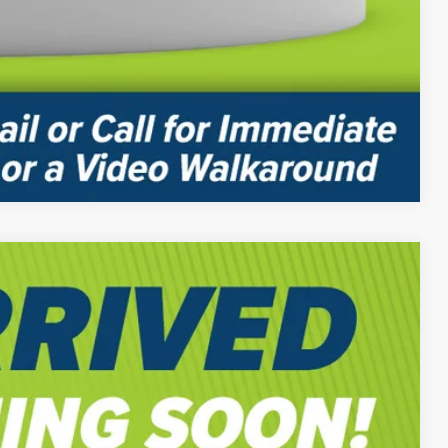
Compare Vehicle
$58,815
-$2,500
$56,805
Ext.
-$2,000
$54,805