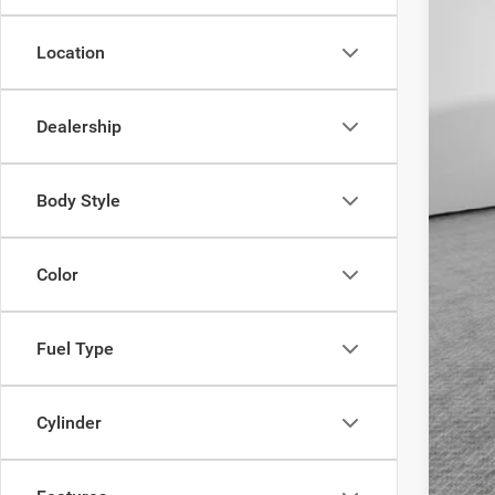
Ava
Location
Cond
Dealership
Body Style
Color
Fuel Type
Cylinder