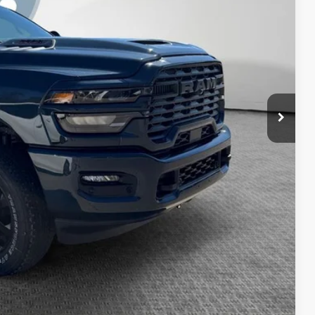
-$2,000
$65,254
BILITY
PAYMENT