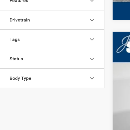
Features
Drivetrain
Tags
202
MS
Deal
Jim 
Status
VIN:
3
Shor
In Sto
Cond
Body Type