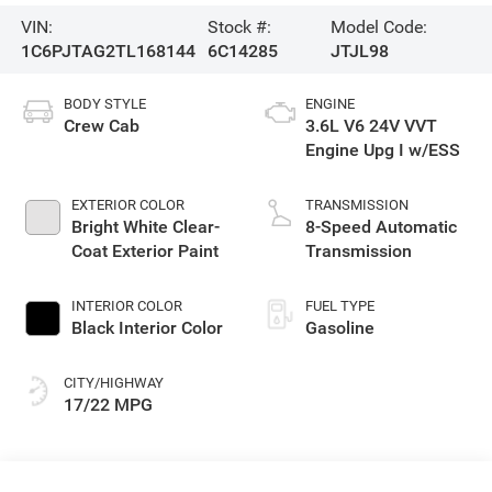
VIN:
Stock #:
Model Code:
1C6PJTAG2TL168144
6C14285
JTJL98
BODY STYLE
ENGINE
Crew Cab
3.6L V6 24V VVT
Engine Upg I w/ESS
EXTERIOR COLOR
TRANSMISSION
Bright White Clear-
8-Speed Automatic
Coat Exterior Paint
Transmission
INTERIOR COLOR
FUEL TYPE
Black Interior Color
Gasoline
CITY/HIGHWAY
17/22 MPG