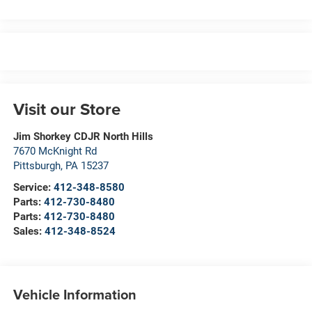
Visit our Store
Jim Shorkey CDJR North Hills
7670 McKnight Rd
Pittsburgh
,
PA
15237
Service:
412-348-8580
Parts:
412-730-8480
Parts:
412-730-8480
Sales:
412-348-8524
Vehicle Information