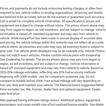
Driver lumbar Driver seat with 4-way power lumbar
Driver seat direction Driver seat with 8-way
Prices and payments do not include emissions testing charges, or other fees
required by law, vehicle sellers or lending organizations. All pricing and details
directional controls
are believed to be accurate, but we do not warrant or guarantee such accuracy.
Dual-zone front climate control
Call or email for complete vehicle information. All specifications, prices and
equipment are subject to change without notice. The prices shown above may
Electronic stability control Electronic stability control
vary from region to region, as will incentives, and are subject to change. Vehicle
system with anti-roll
information is based off standard equipment and may vary from vehicle to
Emergency SOS Capable Vehicle integrated
vehicle. While every effort has been made to ensure display of accurate data
emergency SOS system
and pricing, the vehicle listings within this website may not reflect all accurate
vehicle items. Accessories and color may vary. All inventory listed is subject to
Emissions LEV3-SULEV30 emissions
prior sale. The vehicle photo displayed may be an example only. Vehicle Photos
may not match exact vehicles. Please confirm vehicle price with Dealership.
Emissions tiers Tier 3 Bin 30 emissions
See Dealership for details. The prices shown above may vary from region to
Engine block material Aluminum engine block
region, as will incentives, and are subject to change. Vehicle information is
based off standard equipment and may vary from vehicle to vehicle. Based on
Engine Configuration Pentastar V6
2026 EPA mileage estimates, reflecting new EPA fuel economy methods
Engine cooler Engine oil cooler
beginning with 2008 models. Use for comparison purposes only. Do not
compare to models before 2008. Your actual mileage will vary depending on
Engine hour meter
how you drive and maintain your vehicle. The Manufacturer's Suggested Retail
Engine Location Front mounted engine
Price excludes tax, title, license, dealer fees and optional equipment. Dealer
sets final price
Engine Mounting direction Longitudinal mounted
engine
Max payload/towing estimate ratings shown. Additional options, equipment,
passengers, and cargo weight may affect payload/towing weights. See dealer