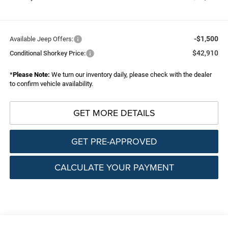
-$1,500
Available Jeep Offers:
$42,910
Conditional Shorkey Price:
*
Please Note:
We turn our inventory daily, please check with the dealer
to confirm vehicle availability.
GET MORE DETAILS
GET PRE-APPROVED
CALCULATE YOUR PAYMENT