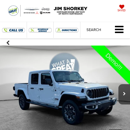
SAVED
SEARCH