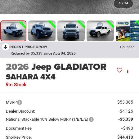
1
/
34
RECENT PRICE DROP!
Collapse
Reduced by $5,339 since Aug 04, 2026
2026
Jeep GLADIATOR
SAHARA 4X4
In Stock
$53,385
MSRP
-$4,126
Dealer Discount:
-$5,339
National Stackable 10% Below MSRP (1/B/L/E)
+$490
Document Fee
$44,410
Shorkey Price: