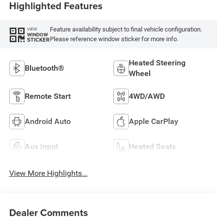
Highlighted Features
Feature availability subject to final vehicle configuration.
VIEW
WINDOW
Please reference window sticker for more info.
STICKER
Heated Steering
Bluetooth®
Wheel
Remote Start
4WD/AWD
Android Auto
Apple CarPlay
Aux Input
Heated Seats
View More Highlights...
Dealer Comments