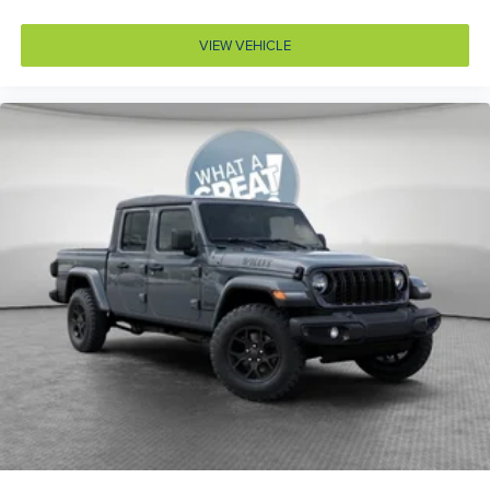
Accessory power Retained accessory power
VIEW VEHICLE
Air conditioning Yes
All-in-one key All-in-one remote fob and ignition key
Alternator Type Alternator
Altimeter
Amplifier 552W amplifier
Antenna Window grid audio antenna
Armrests front center Front seat center armrest
Armrests front storage Front seat armrest storage
Auto door locks Auto-locking doors
Auto headlights Auto on/off headlight control
Auto high-beam headlights
Aux input jack Auxiliary input jack
Auxiliary battery
Basic warranty 36 month/36,000 miles
Battery charge warning