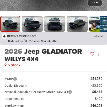
1
/
34
RECENT PRICE DROP!
Collapse
Reduced by $8,327 since Mar 04, 2026
2026
Jeep GLADIATOR
WILLYS 4X4
In Stock
$54,580
MSRP
-$3,359
Dealer Discount:
-$5,458
National Stackable 10% Below MSRP (1/B/L/E)
+$490
Document Fee
$46,253
Shorkey Price: