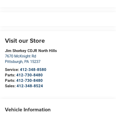
Visit our Store
Jim Shorkey CDJR North Hills
7670 McKnight Rd
Pittsburgh
,
PA
15237
Service:
412-348-8580
Parts:
412-730-8480
Parts:
412-730-8480
Sales:
412-348-8524
Vehicle Information