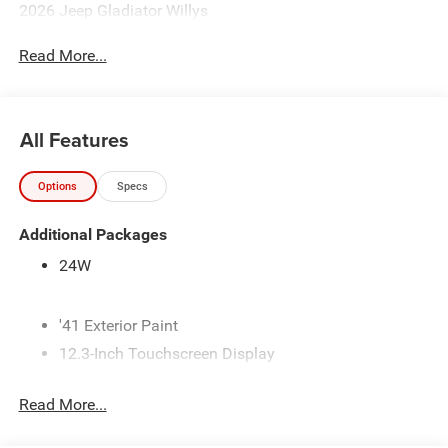
2026 Jeep Gladiator Willys
Read More...
All Features
Options
Specs
Additional Packages
24W
'41 Exterior Paint
12.3-Inch Touchscreen Display
3.6L V6 24V VVT Engine with Stop/Start
Read More...
3.73 Axle Ratio
4 Additional Gallons of Gas