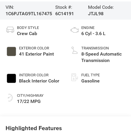
VIN:
Stock #:
Model Code:
1C6PJTAG9TL167475
6C14191
JTJL98
BODY STYLE
ENGINE
Crew Cab
6 Cyl - 3.6 L
EXTERIOR COLOR
TRANSMISSION
41 Exterior Paint
8-Speed Automatic
Transmission
INTERIOR COLOR
FUEL TYPE
Black Interior Color
Gasoline
CITY/HIGHWAY
17/22 MPG
Highlighted Features