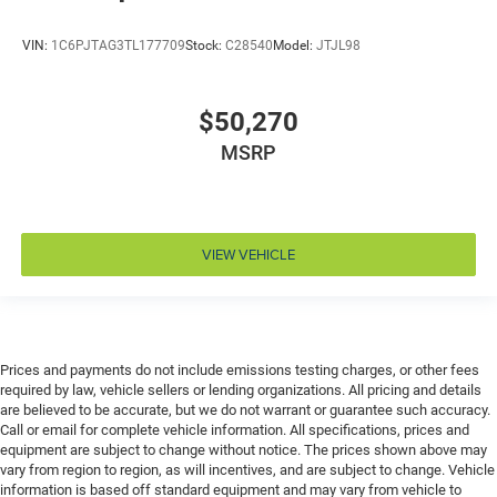
Drivetrain selectable Off Road Plus Mode driver
selectable drivetrain mode
VIN:
1C6PJTAG3TL177709
Stock:
C28540
Model:
JTJL98
Dual-zone front climate control
Electronic stability control Electronic stability control
$50,270
system with anti-roll
MSRP
Emergency SOS Capable Vehicle integrated
emergency SOS system
Emissions LEV3-SULEV30 emissions
Emissions tiers Tier 3 Bin 30 emissions
VIEW VEHICLE
Engine block material Aluminum engine block
Engine Configuration Pentastar V6
Engine cooler Engine oil cooler
Engine hour meter
Prices and payments do not include emissions testing charges, or other fees
required by law, vehicle sellers or lending organizations. All pricing and details
Engine Location Front mounted engine
are believed to be accurate, but we do not warrant or guarantee such accuracy.
Engine Mounting direction Longitudinal mounted
Call or email for complete vehicle information. All specifications, prices and
engine
equipment are subject to change without notice. The prices shown above may
vary from region to region, as will incentives, and are subject to change. Vehicle
Engine Pentastar 3.6L V-6 DOHC, variable valve
information is based off standard equipment and may vary from vehicle to