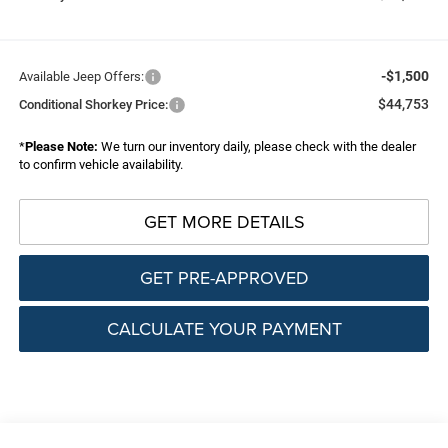
-$1,500
Available Jeep Offers:
$44,753
Conditional Shorkey Price:
*
Please Note:
We turn our inventory daily, please check with the dealer
to confirm vehicle availability.
GET MORE DETAILS
GET PRE-APPROVED
CALCULATE YOUR PAYMENT