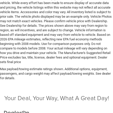
control, regular unleaded, engine with 285HP
vehicle. While every effort has been made to ensure display of accurate data
and pricing, the vehicle listings within this website may not reflect all accurate
Engine Short Pentastar 3.6L V-6 DOHC
vehicle items. Accessories and color may vary. All inventory listed is subject to
Engine temperature warning
prior sale. The vehicle photo displayed may be an example only. Vehicle Photos
may not match exact vehicles. Please confirm vehicle price with Dealership.
Engine/electric motor temperature gauge
See Dealership for details. The prices shown above may vary from region to
External memory Uconnect external memory control
region, as will incentives, and are subject to change. Vehicle information is
based off standard equipment and may vary from vehicle to vehicle. Based on
Fenders Body-colored fender flares
2026 EPA mileage estimates, reflecting new EPA fuel economy methods
First-row sunroof First-row targa composite sunroof
beginning with 2008 models. Use for comparison purposes only. Do not
compare to models before 2008. Your actual mileage will vary depending on
with manual activation
how you drive and maintain your vehicle. The Manufacturer's Suggested Retail
First-row windows Power first-row windows
Price excludes tax, title, license, dealer fees and optional equipment. Dealer
sets final price
Floor console Full floor console
Max payload/towing estimate ratings shown. Additional options, equipment,
Floor console storage Locking floor console storage
passengers, and cargo weight may affect payload/towing weights. See dealer
Floor coverage Full floor coverage
for details.
Floor covering Full carpet floor covering
Floor mats MOPAR rubber front and rear floor mats
Your Deal, Your Way, What A Great Day!
Fob engine controls Smart key with hands-free
access and push button start
Fog lights LED front fog lights