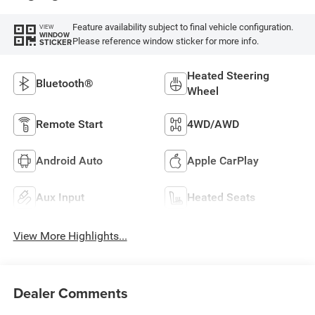
Feature availability subject to final vehicle configuration.
VIEW
WINDOW
Please reference window sticker for more info.
STICKER
Heated Steering
Bluetooth®
Wheel
Remote Start
4WD/AWD
Android Auto
Apple CarPlay
Aux Input
Heated Seats
View More Highlights...
Dealer Comments