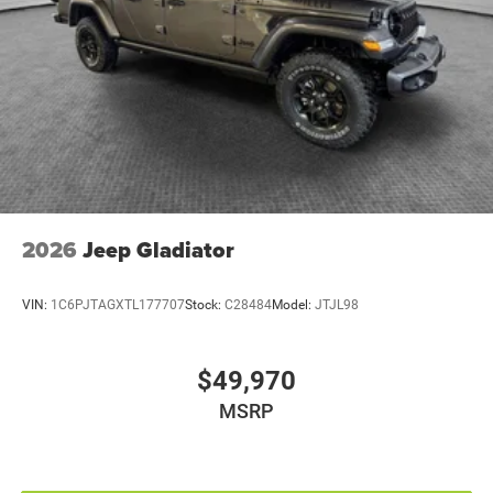
Bumpers rear Black rear bumper
Cabin air filter
Child door locks Manual rear child safety door locks
Climate control Automatic climate control
Clock Digital clock
Compass
Configurable instrumentation gauges
Console insert material Metal-look console insert
2026
Jeep Gladiator
Convertible glass window Convertible roof with
glass rear window
VIN:
1C6PJTAGXTL177707
Stock:
C28484
Model:
JTJL98
Convertible hardtop
Convertible roll-over protection Fixed convertible roll-
$49,970
over protection
Convertible roof Manual convertible roof
MSRP
Corrosion perforation warranty 60 month/unlimited
Cruise control Cruise control with steering wheel
mounted controls