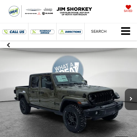
SAVED
SEARCH