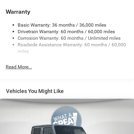
4G LTE Wi-Fi Hot Spot
Warranty
50 State Emissions
8-Speed Automatic 850RE Transmission
Basic Warranty: 36 months / 36,000 miles
Alexa Built-In (Wi-Fi Required)
Drivetrain Warranty: 60 months / 60,000 miles
Corrosion Warranty: 60 months / Unlimited miles
Alpine Premium Audio System
Roadside Assistance Warranty: 60 months / 60,000
Apple CarPlay
miles
Black
Black Interior Color
Read More...
Cloth Low-Back Bucket Seats
Customer Preferred Package 2TW
For Details, Visit DriveUconnect.com
Vehicles You Might Like
Fuel Fill / Battery Charge
Google Android Auto™
Integrated Center-Stack Radio
Jeep Connect (Connected Services) w/ Trial
MyFlexCare Service (See Dealer for Details)