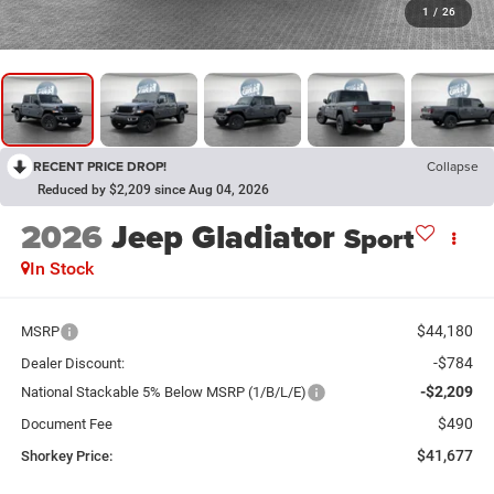
1
/
26
RECENT PRICE DROP!
Collapse
Reduced by $2,209 since Aug 04, 2026
2026
Jeep Gladiator
Sport
In Stock
$44,180
MSRP
-$784
Dealer Discount:
-$2,209
National Stackable 5% Below MSRP (1/B/L/E)
$490
Document Fee
$41,677
Shorkey Price: