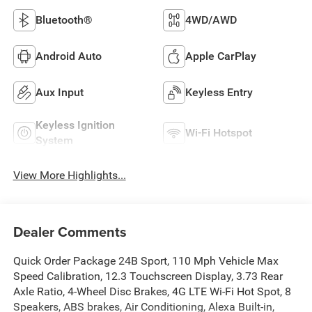
Bluetooth®
4WD/AWD
Android Auto
Apple CarPlay
Aux Input
Keyless Entry
Keyless Ignition
Wi-Fi Hotspot
System
View More Highlights...
Dealer Comments
Quick Order Package 24B Sport, 110 Mph Vehicle Max
Speed Calibration, 12.3 Touchscreen Display, 3.73 Rear
Axle Ratio, 4-Wheel Disc Brakes, 4G LTE Wi-Fi Hot Spot, 8
Speakers, ABS brakes, Air Conditioning, Alexa Built-in,