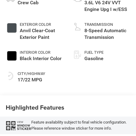
Crew Cab
3.6L V6 24V VVT
Engine Upg I w/ESS
EXTERIOR COLOR
TRANSMISSION
Anvil Clear-Coat
8-Speed Automatic
Exterior Paint
Transmission
INTERIOR COLOR
FUEL TYPE
Black Interior Color
Gasoline
CITY/HIGHWAY
17/22 MPG
Highlighted Features
Feature availability subject to final vehicle configuration.
VIEW
WINDOW
Please reference window sticker for more info.
STICKER