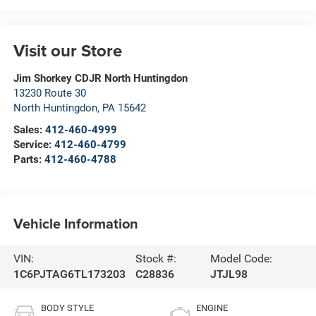
Visit our Store
Jim Shorkey CDJR North Huntingdon
13230 Route 30
North Huntingdon
,
PA
15642
Sales:
412-460-4999
Service:
412-460-4799
Parts:
412-460-4788
Vehicle Information
VIN:
Stock #:
Model Code:
1C6PJTAG6TL173203
C28836
JTJL98
BODY STYLE
ENGINE