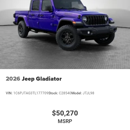
Climate control Manual climate control
Clock Digital clock
Compass
Console insert material Metal-look console insert
Convertible glass window Convertible roof with
glass rear window
Convertible hardtop
Convertible roll-over protection Fixed convertible roll-
over protection
Convertible roof Manual convertible roof
2026
Jeep Gladiator
Corrosion perforation warranty 60 month/unlimited
Cruise control Cruise control with steering wheel
VIN:
1C6PJTAG3TL177709
Stock:
C28540
Model:
JTJL98
mounted controls
Cylinder head material Aluminum cylinder head
$50,270
Day/Night rearview mirror
Delay off headlights Delay-off headlights
MSRP
Door ajar warning Rear cargo area ajar warning