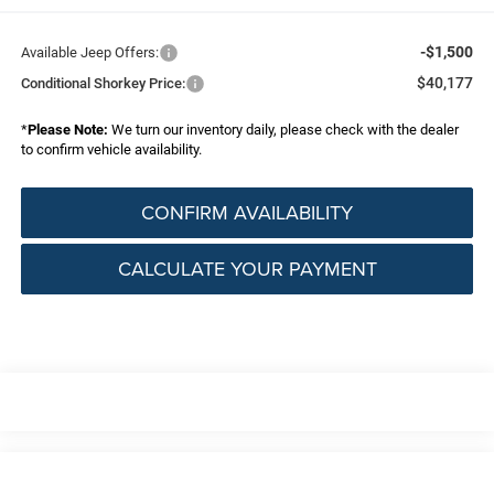
-$1,500
Available Jeep Offers:
$40,177
Conditional Shorkey Price:
*
Please Note:
We turn our inventory daily, please check with the dealer
to confirm vehicle availability.
CONFIRM AVAILABILITY
CALCULATE YOUR PAYMENT