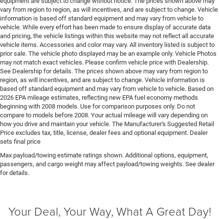
equipment are subject to change without notice. The prices shown above may
Floor console storage Locking floor console storage
vary from region to region, as will incentives, and are subject to change. Vehicle
Floor coverage Full floor coverage
information is based off standard equipment and may vary from vehicle to
vehicle. While every effort has been made to ensure display of accurate data
Floor covering Full carpet floor covering
and pricing, the vehicle listings within this website may not reflect all accurate
vehicle items. Accessories and color may vary. All inventory listed is subject to
Floor mats MOPAR rubber front and rear floor mats
prior sale. The vehicle photo displayed may be an example only. Vehicle Photos
Fob engine controls Smart key with push button
may not match exact vehicles. Please confirm vehicle price with Dealership.
start
See Dealership for details. The prices shown above may vary from region to
region, as will incentives, and are subject to change. Vehicle information is
Fog lights Front fog lights
based off standard equipment and may vary from vehicle to vehicle. Based on
Folding door mirrors Manual folding door mirrors
2026 EPA mileage estimates, reflecting new EPA fuel economy methods
beginning with 2008 models. Use for comparison purposes only. Do not
Folding rear seats 60-40 folding rear seats
compare to models before 2008. Your actual mileage will vary depending on
Forward collision warning Forward Collision
how you drive and maintain your vehicle. The Manufacturer's Suggested Retail
Price excludes tax, title, license, dealer fees and optional equipment. Dealer
Warning-Plus
sets final price
Front anti-roll Front anti-roll bar
Max payload/towing estimate ratings shown. Additional options, equipment,
Front head restraint control Manual front seat head
passengers, and cargo weight may affect payload/towing weights. See dealer
restraint control
for details.
Front head restraints Height adjustable front seat
head restraints
Your Deal, Your Way, What A Great Day!
Front impact airbag driver Driver front impact airbag