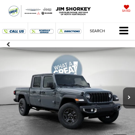
SAVED
SEARCH