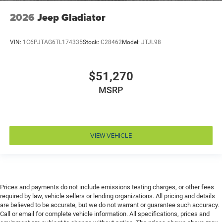
Engine Configuration Pentastar V6
2026
Jeep Gladiator
Engine cooler Engine oil cooler
Engine hour meter
VIN:
1C6PJTAG6TL174335
Stock:
C28462
Model:
JTJL98
Engine Location Front mounted engine
Engine Mounting direction Longitudinal mounted
engine
$51,270
Engine Pentastar 3.6L V-6 DOHC, variable valve
MSRP
control, regular unleaded, engine with 285HP
Engine Short Pentastar 3.6L V-6 DOHC
Engine temperature warning
Engine/electric motor temperature gauge
VIEW VEHICLE
External memory Uconnect external memory control
Fenders Black fender flares
First-row sunroof First-row targa composite sunroof
with manual activation
Prices and payments do not include emissions testing charges, or other fees
required by law, vehicle sellers or lending organizations. All pricing and details
First-row windows Power first-row windows
are believed to be accurate, but we do not warrant or guarantee such accuracy.
Floor console Full floor console
Call or email for complete vehicle information. All specifications, prices and