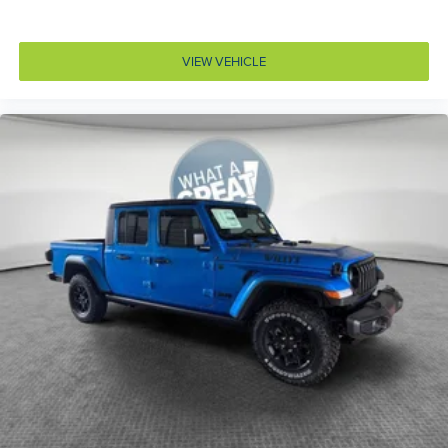
Door bins front Driver and passenger door bins
Door bins rear Rear door bins
VIEW VEHICLE
Door handle material Black door handles
Door locks Power door locks with 2 stage unlocking
Door mirror style Black door mirrors
Door mirror type Standard style side mirrors
Drive type Four-wheel drive
Driver information center
Driver lumbar Manual driver seat lumbar
Driver seat direction Driver seat with 6-way
directional controls
Electronic stability control Electronic stability control
system with anti-roll
Emissions LEV3-SULEV30 emissions
Emissions tiers Tier 3 Bin 30 emissions
Engine block material Aluminum engine block