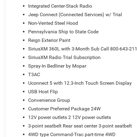
Integrated Center-Stack Radio
Jeep Connect (Connected Services) w/ Trial
Non-Vented Steel Hood
Pennsylvania Ship to State Code
Reign Exterior Paint
SiriusXM 360L with 3-Month Sub Call 800-643-21
SiriusXM Radio Trial Subscription
Spray-In Bedliner by Mopar
T3AC
Uconnect 5 with 12.3-Inch Touch Screen Display
USB Host Flip
Convenience Group
Customer Preferred Package 24W
12V power outlets 2 12V power outlets
3-point seatbelt Rear seat center 3-point seatbelt
4WD type Command-Trac part-time 4WD