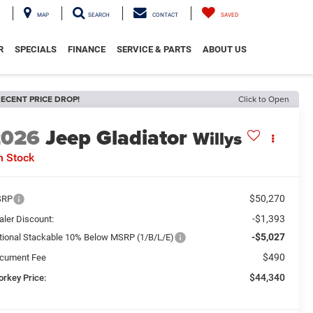
MAP
SEARCH
CONTACT
SAVED
R
SPECIALS
FINANCE
SERVICE & PARTS
ABOUT US
ECENT PRICE DROP!
Click to Open
2026
Jeep Gladiator
Willys
n Stock
$50,270
SRP
-$1,393
aler Discount:
-$5,027
tional Stackable 10% Below MSRP (1/B/L/E)
$490
cument Fee
$44,340
orkey Price: