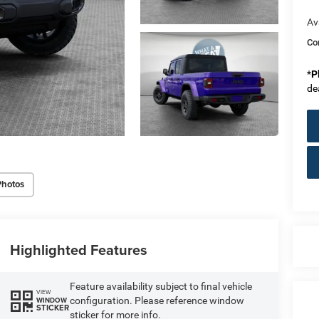
Av
Co
*
P
de
Photos
Highlighted Features
Feature availability subject to final vehicle
VIEW
configuration. Please reference window
WINDOW
STICKER
sticker for more info.