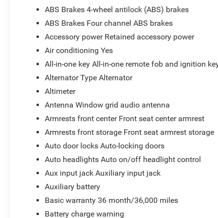
ABS Brakes 4-wheel antilock (ABS) brakes
ABS Brakes Four channel ABS brakes
Accessory power Retained accessory power
Air conditioning Yes
All-in-one key All-in-one remote fob and ignition ke
Alternator Type Alternator
Altimeter
Antenna Window grid audio antenna
Armrests front center Front seat center armrest
Armrests front storage Front seat armrest storage
Auto door locks Auto-locking doors
Auto headlights Auto on/off headlight control
Aux input jack Auxiliary input jack
Auxiliary battery
Basic warranty 36 month/36,000 miles
Battery charge warning