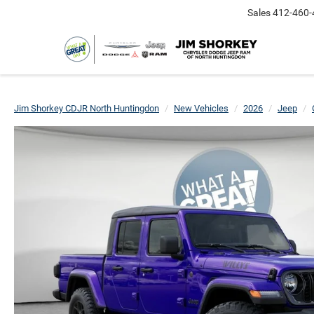
Sales
412-460-
Jim Shorkey CDJR North Huntingdon
New Vehicles
2026
Jeep