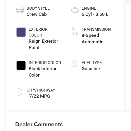
BODY STYLE
ENGINE
Crew Cab
6 Cyl - 3.60 L
EXTERIOR
TRANSMISSION
8-Speed
COLOR
Reign Exterior
Automatic
Paint
Transmission
INTERIOR COLOR
FUEL TYPE
Black Interior
Gasoline
Color
CITY/HIGHWAY
17/22 MPG
Dealer Comments