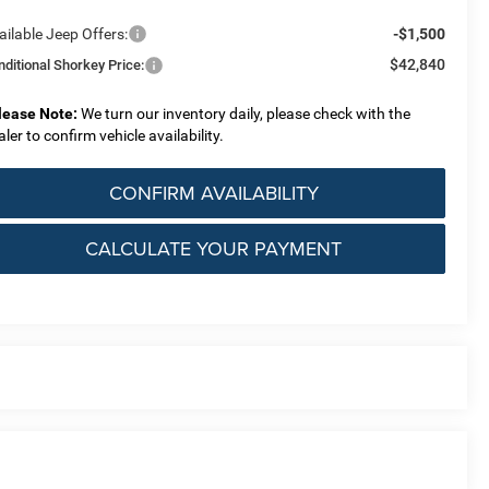
ailable Jeep Offers:
-$1,500
$42,840
nditional Shorkey Price:
lease Note:
We turn our inventory daily, please check with the
aler to confirm vehicle availability.
CONFIRM AVAILABILITY
CALCULATE YOUR PAYMENT