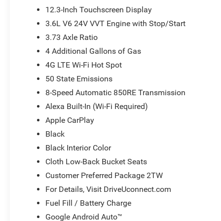
Stack Radio, Integrated roll-over protection, Low tire p
12.3-Inch Touchscreen Display
Duty Suspension, Occupant sensing airbag, Outside temp
3.6L V6 24V VVT Engine with Stop/Start
ParkView Rear Back-Up Camera, Passenger door bin, Pass
3.73 Axle Ratio
windows, Radio data system, Radio: Uconnect 5 with 12.3 D
Remote keyless entry, SiriusXM Radio Service, SiriusXM wi
4 Additional Gallons of Gas
Steering wheel mounted audio controls, Tachometer, Tele
4G LTE Wi-Fi Hot Spot
Traction control, Trip computer, USB Host Flip, Variably 
50 State Emissions
Black Steel StyleD. Price does not include tax, title, lic
applicable rebates. Price does includes: $5027 - 2026
8-Speed Automatic 850RE Transmission
. Exp. 08/31/2026
Alexa Built-In (Wi-Fi Required)
Apple CarPlay
Black
Black Interior Color
Cloth Low-Back Bucket Seats
Customer Preferred Package 2TW
For Details, Visit DriveUconnect.com
Fuel Fill / Battery Charge
Google Android Auto™