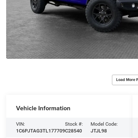
Load More 
Vehicle Information
VIN:
Stock #:
Model Code:
1C6PJTAG3TL177709
C28540
JTJL98