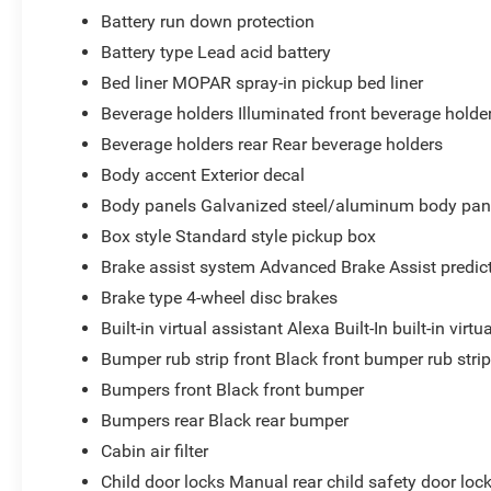
Battery run down protection
Battery type Lead acid battery
Bed liner MOPAR spray-in pickup bed liner
Beverage holders Illuminated front beverage holde
Beverage holders rear Rear beverage holders
Body accent Exterior decal
Body panels Galvanized steel/aluminum body pan
Box style Standard style pickup box
Brake assist system Advanced Brake Assist predict
Brake type 4-wheel disc brakes
Built-in virtual assistant Alexa Built-In built-in virtu
Bumper rub strip front Black front bumper rub stri
Bumpers front Black front bumper
Bumpers rear Black rear bumper
Cabin air filter
Child door locks Manual rear child safety door loc