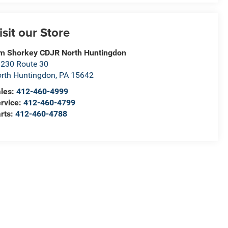
isit our Store
m Shorkey CDJR North Huntingdon
230 Route 30
rth Huntingdon
,
PA
15642
les:
412-460-4999
rvice:
412-460-4799
rts:
412-460-4788