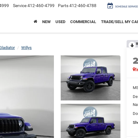
4999
Service
412-460-4799
Parts
412-460-4788
SCHEDULE SERVICE
NEW
USED
COMMERCIAL
TRADE/SELL MY CA
R
Gladiator
Willys
I
M
De
Na
Do
Sh