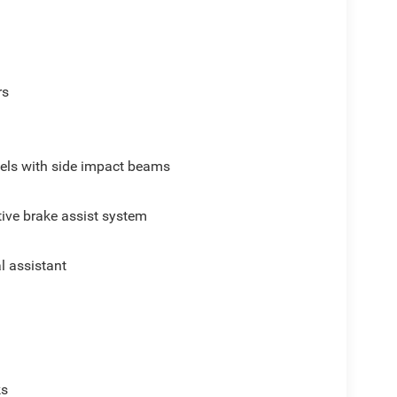
rs
els with side impact beams
ive brake assist system
al assistant
p
ks