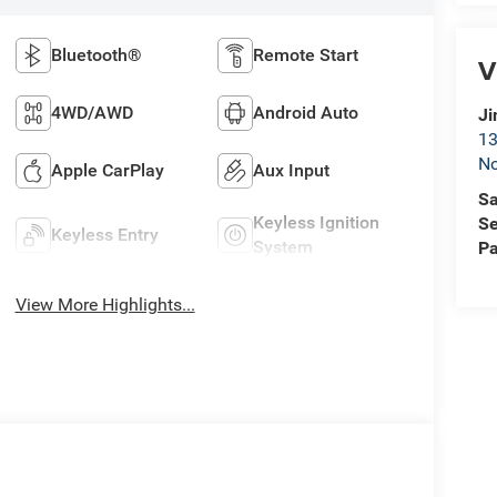
Bluetooth®
Remote Start
V
4WD/AWD
Android Auto
Ji
13
No
Apple CarPlay
Aux Input
Sa
Keyless Ignition
Se
Keyless Entry
System
Pa
View More Highlights...