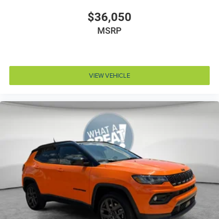
Door bins rear Rear door bins
$36,050
Door handle material Body-colored door handles
MSRP
Door locks Power door locks with 2 stage unlocking
Door mirror style Black door mirrors
Door mirror type Standard style side mirrors
VIEW VEHICLE
Door mirrors Power door mirrors
Door panel insert Simulated wood and metal-look
door panel insert
Door trim insert Vinyl door trim insert
Drive type Four-wheel drive
Driver foot rest
Driver information center
Driver lumbar Driver seat with 4-way power lumbar
Driver seat direction Driver seat with 8-way
directional controls
Driver selectable steering effort