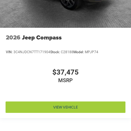
Drivetrain selectable Driver selectable drivetrain
mode
DRL preference setting
Dual-zone front climate control
Eco Feedback ECO feedback display gauge
2026
Jeep Compass
Electronic parking brake
Electronic stability control Electronic stability control
VIN:
3C4NJDCN7TT171904
Stock:
C28188
Model:
MPJP74
system with anti-roll
Emergency SOS Capable Vehicle integrated
emergency SOS system
$37,475
Emissions LEV3-SULEV30 emissions
MSRP
Emissions tiers Tier 3 Bin 30 emissions
Engine block material Aluminum engine block
Engine Configuration Hurricane I4
VIEW VEHICLE
Engine hour meter
Engine Hurricane 2L I-4 port/direct injection, DOHC,
intercooled turbo, regular unleaded, engine with
324HP