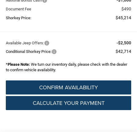
National Bonus Cash
$490
Document Fee
$45,214
Shorkey Price:
-$2,500
Available Jeep Offers:
$42,714
Conditional Shorkey Price:
*
Please Note:
We turn our inventory daily, please check with the dealer
to confirm vehicle availability.
CONFIRM AVAILABILITY
CALCULATE YOUR PAYMENT