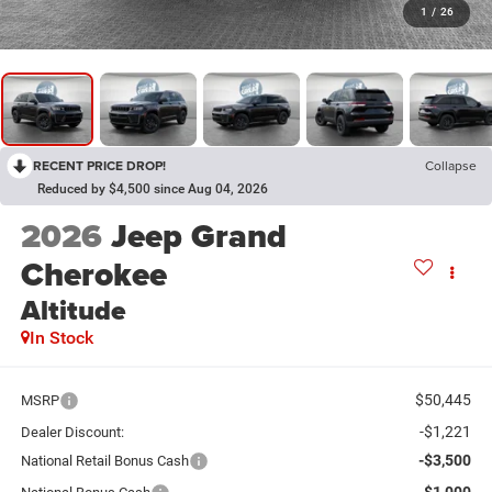
1
/
26
RECENT PRICE DROP!
Collapse
Reduced by $4,500 since Aug 04, 2026
2026
Jeep Grand
Cherokee
Altitude
In Stock
$50,445
MSRP
-$1,221
Dealer Discount:
-$3,500
National Retail Bonus Cash
-$1,000