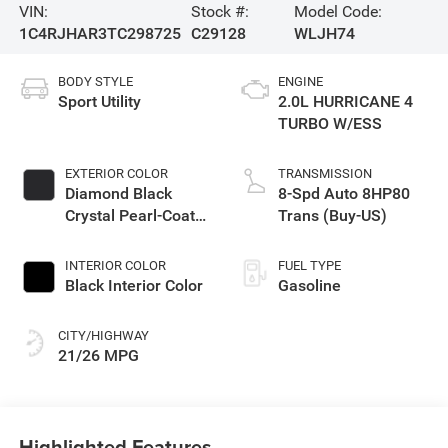
VIN:
Stock #:
Model Code:
1C4RJHAR3TC298725
C29128
WLJH74
BODY STYLE
ENGINE
Sport Utility
2.0L HURRICANE 4
TURBO W/ESS
EXTERIOR COLOR
TRANSMISSION
Diamond Black
8-Spd Auto 8HP80
Crystal Pearl-Coat
Trans (Buy-US)
Exterior Paint
INTERIOR COLOR
FUEL TYPE
Black Interior Color
Gasoline
CITY/HIGHWAY
21/26 MPG
Highlighted Features