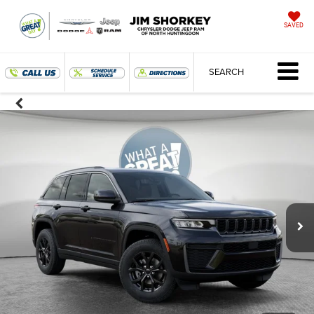
SAVED
SEARCH