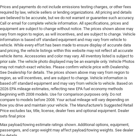
Engine Location Front mounted engine
Prices and payments do not include emissions testing charges, or other fees
required by law, vehicle sellers or lending organizations. All pricing and details
Engine Mounting direction Longitudinal mounted
are believed to be accurate, but we do not warrant or guarantee such accuracy.
engine
Call or email for complete vehicle information. All specifications, prices and
equipment are subject to change without notice. The prices shown above may
Engine Short Hurricane 2L I-4 DOHC
vary from region to region, as will incentives, and are subject to change. Vehicle
Engine temperature warning
information is based off standard equipment and may vary from vehicle to
vehicle. While every effort has been made to ensure display of accurate data
Engine/electric motor temperature gauge
and pricing, the vehicle listings within this website may not reflect all accurate
External memory Uconnect external memory control
vehicle items. Accessories and color may vary. All inventory listed is subject to
prior sale. The vehicle photo displayed may be an example only. Vehicle Photos
Fenders Black fender flares
may not match exact vehicles. Please confirm vehicle price with Dealership.
First-row sunroof First-row sliding and tilting glass
See Dealership for details. The prices shown above may vary from region to
region, as will incentives, and are subject to change. Vehicle information is
sunroof with express open/close activation
based off standard equipment and may vary from vehicle to vehicle. Based on
sunshade
2026 EPA mileage estimates, reflecting new EPA fuel economy methods
First-row windows Power first-row windows
beginning with 2008 models. Use for comparison purposes only. Do not
compare to models before 2008. Your actual mileage will vary depending on
Floor console Full floor console
how you drive and maintain your vehicle. The Manufacturer's Suggested Retail
Floor console storage Covered floor console storage
Price excludes tax, title, license, dealer fees and optional equipment. Dealer
sets final price
Floor coverage Full floor coverage
Max payload/towing estimate ratings shown. Additional options, equipment,
Floor covering Full carpet floor covering
passengers, and cargo weight may affect payload/towing weights. See dealer
Floor mats Carpet front and rear floor mats
for details.