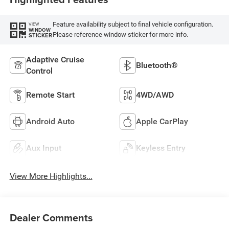
Feature availability subject to final vehicle configuration.
VIEW
WINDOW
Please reference window sticker for more info.
STICKER
Adaptive Cruise
Bluetooth®
Control
Remote Start
4WD/AWD
Android Auto
Apple CarPlay
Aux Input
Keyless Entry
View More Highlights...
Dealer Comments