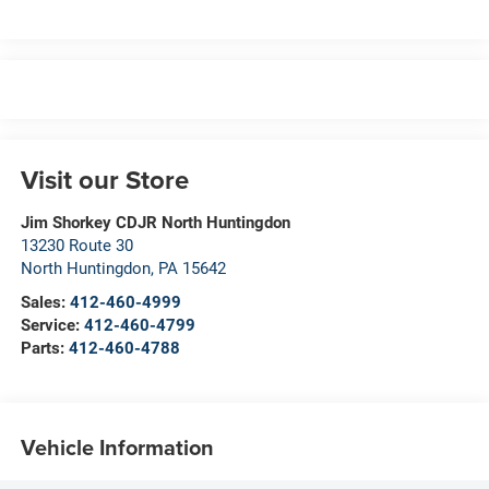
Visit our Store
Jim Shorkey CDJR North Huntingdon
13230 Route 30
North Huntingdon
,
PA
15642
Sales:
412-460-4999
Service:
412-460-4799
Parts:
412-460-4788
Vehicle Information